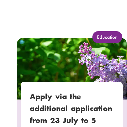
C
Education
a
t
e
g
o
r
y
Apply via the
:
additional application
from 23 July to 5