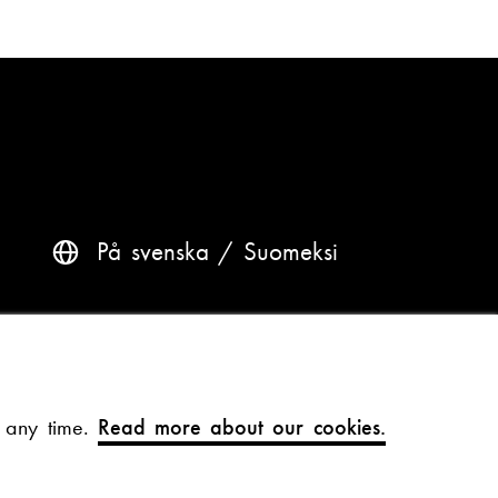
På svenska
Suomeksi
Questions? Contact us
Accessibility and data protection
t any time.
Read more about our cookies.
Theme