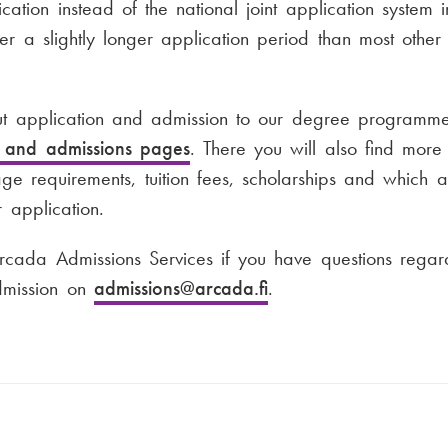
cation instead of the national joint application system 
fer a slightly longer application period than most other
 application and admission to our degree programme
s and admissions pages
. There you will also find more 
uage requirements, tuition fees, scholarships and which 
 application.
rcada Admissions Services if you have questions regard
admission on
admissions
@arcada.fi
.