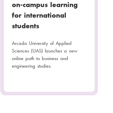
on-campus learning
for international
students
Arcada University of Applied
Sciences (UAS) launches a new
online path to business and
engineering studies.