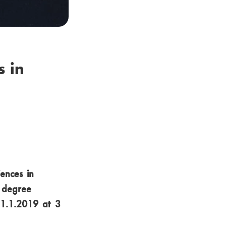
 in
iences in
s degree
31.1.2019 at 3