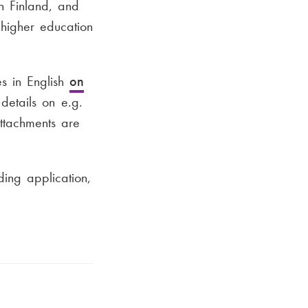
in Finland, and
 higher education
s in English
on
details on e.g.
attachments are
ing application,