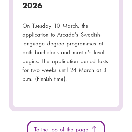
2026
On Tuesday 10 March, the
application to Arcada's Swedish-
language degree programmes at
both bachelor's and master's level
begins. The application period lasts
for two weeks until 24 March at 3
p.m. (Finnish time).
To the top of the page