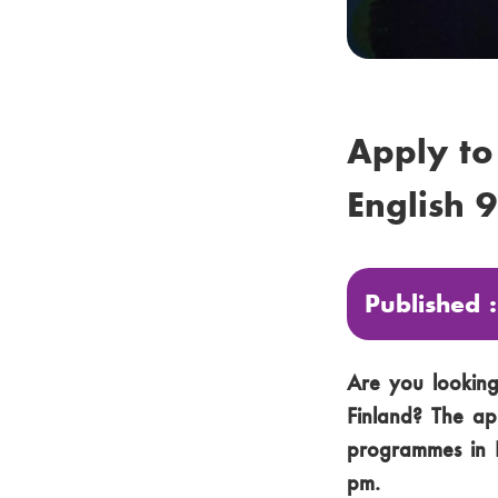
Apply to
English 
Published 
Are you looking 
Finland? The ap
programmes in E
pm.