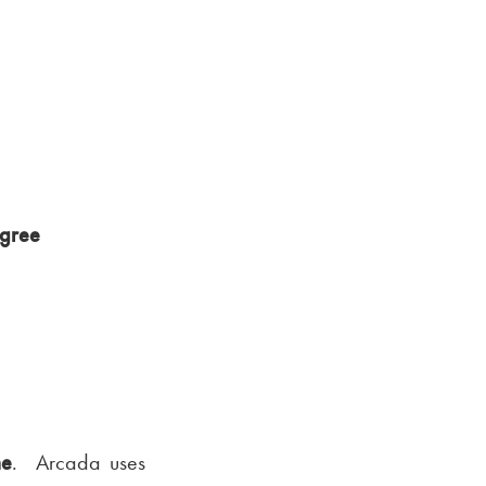
egree
me
. Arcada uses