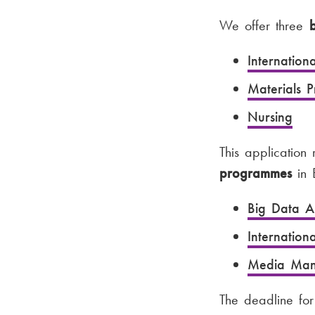
We offer three
Internation
Materials 
Nursing
This application
programmes
in E
Big Data An
Internatio
Media Man
The deadline fo