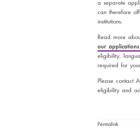
a separate appli
can therefore of
institutions.
Read more about
our application
eligibility, lang
required for your
Please contact A
eligibility and 
Permalink