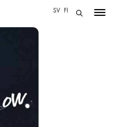
S
E
A
R
C
H