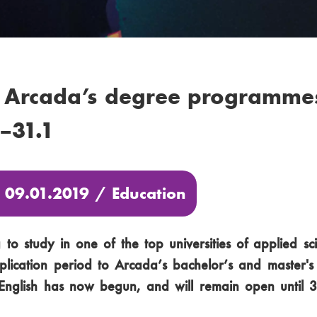
 Arcada’s degree programmes
9–31.1
: 09.01.2019 /
Education
to study in one of the top universities of applied sc
plication period to Arcada’s bachelor’s and master'
nglish has now begun, and will remain open until 