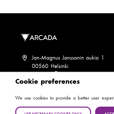
Jan-Magnus Janssonin aukio 1
00560 Helsinki
Finland
(
Cookie preferences
V
i
P
+358 (0)294 282 699
We use cookies to provide a better user expe
e
h
w
o
USE NECESSARY COOKIES ONLY
ACCE