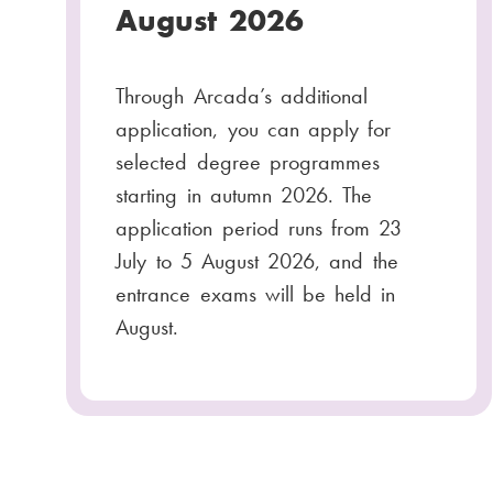
August 2026
Through Arcada’s additional
application, you can apply for
selected degree programmes
starting in autumn 2026. The
application period runs from 23
July to 5 August 2026, and the
entrance exams will be held in
August.