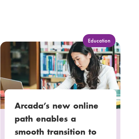
C
Education
a
t
e
g
o
r
y
Arcada’s new online
:
path enables a
smooth transition to