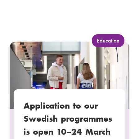
C
Education
a
t
e
g
o
r
y
Application to our
:
Swedish programmes
is open 10–24 March