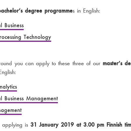
bachelor’s degree programme
s in English:
al Business
Processing Technology
 round you can apply to these three of our
master’s d
nglish:
alytics
nal Business Management
agement
r applying is
31 January 2019 at 3.00 pm Finnish ti