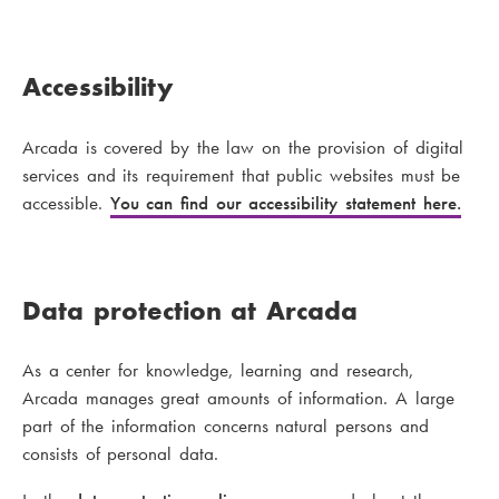
Accessibility
Arcada is covered by the law on the provision of digital
services and its requirement that public websites must be
accessible.
You can find our accessibility statement here.
Data protection at Arcada
As a center for knowledge, learning and research,
Arcada manages great amounts of information. A large
part of the information concerns natural persons and
consists of personal data.