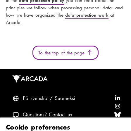
In the
data protection policy
you can read about the
principles we follow when processing personal data, and
how we have organized the
data protection work
at
Arcada.
To the top of the page
På svenska
Suomeksi
F
o
F
l
o
F
Questions? Contact us
l
l
o
F
Cookie preferences