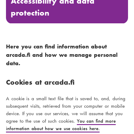
Accessibility and data
protection
Here you can find information about
arcada.fi and how we manage personal
data.
Cookies at arcada.fi
A cookie is a small text file that is saved to, and, during
subsequent visits, retrieved from your computer or mobile
device. If you use our services, we will assume that you
agree to the use of such cookies.
You can find more
information about how we use cookies here.