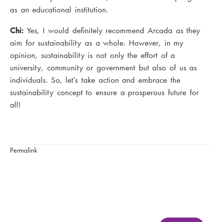
as an educational institution.
Chi:
Yes, I would definitely recommend Arcada as they
aim for sustainability as a whole. However, in my
opinion, sustainability is not only the effort of a
university, community or government but also of us as
individuals. So, let’s take action and embrace the
sustainability concept to ensure a prosperous future for
all!
Permalink