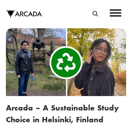
Skip
to
main
S
content
E
A
R
C
H
Arcada – A Sustainable Study
Choice in Helsinki, Finland