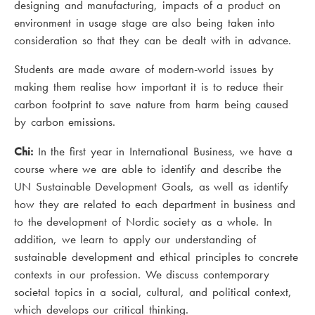
designing and manufacturing, impacts of a product on
environment in usage stage are also being taken into
consideration so that they can be dealt with in advance.
Students are made aware of modern-world issues by
making them realise how important it is to reduce their
carbon footprint to save nature from harm being caused
by carbon emissions.
Chi:
In the first year in International Business, we have a
course where we are able to identify and describe the
UN Sustainable Development Goals, as well as identify
how they are related to each department in business and
to the development of Nordic society as a whole. In
addition, we learn to apply our understanding of
sustainable development and ethical principles to concrete
contexts in our profession. We discuss contemporary
societal topics in a social, cultural, and political context,
which develops our critical thinking.