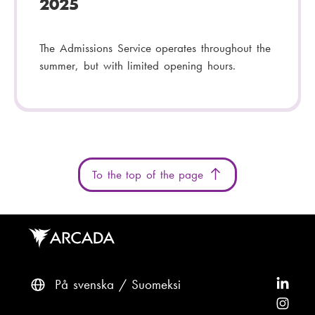
2025
The Admissions Service operates throughout the
summer, but with limited opening hours.
To the top of the page
På svenska
Suomeksi
F
o
F