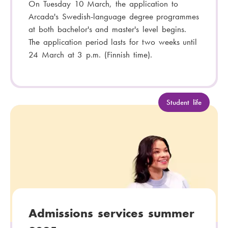
On Tuesday 10 March, the application to
Arcada's Swedish-language degree programmes
at both bachelor's and master's level begins.
The application period lasts for two weeks until
24 March at 3 p.m. (Finnish time).
C
Student life
a
t
e
g
o
r
y
:
Admissions services summer