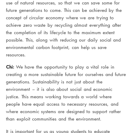
use of natural resources, so that we can save some for
future generations to come. This can be achieved by the
concept of circular economy where we are trying to
achieve zero waste by recycling almost everything after
the completion of its lifecycle to the maximum extent
possible. This, along with reducing our daily social and
environmental carbon footprint, can help us save
resources.
Chi:
We have the opportunity to play a vital role in
creating a more sustainable future for ourselves and future
generations. Sustainability is not just about the
environment – it is also about social and economic
justice. This means working towards a world where
people have equal access to necessary resources, and
where economic systems are designed to support rather
than exploit communities and the environment.
It is important for us as young students to educate