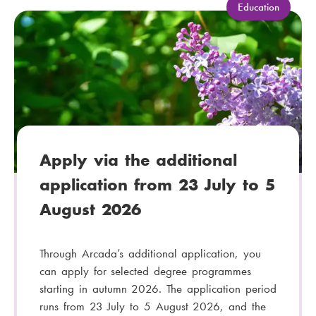
C
Education
a
t
e
g
o
r
y
:
Apply via the additional
application from 23 July to 5
August 2026
Through Arcada’s additional application, you
can apply for selected degree programmes
starting in autumn 2026. The application period
runs from 23 July to 5 August 2026, and the