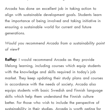
Arcada has done an excellent job in taking action to
align with sustainable development goals. Students learn
the importance of being involved and taking initiative in
ensuring a sustainable world for current and future
generations.
Would you recommend Arcada from a sustainability point
of view?
Raffay:
I would recommend Arcada as they provide
lifelong learning, including courses which equip students
with the knowledge and skills required in today’s job
market. They keep updating their study plans and courses
in accordance with the needs of society. Arcada also
equips students with basic Swedish and Finnish language
skills which help them understand the Finnish culture
better. For those who wish to include the perspective of
sustainability in their studies, Arcada is worth opting for