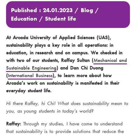
Published : 24.01.2023 /
Blog
/
Education
/
Student life
At Arcada University of Applied Sciences (UAS),
sustainability plays a key role in all operations: in
education, in research and on campus. We checked in
with two of our students, Raffay Sultan (
Mechanical and
Sustainable Engineering
) and Dan Chi Duong
(
International Business
), to learn more about how
Arcada’s work on sustainability is manifested in their
everyday student life.
Hi there Raffay, hi Chi! What does sustainability mean to
you, as young students in today’s world?
Raffay:
Through my studies, I have come to understand
that sustainability is to provide solutions that reduce the