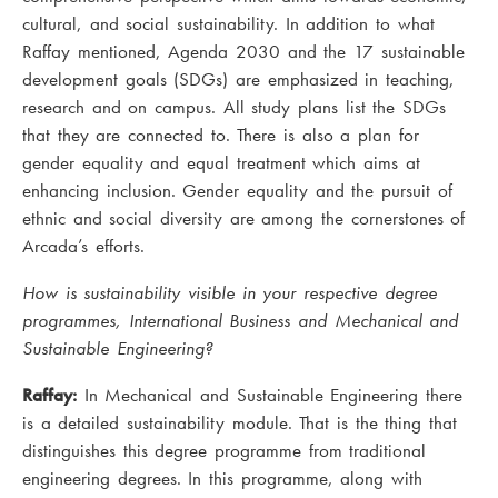
cultural, and social sustainability. In addition to what
Raffay mentioned, Agenda 2030 and the 17 sustainable
development goals (SDGs) are emphasized in teaching,
research and on campus. All study plans list the SDGs
that they are connected to. There is also a plan for
gender equality and equal treatment which aims at
enhancing inclusion. Gender equality and the pursuit of
ethnic and social diversity are among the cornerstones of
Arcada’s efforts.
How is sustainability visible in your respective degree
programmes, International Business and Mechanical and
Sustainable Engineering?
Raffay:
In Mechanical and Sustainable Engineering there
is a detailed sustainability module. That is the thing that
distinguishes this degree programme from traditional
engineering degrees. In this programme, along with