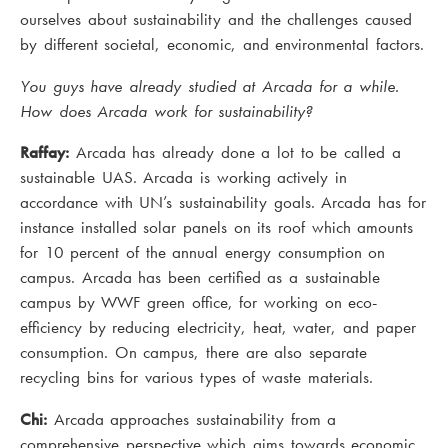
ourselves about sustainability and the challenges caused
by different societal, economic, and environmental factors.
You guys have already studied at Arcada for a while.
How does Arcada work for sustainability?
Raffay:
Arcada has already done a lot to be called a
sustainable UAS. Arcada is working actively in
accordance with UN’s sustainability goals. Arcada has for
instance installed solar panels on its roof which amounts
for 10 percent of the annual energy consumption on
campus. Arcada has been certified as a sustainable
campus by WWF green office, for working on eco-
efficiency by reducing electricity, heat, water, and paper
consumption. On campus, there are also separate
recycling bins for various types of waste materials.
Chi:
Arcada approaches sustainability from a
comprehensive perspective which aims towards economic,