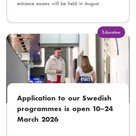
entrance exams will be held in August.
C
Education
a
t
e
g
o
r
y
:
Application to our Swedish
programmes is open 10–24
March 2026