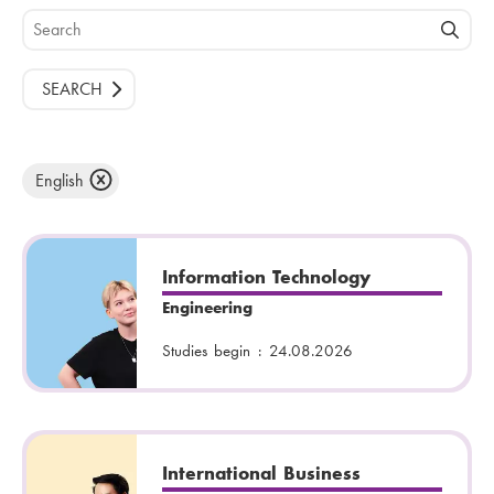
S
e
a
r
c
h
English
Information Technology
Engineering
Studies begin :
24.08.2026
International Business