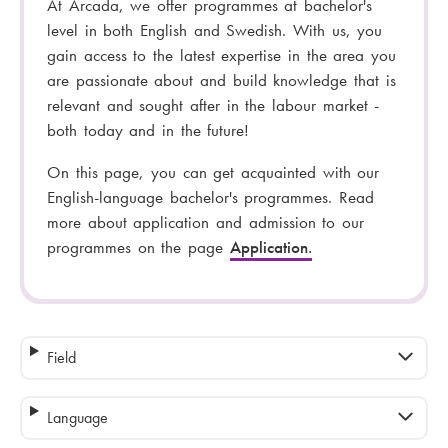
At Arcada, we offer programmes at bachelor's
level in both English and Swedish. With us, you
gain access to the latest expertise in the area you
are passionate about and build knowledge that is
relevant and sought after in the labour market -
both today and in the future!
On this page, you can get acquainted with our
English-language bachelor's programmes. Read
more about application and admission to our
programmes on the page
Application.
Field
Language