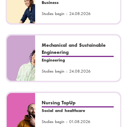
Business
Studies begin :
24.08.2026
Mechanical and Sustainable
Engineering
Engineering
Studies begin :
24.08.2026
Nursing TopUp
Social and healthcare
Studies begin :
01.08.2026