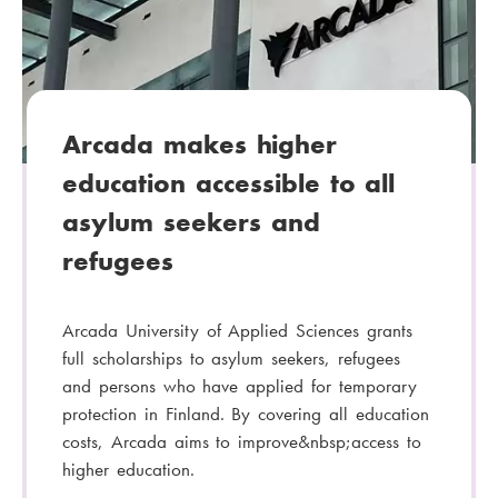
g
o
r
y
:
Arcada makes higher
education accessible to all
asylum seekers and
refugees
Arcada University of Applied Sciences grants
full scholarships to asylum seekers, refugees
and persons who have applied for temporary
protection in Finland. By covering all education
costs, Arcada aims to improve&nbsp;access to
higher education.