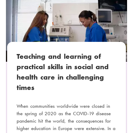
t
e
g
o
r
y
:
Teaching and learning of
practical skills in social and
health care in challenging
times
When communities worldwide were closed in
the spring of 2020 as the COVID-19 disease
pandemic hit the world, the consequences for
higher education in Europe were extensive. In a