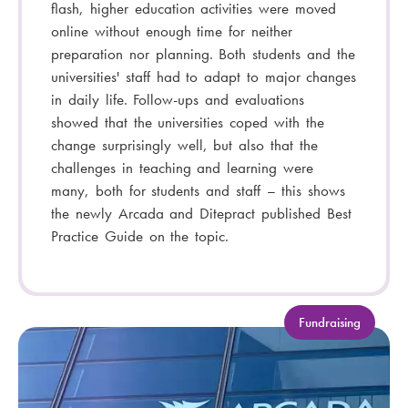
flash, higher education activities were moved
online without enough time for neither
preparation nor planning. Both students and the
universities' staff had to adapt to major changes
in daily life. Follow-ups and evaluations
showed that the universities coped with the
change surprisingly well, but also that the
challenges in teaching and learning were
many, both for students and staff – this shows
the newly Arcada and Ditepract published Best
Practice Guide on the topic.
C
Fundraising
a
t
e
g