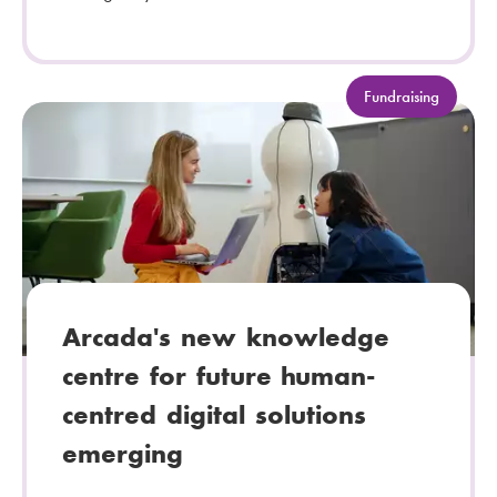
C
Fundraising
a
t
e
g
o
r
y
:
Arcada's new knowledge
centre for future human-
centred digital solutions
emerging