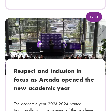
C
Event
a
t
e
g
o
r
y
:
Respect and inclusion in
focus as Arcada opened the
new academic year
The academic year 2023-2024 started
traditionally with the opening of the academic