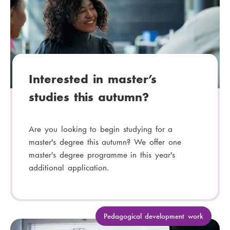
e
g
o
r
y
:
Interested in master’s
studies this autumn?
Are you looking to begin studying for a
master's degree this autumn? We offer one
master's degree programme in this year's
additional application.
C
Pedagogical development work
a