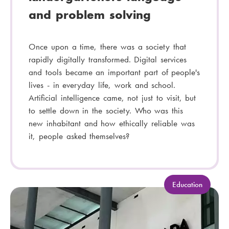
and problem solving
Once upon a time, there was a society that
rapidly digitally transformed. Digital services
and tools became an important part of people's
lives - in everyday life, work and school.
Artificial intelligence came, not just to visit, but
to settle down in the society. Who was this
new inhabitant and how ethically reliable was
it, people asked themselves?
C
Education
a
t
e