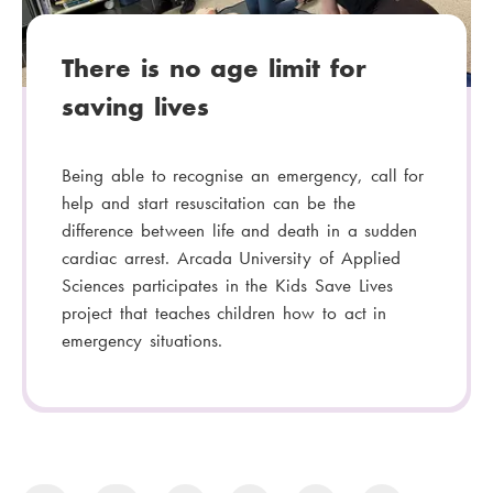
:
There is no age limit for
saving lives
Being able to recognise an emergency, call for
help and start resuscitation can be the
difference between life and death in a sudden
cardiac arrest. Arcada University of Applied
Sciences participates in the Kids Save Lives
project that teaches children how to act in
emergency situations.
P