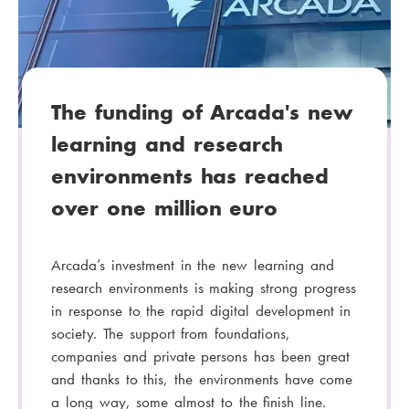
o
r
y
:
The funding of Arcada's new
learning and research
environments has reached
over one million euro
Arcada’s investment in the new learning and
research environments is making strong progress
in response to the rapid digital development in
society. The support from foundations,
companies and private persons has been great
and thanks to this, the environments have come
a long way, some almost to the finish line.