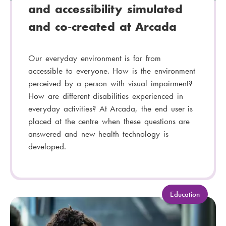
and accessibility simulated
and co-created at Arcada
Our everyday environment is far from
accessible to everyone. How is the environment
perceived by a person with visual impairment?
How are different disabilities experienced in
everyday activities? At Arcada, the end user is
placed at the centre when these questions are
answered and new health technology is
developed.
C
Education
a
t