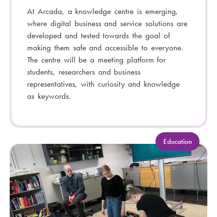
At Arcada, a knowledge centre is emerging,
where digital business and service solutions are
developed and tested towards the goal of
making them safe and accessible to everyone.
The centre will be a meeting platform for
students, researchers and business
representatives, with curiosity and knowledge
as keywords.
C
Education
a
t
e
g
o
r
y