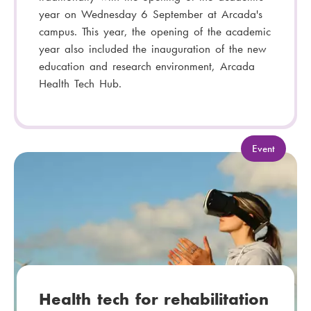
year on Wednesday 6 September at Arcada's
campus. This year, the opening of the academic
year also included the inauguration of the new
education and research environment, Arcada
Health Tech Hub.
C
Event
a
t
e
g
o
r
y
:
Health tech for rehabilitation