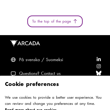
g
u
e
:
To the top of the page
På svenska
Suomeksi
F
o
F
l
o
F
Questions? Contact us
l
l
o
F
Cookie preferences
o
l
l
o
F
Accessibility and data protection
w
o
l
l
o
We use cookies to provide a better user experience. You
Theme
A
w
o
l
l
can review and change you preferences at any time.
r
A
w
o
l
Read more about our cookies.