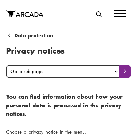
Skip
to
main
S
content
E
A
B
Data protection
R
r
Privacy notices
C
e
H
a
M
G
G
o
o
d
a
t
t
o
c
i
o
p
You can find information about how your
s
r
a
n
personal data is processed in the privacy
g
u
u
m
e
notices.
b
m
e
p
a
Choose a privacy notice in the menu.
b
n