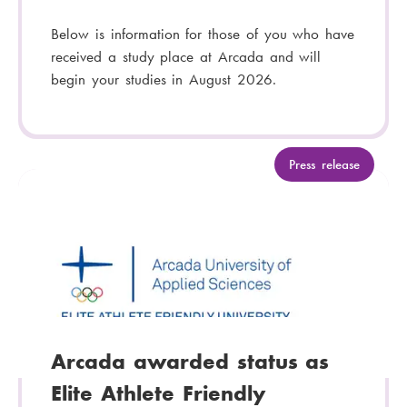
Below is information for those of you who have
received a study place at Arcada and will
begin your studies in August 2026.
C
Press release
a
t
e
g
o
r
y
:
Arcada awarded status as
Elite Athlete Friendly