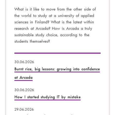
What is it like to move from the other side of
the world to study at a university of applied
sciences in Finland? What is the latest within
research at Arcada? How is Arcada a truly
sustainable study choice, according to the
students themselves?
30.06.2026
Burnt rice, big lessons: growing into confidence
at Arcada
30.06.2026
How I started studying IT by mistake
29.06.2026