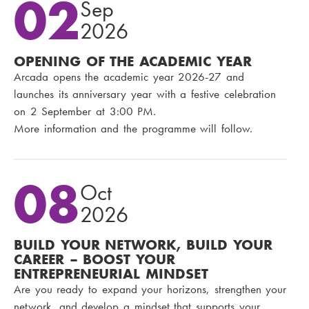
02
Sep
2026
OPENING OF THE ACADEMIC YEAR
Arcada opens the academic year 2026-27 and
launches its anniversary year with a festive celebration
on 2 September at 3:00 PM.
More information and the programme will follow.
08
Oct
2026
BUILD YOUR NETWORK, BUILD YOUR
CAREER – BOOST YOUR
ENTREPRENEURIAL MINDSET
Are you ready to expand your horizons, strengthen your
network, and develop a mindset that supports your