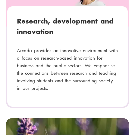
Research, development and
innovation
Arcada provides an innovative environment with
a focus on research-based innovation for
business and the public sectors. We emphasise
the connections between research and teaching
involving students and the surrounding society
in our projects.