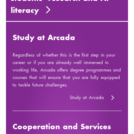
literacy
Study at Arcada
Regardless of whether this is the first step in your
career or if you are already well immersed in
working life, Arcada offers degree programmes and
courses that will ensure that you are fully equipped
to tackle future challenges.
Study at Arcada
Cooperation and Services