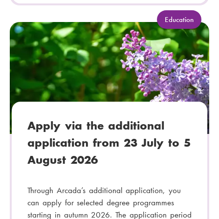
C
Education
a
t
e
g
o
r
y
:
Apply via the additional
application from 23 July to 5
August 2026
Through Arcada’s additional application, you
can apply for selected degree programmes
starting in autumn 2026. The application period