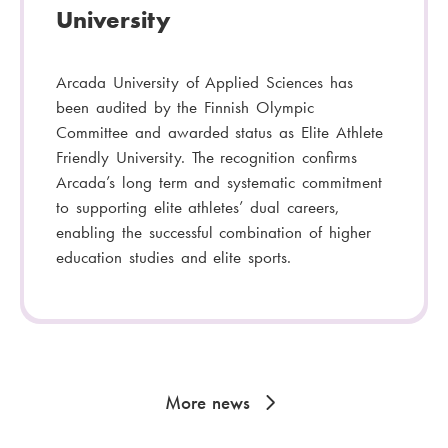
University
Arcada University of Applied Sciences has
been audited by the Finnish Olympic
Committee and awarded status as Elite Athlete
Friendly University. The recognition confirms
Arcada’s long term and systematic commitment
to supporting elite athletes’ dual careers,
enabling the successful combination of higher
education studies and elite sports.
More news