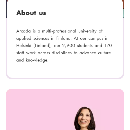
About us
Arcada is a multi-professional university of
applied sciences in Finland. At our campus in
Helsinki (Finland), our 2,900 students and 170
staff work across disciplines to advance culture
and knowledge.