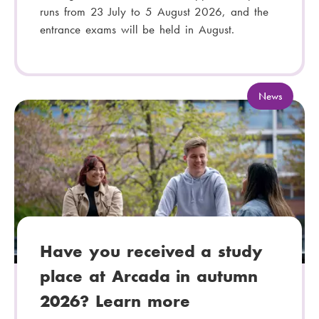
runs from 23 July to 5 August 2026, and the
entrance exams will be held in August.
C
News
a
t
e
g
o
r
y
:
Have you received a study
place at Arcada in autumn
2026? Learn more