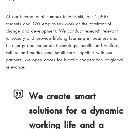
At our international campus in Helsinki, our 2,900
students and 170 employees work at the forefront of
change and development. We conduct research relevant
to society and provide lifelong learning in business and
IT, energy and materials technology, health and welfare,
culture and media, and healthcare. Together with our
partners, we open doors for Nordic cooperation of global
relevance.
We create smart
solutions for a dynamic
working life and a