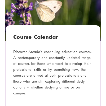
Course Calendar
Discover Arcada’s continuing education courses!
A contemporary and constantly updated range
of courses for those who want to develop their
professional skills or try something new. The
courses are aimed at both professionals and
those who are still exploring different study
options – whether studying online or on
campus.