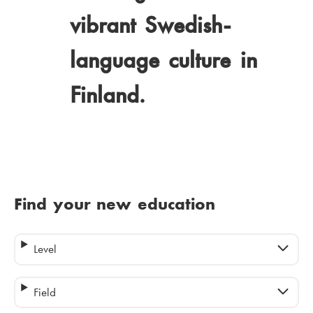
vibrant Swedish-
language culture in
Finland.
Find your new education
Level
Field