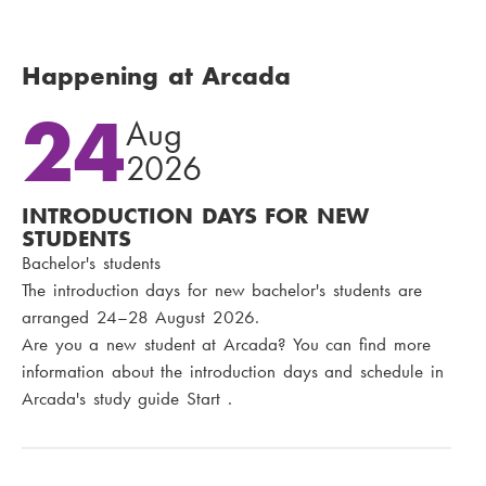
Happening at Arcada
24
Aug
2026
INTRODUCTION DAYS FOR NEW
STUDENTS
Bachelor's students
The introduction days for new bachelor's students are
arranged 24–28 August 2026.
Are you a new student at Arcada? You can find more
information about the introduction days and schedule in
Arcada's study guide Start .