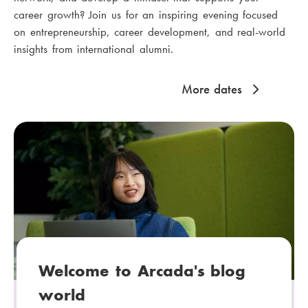
career growth? Join us for an inspiring evening focused
on entrepreneurship, career development, and real-world
insights from international alumni.
More dates
Welcome to Arcada's blog
world