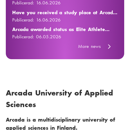
23 July to 5 August 2026
Publicerad:
16.06.2026
Have you received a study place at Arcada
in autumn 2026? Learn more
Publicerad:
16.06.2026
Arcada awarded status as Elite Athlete
Friendly University
Publicerad:
06.05.2026
More news
Arcada University of Applied
Sciences
Arcada is a multidisciplinary university of
applied sciences in Finland.