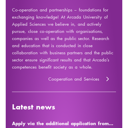
Co-operation and partnerships – foundations for
exchanging knowledge! At Arcada University of
Applied Sciences we believe in, and actively
pursue, close co-operation with organisations,
companies as well as the public sector. Research
and education that is conducted in close
collaboration with business partners and the public
sector ensure significant results and that Arcada’s
competences benefit society as a whole.
Cooperation and Services
Latest news
Apply via the additional application from