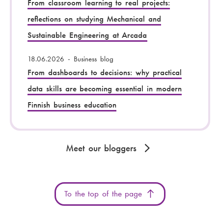
From classroom learning to real projects:
reflections on studying Mechanical and
Sustainable Engineering at Arcada
18.06.2026
-
Business blog
From dashboards to decisions: why practical
data skills are becoming essential in modern
Finnish business education
Meet our bloggers
To the top of the page