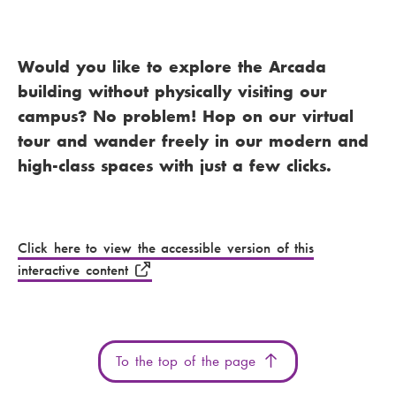
Would you like to explore the Arcada
building without physically visiting our
campus? No problem! Hop on our virtual
tour and wander freely in our modern and
high-class spaces with just a few clicks.
You have not yet given permission to place
the required cookies. Accept the required
cookies to view this content.
Click here to view the accessible version of this
interactive content
To the top of the page