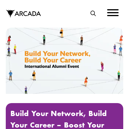
Skip
to
main
S
content
E
A
R
C
H
Build Your Network, Build
Your Career – Boost Your