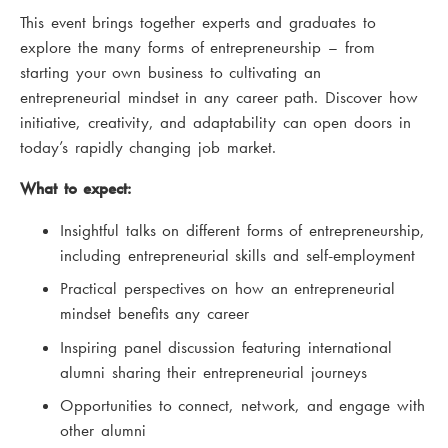
This event brings together experts and graduates to
explore the many forms of entrepreneurship – from
starting your own business to cultivating an
entrepreneurial mindset in any career path. Discover how
initiative, creativity, and adaptability can open doors in
today’s rapidly changing job market.
What to expect:
Insightful talks on different forms of entrepreneurship,
including entrepreneurial skills and self-employment
Practical perspectives on how an entrepreneurial
mindset benefits any career
Inspiring panel discussion featuring international
alumni sharing their entrepreneurial journeys
Opportunities to connect, network, and engage with
other alumni