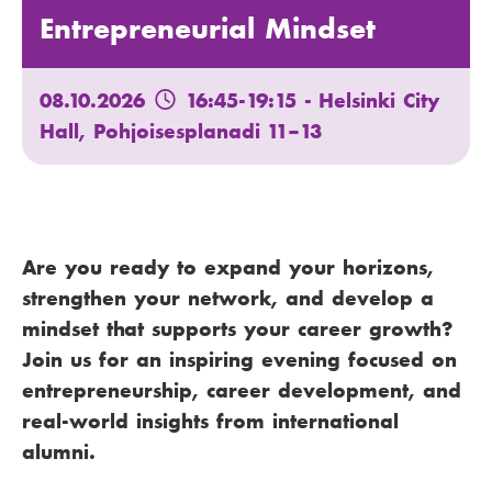
Entrepreneurial Mindset
08.10.2026
16:45-19:15
- Helsinki City
Hall, Pohjoisesplanadi 11–13
Are you ready to expand your horizons,
strengthen your network, and develop a
mindset that supports your career growth?
Join us for an inspiring evening focused on
entrepreneurship, career development, and
real-world insights from international
alumni.