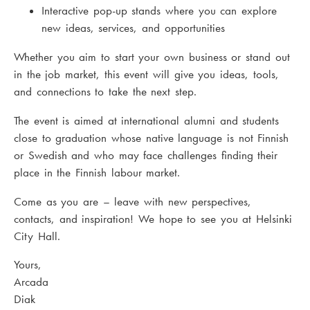
Interactive pop-up stands where you can explore
new ideas, services, and opportunities
Whether you aim to start your own business or stand out
in the job market, this event will give you ideas, tools,
and connections to take the next step.
The event is aimed at international alumni and students
close to graduation whose native language is not Finnish
or Swedish and who may face challenges finding their
place in the Finnish labour market.
Come as you are – leave with new perspectives,
contacts, and inspiration! We hope to see you at Helsinki
City Hall.
Yours,
Arcada
Diak