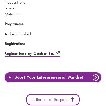
Haaga-Helia
Laurea
Metropolia
Programme:
To be published.
Registration:
Register here by October 1st.
Boost Your Entrepreneurial Mindset
To the top of the page