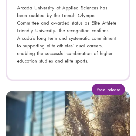
Arcada University of Applied Sciences has
been audited by the Finnish Olympic
Committee and awarded status as Elite Athlete
Friendly University. The recognition confirms
Arcada’s long term and systematic commitment
to supporting elite athletes’ dual careers,
enabling the successful combination of higher
education studies and elite sports.
C
Press release
a
t
e
g
o
r