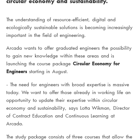
circular economy and sustainability.
The understanding of resource-efficient, digital and
ecologically sustainable solutions is becoming increasingly
important in the field of engineering.
Arcada wants to offer graduated engineers the possibility
to gain new knowledge within these areas and is
launching the course package
Circular Economy for
Engineers
starting in August.
- The need for engineers with broad expertise is massive
today. We want to offer those already in working life an
opportunity to update their expertise within circular
economy and sustainability, says Lotta Wikman, Director
of Contract Education and Continuous Learning at
Arcada.
The study package consists of three courses that allow the