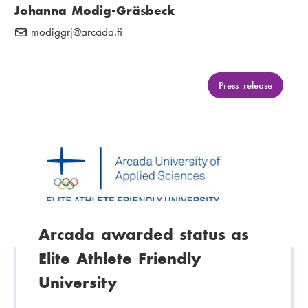
Johanna Modig-Gräsbeck
modiggrj
E
@arcada.fi
-
m
a
C
Press release
a
i
t
l
e
:
g
o
r
y
:
Arcada awarded status as
Elite Athlete Friendly
University