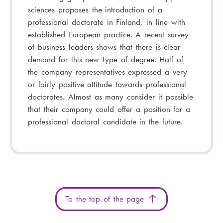
sciences proposes the introduction of a
professional doctorate in Finland, in line with
established European practice. A recent survey
of business leaders shows that there is clear
demand for this new type of degree. Half of
the company representatives expressed a very
or fairly positive attitude towards professional
doctorates. Almost as many consider it possible
that their company could offer a position for a
professional doctoral candidate in the future.
To the top of the page