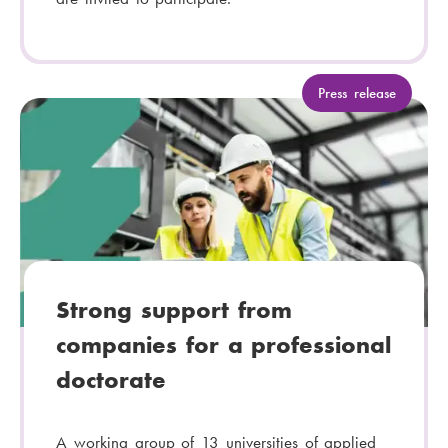
C
Press release
a
t
e
g
o
r
y
:
Strong support from
companies for a professional
doctorate
A working group of 13 universities of applied