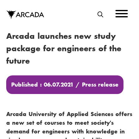
Skip
to
main
S
content
E
Arcada launches new study
A
R
package for engineers of the
C
future
H
Published : 06.07.2021 /
Press release
Arcada University of Applied Sciences offers
a new set of courses to meet society's
demand for engineers with knowledge in