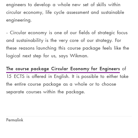
engineers to develop a whole new set of skills within
circular economy, life cycle assessment and sustainable
engineering.
- Circular economy is one of our fields of strategic focus
and sustainability is the very core of our strategy. For
these reasons launching this course package feels like the
logical next step for us, says Wikman.
The course package Circular Economy for Engineers
of
15 ECTS is offered in English. It is possible to either take
the entire course package as a whole or to choose
separate courses within the package.
Permalink