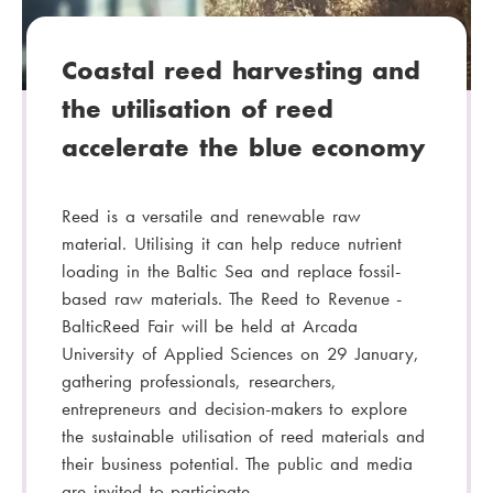
y
:
Coastal reed harvesting and
the utilisation of reed
accelerate the blue economy
Reed is a versatile and renewable raw
material. Utilising it can help reduce nutrient
loading in the Baltic Sea and replace fossil-
based raw materials. The Reed to Revenue -
BalticReed Fair will be held at Arcada
University of Applied Sciences on 29 January,
gathering professionals, researchers,
entrepreneurs and decision-makers to explore
the sustainable utilisation of reed materials and
their business potential. The public and media
are invited to participate.