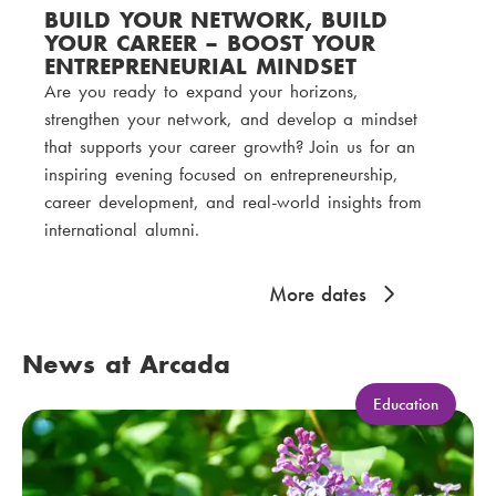
BUILD YOUR NETWORK, BUILD
YOUR CAREER – BOOST YOUR
ENTREPRENEURIAL MINDSET
Are you ready to expand your horizons,
strengthen your network, and develop a mindset
that supports your career growth? Join us for an
inspiring evening focused on entrepreneurship,
career development, and real-world insights from
international alumni.
More dates
News at Arcada
C
Education
a
t
e