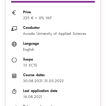
Price
225 € + 0% VAT
Conductor
Arcada University of Applied Sciences
Language
English
Scope
15 ECTS
Course dates
30.08.2021-31.03.2022
Last application date
16.08.2021