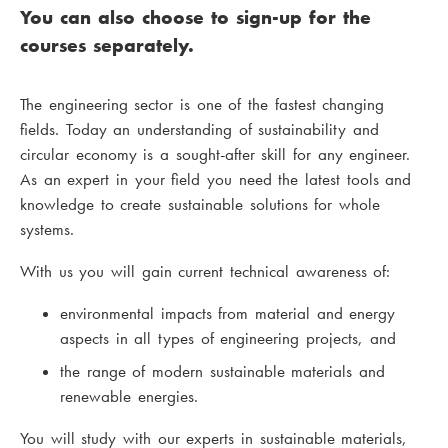
You can also choose to sign-up for the
courses separately.
The engineering sector is one of the fastest changing
fields. Today an understanding of sustainability and
circular economy is a sought-after skill for any engineer.
As an expert in your field you need the latest tools and
knowledge to create sustainable solutions for whole
systems.
With us you will gain current technical awareness of:
environmental impacts from material and energy
aspects in all types of engineering projects, and
the range of modern sustainable materials and
renewable energies.
You will study with our experts in sustainable materials,