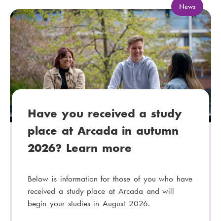
C
News
a
t
e
g
o
r
y
:
Have you received a study
place at Arcada in autumn
2026? Learn more
Below is information for those of you who have
received a study place at Arcada and will
begin your studies in August 2026.