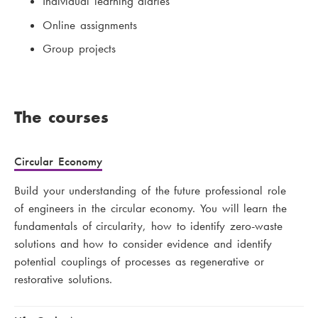
Individual learning diaries
Online assignments
Group projects
The courses
Circular Economy
Build your understanding of the future professional role
of engineers in the circular economy. You will learn the
fundamentals of circularity, how to identify zero-waste
solutions and how to consider evidence and identify
potential couplings of processes as regenerative or
restorative solutions.