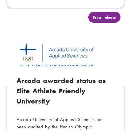
C
Press release
a
t
e
g
o
r
y
:
Arcada awarded status as
Elite Athlete Friendly
University
Arcada University of Applied Sciences has
been audited by the Finnish Olympic