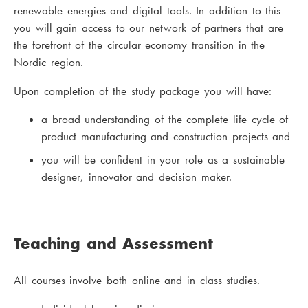
renewable energies and digital tools. In addition to this
you will gain access to our network of partners that are
the forefront of the circular economy transition in the
Nordic region.
Upon completion of the study package you will have:
a broad understanding of the complete life cycle of
product manufacturing and construction projects and
you will be confident in your role as a sustainable
designer, innovator and decision maker.
Teaching and Assessment
All courses involve both online and in class studies.