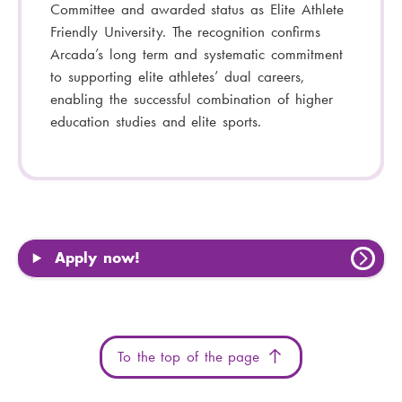
Committee and awarded status as Elite Athlete
Friendly University. The recognition confirms
Arcada’s long term and systematic commitment
to supporting elite athletes’ dual careers,
enabling the successful combination of higher
education studies and elite sports.
Apply now!
To the top of the page