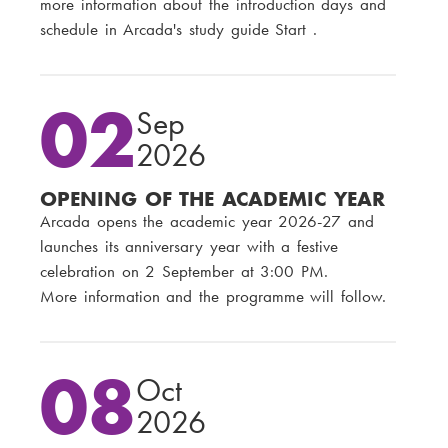
more information about the introduction days and
schedule in Arcada's study guide Start .
02
Sep
2026
OPENING OF THE ACADEMIC YEAR
Arcada opens the academic year 2026-27 and
launches its anniversary year with a festive
celebration on 2 September at 3:00 PM.
More information and the programme will follow.
08
Oct
2026