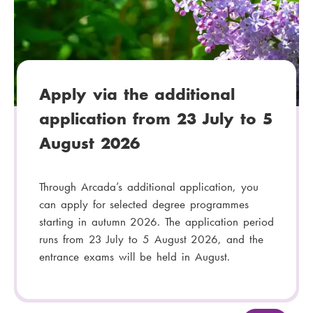
g
o
r
y
:
Apply via the additional
application from 23 July to 5
August 2026
Through Arcada’s additional application, you
can apply for selected degree programmes
starting in autumn 2026. The application period
runs from 23 July to 5 August 2026, and the
entrance exams will be held in August.