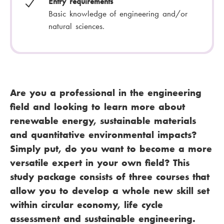
Entry requirements
Basic knowledge of engineering and/or
natural sciences.
Are you a professional in the engineering
field and looking to learn more about
renewable energy, sustainable materials
and quantitative environmental impacts?
Simply put, do you want to become a more
versatile expert in your own field? This
study package consists of three courses that
allow you to develop a whole new skill set
within circular economy, life cycle
assessment and sustainable engineering.