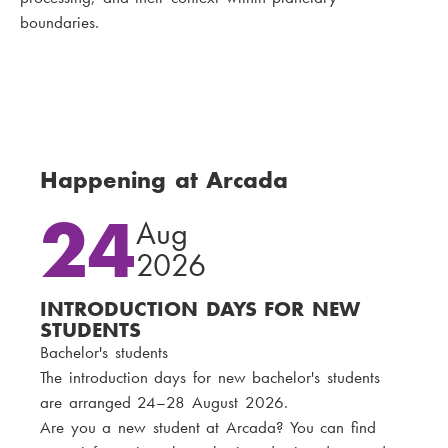
boundaries.
Happening at Arcada
24
Aug
2026
INTRODUCTION DAYS FOR NEW
STUDENTS
Bachelor's students
The introduction days for new bachelor's students
are arranged 24–28 August 2026.
Are you a new student at Arcada? You can find