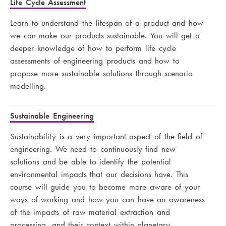
Life Cycle Assessment
Learn to understand the lifespan of a product and how
we can make our products sustainable. You will get a
deeper knowledge of how to perform life cycle
assessments of engineering products and how to
propose more sustainable solutions through scenario
modelling.
Sustainable Engineering
Sustainability is a very important aspect of the field of
engineering. We need to continuously find new
solutions and be able to identify the potential
environmental impacts that our decisions have. This
course will guide you to become more aware of your
ways of working and how you can have an awareness
of the impacts of raw material extraction and
processing, and their context within planetary