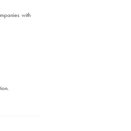
mpanies with
ion.