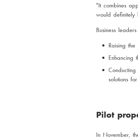
"It combines app
would definitely
Business leaders 
Raising the
Enhancing t
Conducting 
solutions fo
Pilot pro
In November, the