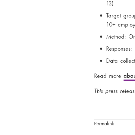
13)
Target gro
10+ employ
Method: Onl
Responses: 
Data colle
Read more
abou
This press releas
Permalink