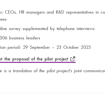
up: CEOs, HR managers and R&D representatives in co
ees
ine survey supplemented by telephone interviews
306 business leaders
ction period: 29 September – 23 October 2025
t the proposal of the pilot project
.
e is a translation of the pilot project's joint communicat