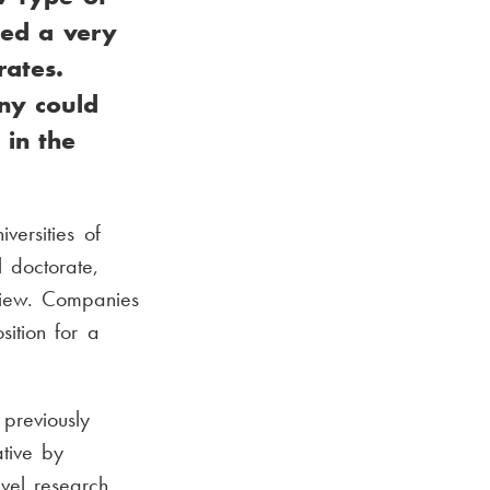
sed a very
rates.
any could
 in the
ersities of
 doctorate,
view. Companies
ition for a
previously
ative by
evel research