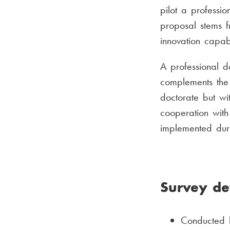
pilot a professi
proposal stems f
innovation capab
A professional do
complements the 
doctorate but wi
cooperation with
implemented duri
Survey det
Conducted b