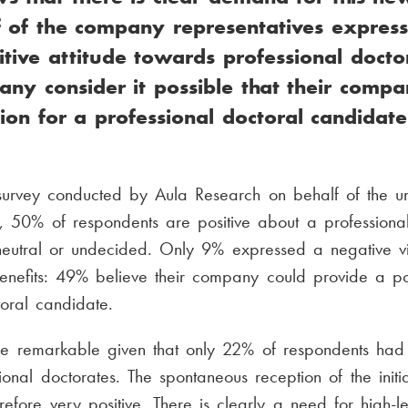
f of the company representatives expres
sitive attitude towards professional docto
ny consider it possible that their comp
tion for a professional doctoral candidate
urvey conducted by Aula Research on behalf of the univ
, 50% of respondents are positive about a professional
eutral or undecided. Only 9% expressed a negative 
enefits: 49% believe their company could provide a pos
toral candidate.
re remarkable given that only 22% of respondents had 
ional doctorates. The spontaneous reception of the initi
refore very positive. There is clearly a need for high-l