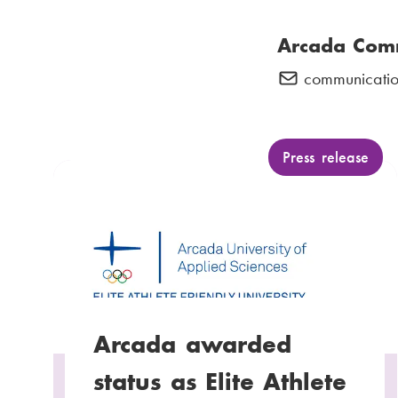
Arcada Com
communicatio
E
-
m
a
C
Press release
a
i
t
l
e
:
g
o
r
y
Arcada awarded
:
status as Elite Athlete