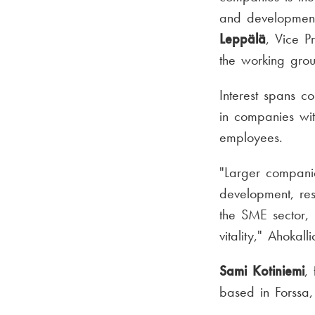
and development 
Leppälä
, Vice P
the working gro
Interest spans c
in companies wi
employees.
"Larger companie
development, re
the SME sector, 
vitality," Ahokal
Sami Kotiniemi
,
based in Forssa,