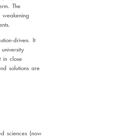
erm. The
s, weakening
nts.
tion-driven. It
university
 in close
nd solutions are
ed sciences (now