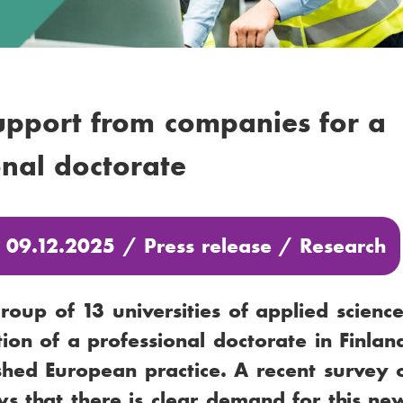
upport from companies for a
onal doctorate
: 09.12.2025 /
Press release
/
Research
oup of 13 universities of applied scienc
tion of a professional doctorate in Finland
shed European practice. A recent survey 
s that there is clear demand for this ne