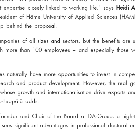
expertise closely linked to working life," says
Heidi A
resident of Häme University of Applied Sciences (HAM
up behind the proposal.
ompanies of all sizes and sectors, but the benefits are 
th more than 100 employees – and especially those w
s naturally have more opportunities to invest in comp
search and product development. However, the real g
whose growth and internationalisation drive exports an
lio-Leppälä adds.
 founder and Chair of the Board at DA-Group, a high
 sees significant advantages in professional doctoral ed