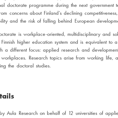
onal doctorate programme during the next government t
rom concerns about Finland’s declining competitivenes
ility and the risk of falling behind European developme
ctorate is workplace-oriented, multidisciplinary and solu
Finnish higher education system and is equivalent to a 
th a different focus: applied research and development
 workplaces. Research topics arise from working life, a
ng the doctoral studies.
ails
y Aula Research on behalf of 12 universities of appli