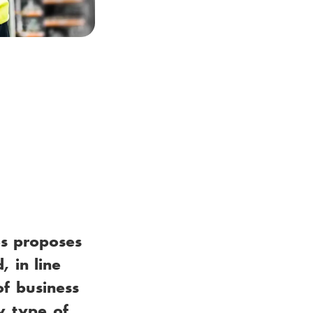
es proposes
, in line
of business
w type of