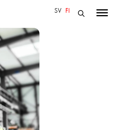
S
E
A
R
C
H