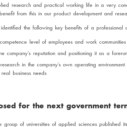
lied research and practical working life in a very c
 benefit from this in our product development and resea
identified the following key benefits of a professional 
 competence level of employees and work communities
he company’s reputation and positioning it as a foreru
research in the company’s own operating environment
r real business needs
posed for the next government ter
 group of universities of applied sciences published it