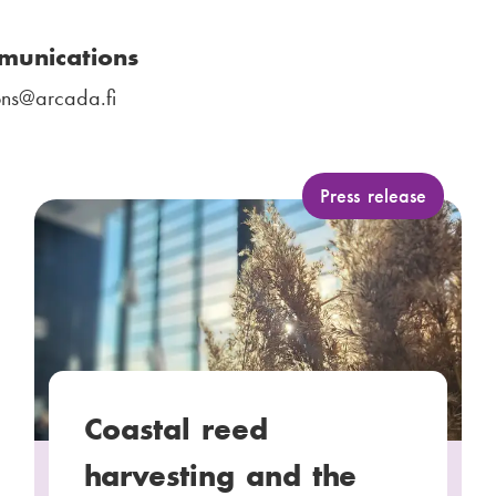
munications
ns
@arcada.fi
C
Press release
a
t
e
g
o
r
y
Coastal reed
:
harvesting and the