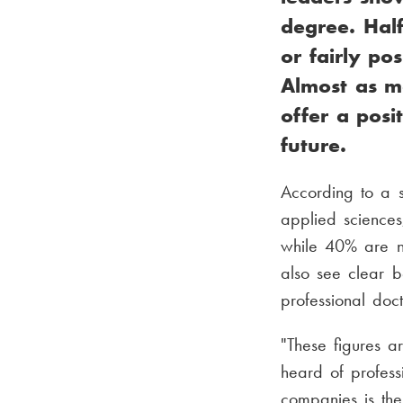
degree. Hal
or fairly po
Almost as ma
offer a posi
future.
According to a s
applied sciences
while 40% are n
also see clear b
professional doc
"These figures a
heard of profess
companies is the