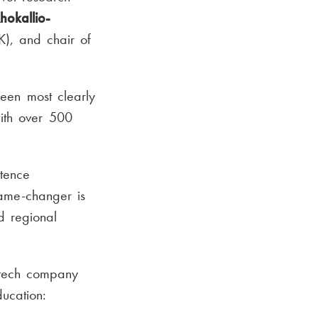
hokallio-
K), and chair of
seen most clearly
ith over 500
etence
ame-changer is
d regional
-tech company
ucation: