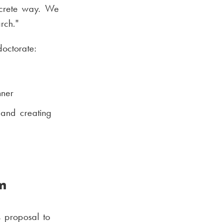
oncrete way. We
rch."
doctorate:
nner
 and creating
m
s proposal to