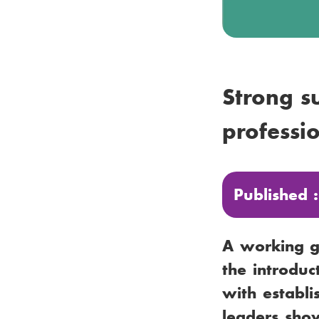
Strong s
professi
Published 
A working gr
the introduc
with establi
leaders show