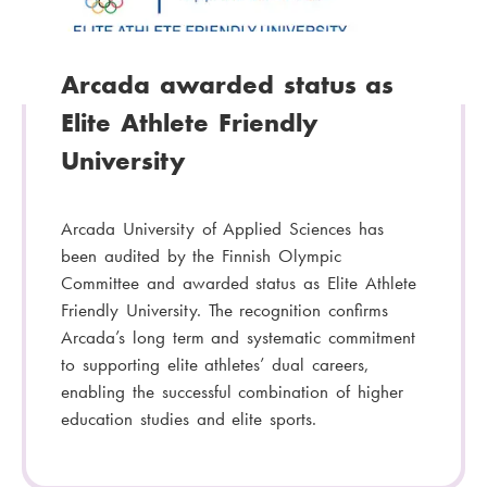
y
:
Arcada awarded status as
Elite Athlete Friendly
University
Arcada University of Applied Sciences has
been audited by the Finnish Olympic
Committee and awarded status as Elite Athlete
Friendly University. The recognition confirms
Arcada’s long term and systematic commitment
to supporting elite athletes’ dual careers,
enabling the successful combination of higher
education studies and elite sports.