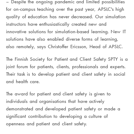
– Despite the ongoing pandemic and limited possibilities
for on-campus teaching over the past year, APSLC's high
quality of education has never decreased. Our simulation
instructors have enthusiastically created new and
innovative solutions for simulation-based learning. New IT
solutions have also enabled diverse forms of learning,
also remotely, says Christoffer Ericsson, Head of APSLC.
The Finnish Society for Patient and Client Safety SPTY is a
joint forum for patients, clients, professionals and experts.
Their task is to develop patient and client safety in social
and health care.
The award for patient and client safety is given to
individuals and organisations that have actively
demonstrated and developed patient safety or made a
significant contribution to developing a culture of
openness and patient and client safety.