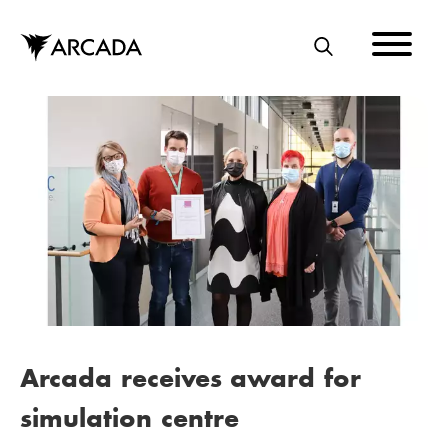
Skip
to
main
S
content
E
A
R
C
H
Arcada receives award for
simulation centre