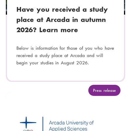
Have you received a study
place at Arcada in autumn
2026? Learn more
Below is information for those of you who have
received a study place at Arcada and will
begin your studies in August 2026.
C
Press release
a
t
e
g
o
r