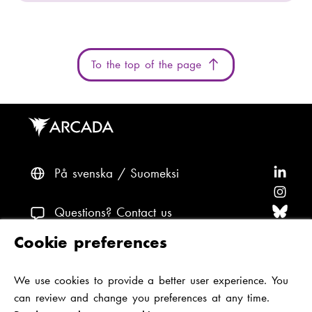
To the top of the page
På svenska
Suomeksi
F
o
F
l
o
F
Questions? Contact us
l
l
o
F
Cookie preferences
o
l
l
o
F
Accessibility and data protection
w
o
l
l
o
We use cookies to provide a better user experience. You
Theme
A
w
o
l
l
can review and change you preferences at any time.
r
A
w
o
l