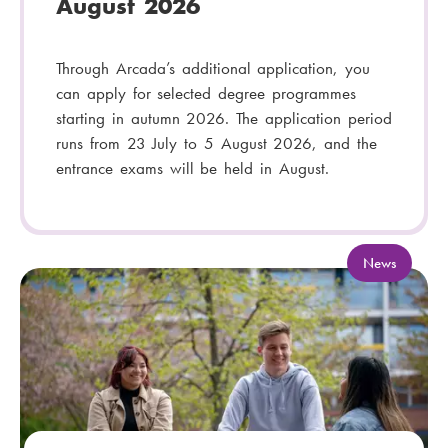
August 2026
Through Arcada’s additional application, you
can apply for selected degree programmes
starting in autumn 2026. The application period
runs from 23 July to 5 August 2026, and the
entrance exams will be held in August.
C
News
a
t
e
g
o
r
y
: