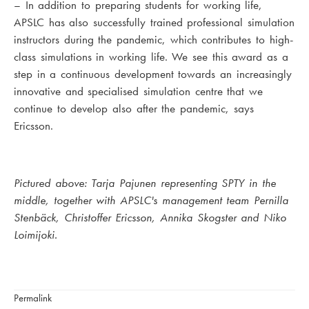
– In addition to preparing students for working life,
APSLC has also successfully trained professional simulation
instructors during the pandemic, which contributes to high-
class simulations in working life. We see this award as a
step in a continuous development towards an increasingly
innovative and specialised simulation centre that we
continue to develop also after the pandemic, says
Ericsson.
Pictured above: Tarja Pajunen representing SPTY in the
middle, together with APSLC's management team Pernilla
Stenbäck, Christoffer Ericsson, Annika Skogster and Niko
Loimijoki.
Permalink