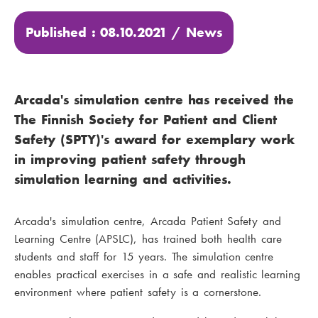
Published : 08.10.2021 /
News
Arcada's simulation centre has received the
The Finnish Society for Patient and Client
Safety (SPTY)'s award for exemplary work
in improving patient safety through
simulation learning and activities.
Arcada's simulation centre, Arcada Patient Safety and
Learning Centre (APSLC), has trained both health care
students and staff for 15 years. The simulation centre
enables practical exercises in a safe and realistic learning
environment where patient safety is a cornerstone.