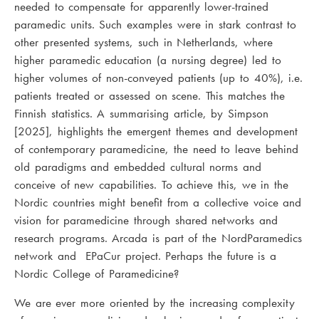
needed to compensate for apparently lower-trained
paramedic units. Such examples were in stark contrast to
other presented systems, such in Netherlands, where
higher paramedic education (a nursing degree) led to
higher volumes of non-conveyed patients (up to 40%), i.e.
patients treated or assessed on scene. This matches the
Finnish statistics. A summarising article, by Simpson
[2025], highlights the emergent themes and development
of contemporary paramedicine, the need to leave behind
old paradigms and embedded cultural norms and
conceive of new capabilities. To achieve this, we in the
Nordic countries might benefit from a collective voice and
vision for paramedicine through shared networks and
research programs. Arcada is part of the NordParamedics
network and EPaCur project. Perhaps the future is a
Nordic College of Paramedicine?
We are ever more oriented by the increasing complexity