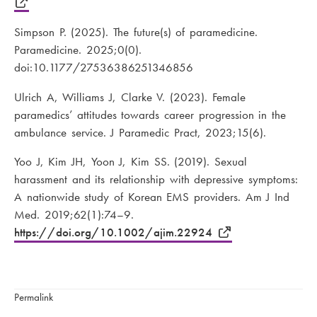
Simpson P. (2025). The future(s) of paramedicine.
Paramedicine. 2025;0(0).
doi:10.1177/27536386251346856
Ulrich A, Williams J, Clarke V. (2023). Female
paramedics’ attitudes towards career progression in the
ambulance service. J Paramedic Pract, 2023;15(6).
Yoo J, Kim JH, Yoon J, Kim SS. (2019). Sexual
harassment and its relationship with depressive symptoms:
A nationwide study of Korean EMS providers. Am J Ind
Med. 2019;62(1):74–9.
https://doi.org/10.1002/ajim.22924
Permalink