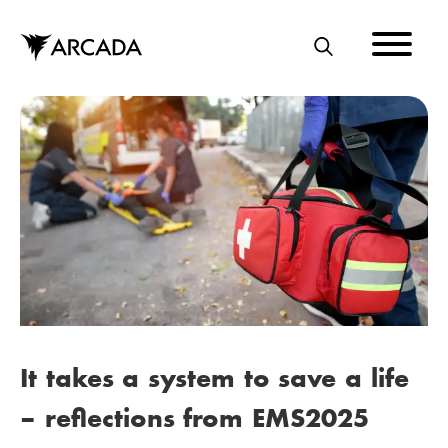
Skip
to
main
S
content
E
A
R
C
H
It takes a system to save a life
– reflections from EMS2025