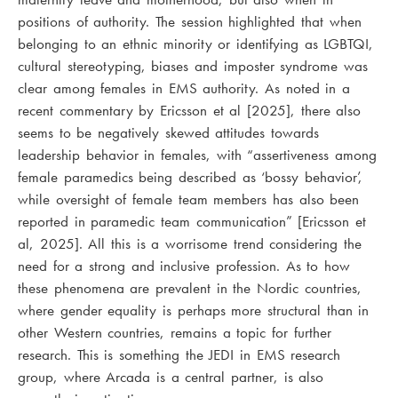
positions of authority. The session highlighted that when
belonging to an ethnic minority or identifying as LGBTQI,
cultural stereotyping, biases and imposter syndrome was
clear among females in EMS authority. As noted in a
recent commentary by Ericsson et al [2025], there also
seems to be negatively skewed attitudes towards
leadership behavior in females, with “assertiveness among
female paramedics being described as ‘bossy behavior’,
while oversight of female team members has also been
reported in paramedic team communication” [Ericsson et
al, 2025]. All this is a worrisome trend considering the
need for a strong and inclusive profession. As to how
these phenomena are prevalent in the Nordic countries,
where gender equality is perhaps more structural than in
other Western countries, remains a topic for further
research. This is something the JEDI in EMS research
group, where Arcada is a central partner, is also