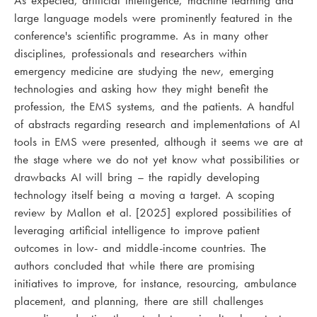
As expected, artificial intelligence, machine learning and
large language models were prominently featured in the
conference's scientific programme. As in many other
disciplines, professionals and researchers within
emergency medicine are studying the new, emerging
technologies and asking how they might benefit the
profession, the EMS systems, and the patients. A handful
of abstracts regarding research and implementations of AI
tools in EMS were presented, although it seems we are at
the stage where we do not yet know what possibilities or
drawbacks AI will bring – the rapidly developing
technology itself being a moving a target. A scoping
review by Mallon et al. [2025] explored possibilities of
leveraging artificial intelligence to improve patient
outcomes in low- and middle-income countries. The
authors concluded that while there are promising
initiatives to improve, for instance, resourcing, ambulance
placement, and planning, there are still challenges