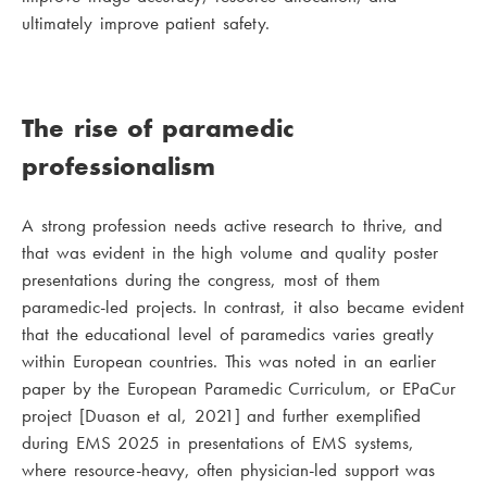
ultimately improve patient safety.
The rise of paramedic
professionalism
A strong profession needs active research to thrive, and
that was evident in the high volume and quality poster
presentations during the congress, most of them
paramedic-led projects. In contrast, it also became evident
that the educational level of paramedics varies greatly
within European countries. This was noted in an earlier
paper by the European Paramedic Curriculum, or EPaCur
project [Duason et al, 2021] and further exemplified
during EMS 2025 in presentations of EMS systems,
where resource-heavy, often physician-led support was