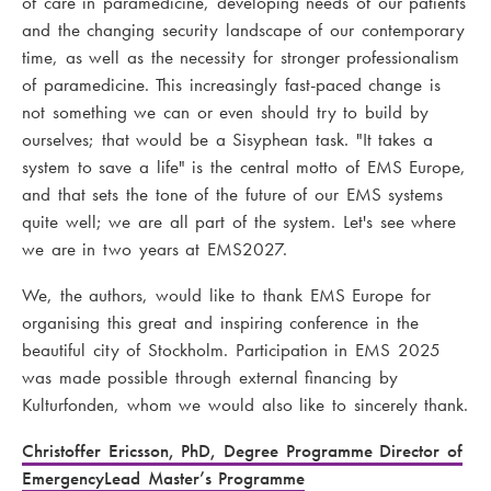
of care in paramedicine, developing needs of our patients
and the changing security landscape of our contemporary
time, as well as the necessity for stronger professionalism
of paramedicine. This increasingly fast-paced change is
not something we can or even should try to build by
ourselves; that would be a Sisyphean task. "It takes a
system to save a life" is the central motto of EMS Europe,
and that sets the tone of the future of our EMS systems
quite well; we are all part of the system. Let's see where
we are in two years at EMS2027.
We, the authors, would like to thank EMS Europe for
organising this great and inspiring conference in the
beautiful city of Stockholm. Participation in EMS 2025
was made possible through external financing by
Kulturfonden, whom we would also like to sincerely thank.
Christoffer Ericsson, PhD, Degree Programme Director of
EmergencyLead Master’s Programme