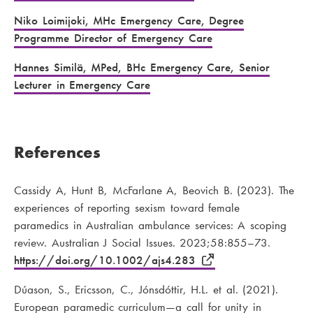
Niko Loimijoki, MHc Emergency Care, Degree
Programme Director of Emergency Care
Hannes Similä, MPed, BHc Emergency Care, Senior
Lecturer in Emergency Care
References
Cassidy A, Hunt B, McFarlane A, Beovich B. (2023). The
experiences of reporting sexism toward female
paramedics in Australian ambulance services: A scoping
review. Australian J Social Issues. 2023;58:855–73.
https://doi.org/10.1002/ajs4.283
Dúason, S., Ericsson, C., Jónsdóttir, H.L. et al. (2021).
European paramedic curriculum—a call for unity in