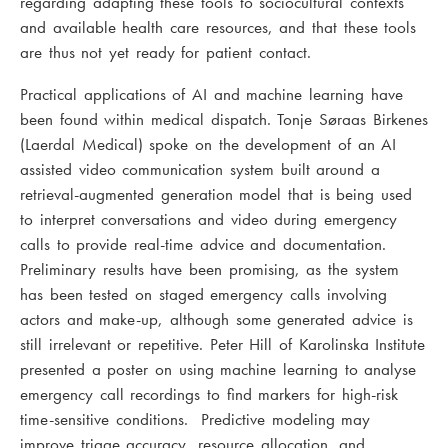
regarding adapting these tools to sociocultural contexts
and available health care resources, and that these tools
are thus not yet ready for patient contact.
Practical applications of AI and machine learning have
been found within medical dispatch. Tonje Søraas Birkenes
(Laerdal Medical) spoke on the development of an AI
assisted video communication system built around a
retrieval-augmented generation model that is being used
to interpret conversations and video during emergency
calls to provide real-time advice and documentation.
Preliminary results have been promising, as the system
has been tested on staged emergency calls involving
actors and make-up, although some generated advice is
still irrelevant or repetitive. Peter Hill of Karolinska Institute
presented a poster on using machine learning to analyse
emergency call recordings to find markers for high-risk
time-sensitive conditions. Predictive modeling may
improve triage accuracy, resource allocation, and