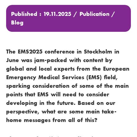
Published : 19.11.2025 /
Publication
/
Blog
The EMS2025 conference in Stockholm in
June was jam-packed with content by
global and local experts from the European
Emergency Medical Services (EMS) field,
sparking consideration of some of the main
points that EMS will need to consider
developing in the future. Based on our
perspective, what are some main take-
home messages from all of this?