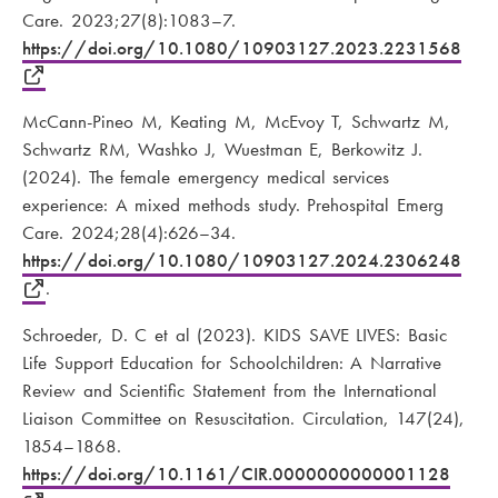
Care. 2023;27(8):1083–7.
https://doi.org/10.1080/10903127.2023.2231568
McCann-Pineo M, Keating M, McEvoy T, Schwartz M,
Schwartz RM, Washko J, Wuestman E, Berkowitz J.
(2024). The female emergency medical services
experience: A mixed methods study. Prehospital Emerg
Care. 2024;28(4):626–34.
https://doi.org/10.1080/10903127.2024.2306248
.
Schroeder, D. C et al (2023). KIDS SAVE LIVES: Basic
Life Support Education for Schoolchildren: A Narrative
Review and Scientific Statement from the International
Liaison Committee on Resuscitation. Circulation, 147(24),
1854–1868.
https://doi.org/10.1161/CIR.0000000000001128