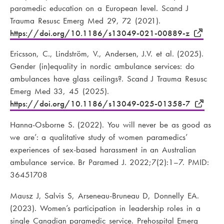
paramedic education on a European level. Scand J
Trauma Resusc Emerg Med 29, 72 (2021).
https://doi.org/10.1186/s13049-021-00889-z
Ericsson, C., Lindström, V., Andersen, J.V. et al. (2025).
Gender (in)equality in nordic ambulance services: do
ambulances have glass ceilings?. Scand J Trauma Resusc
Emerg Med 33, 45 (2025).
https://doi.org/10.1186/s13049-025-01358-7
Hanna-Osborne S. (2022). You will never be as good as
we are’: a qualitative study of women paramedics’
experiences of sex-based harassment in an Australian
ambulance service. Br Paramed J. 2022;7(2):1–7. PMID:
36451708
Mausz J, Salvis S, Arseneau-Bruneau D, Donnelly EA.
(2023). Women’s participation in leadership roles in a
single Canadian paramedic service. Prehospital Emerg