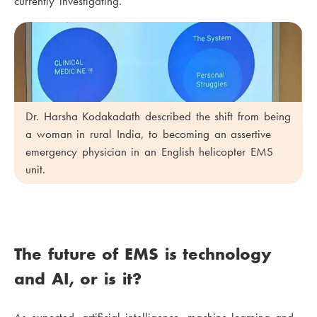
currently investigating.
Dr. Harsha Kodakadath described the shift from being
a woman in rural India, to becoming an assertive
emergency physician in an English helicopter EMS
unit.
The future of EMS is technology
and AI, or is it?