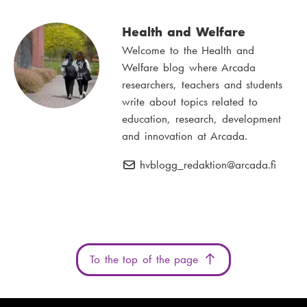
Health and Welfare
Welcome to the Health and
Welfare blog where Arcada
researchers, teachers and students
write about topics related to
education, research, development
and innovation at Arcada.
hvblogg_redaktion
E
@arcada.fi
-
m
a
i
l
To the top of the page
: