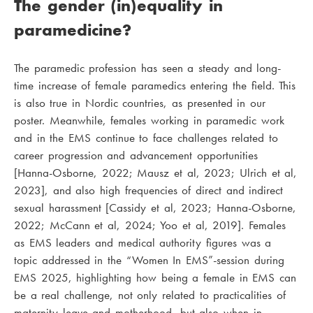
The gender (in)equality in
paramedicine?
The paramedic profession has seen a steady and long-
time increase of female paramedics entering the field. This
is also true in Nordic countries, as presented in our
poster. Meanwhile, females working in paramedic work
and in the EMS continue to face challenges related to
career progression and advancement opportunities
[Hanna-Osborne, 2022; Mausz et al, 2023; Ulrich et al,
2023], and also high frequencies of direct and indirect
sexual harassment [Cassidy et al, 2023; Hanna-Osborne,
2022; McCann et al, 2024; Yoo et al, 2019]. Females
as EMS leaders and medical authority figures was a
topic addressed in the “Women In EMS”-session during
EMS 2025, highlighting how being a female in EMS can
be a real challenge, not only related to practicalities of
maternity leave and motherhood, but also when in