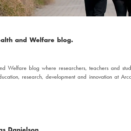
alth and Welfare blog.
nd Welfare blog where researchers, teachers and stud
education, research, development and innovation at Arc
as Danielson