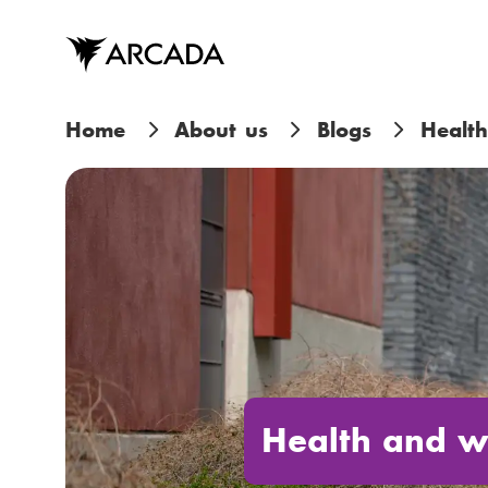
Skip
to
main
content
B
Home
About us
Blogs
Health
r
e
a
d
c
r
Health and w
u