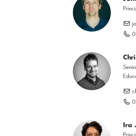
Princ
j
0
Chri
Senio
Educa
c
0
Ira
Princ