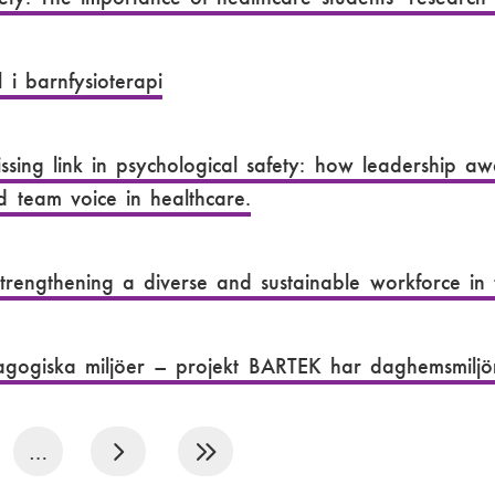
 i barnfysioterapi
ssing link in psychological safety: how leadership a
d team voice in healthcare.
trengthening a diverse and sustainable workforce in
gogiska miljöer – projekt BARTEK har daghemsmiljön
…