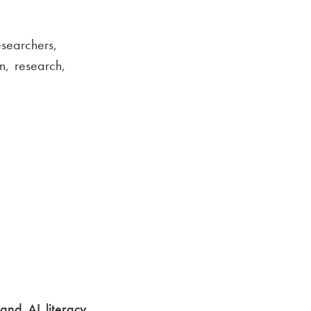
searchers,
n, research,
and AI literacy