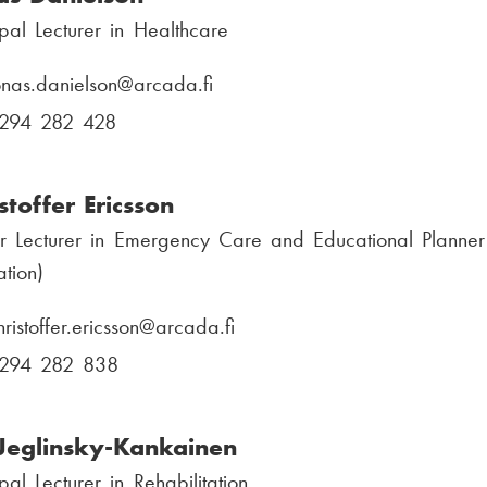
ipal Lecturer in Healthcare
onas.danielson
E
@arcada.fi
-
294 282 428
P
m
h
a
o
stoffer Ericsson
i
n
r Lecturer in Emergency Care and Educational Planner
l
e
tion)
:
n
u
hristoffer.ericsson
E
@arcada.fi
m
-
294 282 838
P
b
m
h
e
a
o
 Jeglinsky-Kankainen
r
i
n
:
ipal Lecturer in Rehabilitation