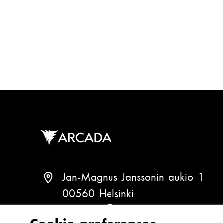
a
g
i
n
a
t
i
o
n
Jan-Magnus Janssonin aukio 1
00560 Helsinki
Finland
(