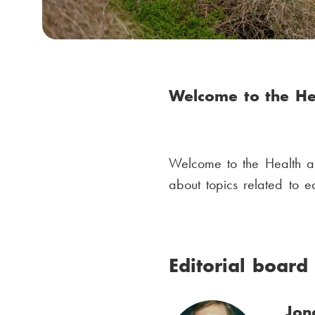
m
b
Welcome to the He
Welcome to the Health a
about topics related to 
Editorial board
Jon