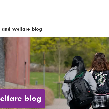
 and welfare blog
elfare blog