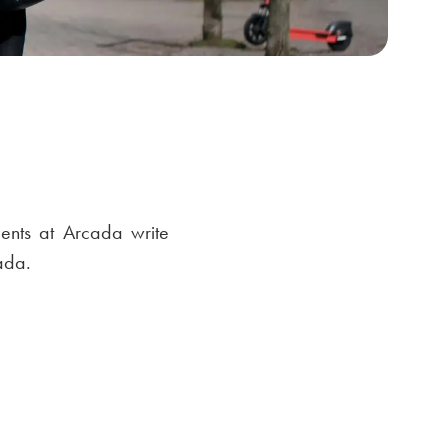
ents at Arcada write
ada.