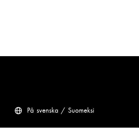
På svenska
Suomeksi
Questions? Contact us