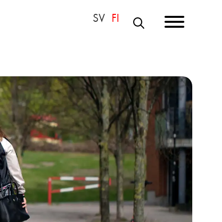
S
E
A
R
C
H