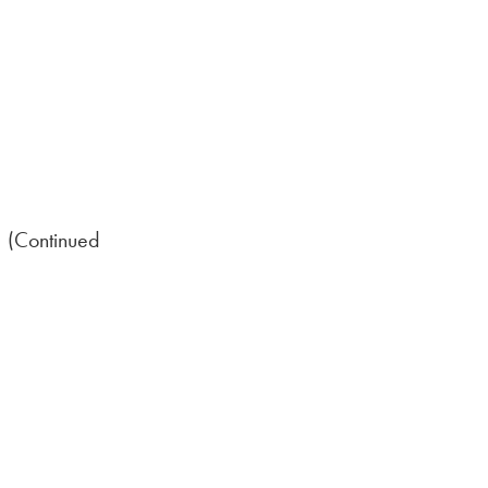
 (Continued