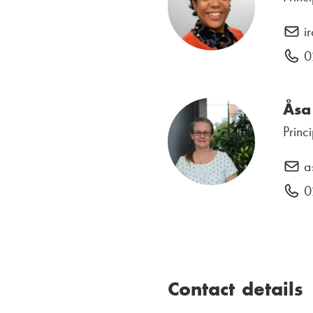
i
0
Åsa
Princ
a
0
Contact details