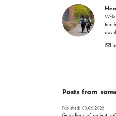
Hea
Welc
teach
deve
h
Posts from sam
Published: 03.06.2026
Guardians of patient saf