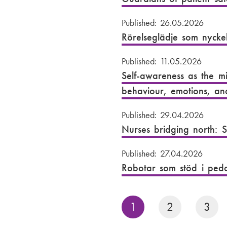
Published: 26.05.2026
Rörelseglädje som nyckel
Published: 11.05.2026
Self-awareness as the mi
behaviour, emotions, an
Published: 29.04.2026
Nurses bridging north: S
Published: 27.04.2026
Robotar som stöd i peda
P
1
2
3