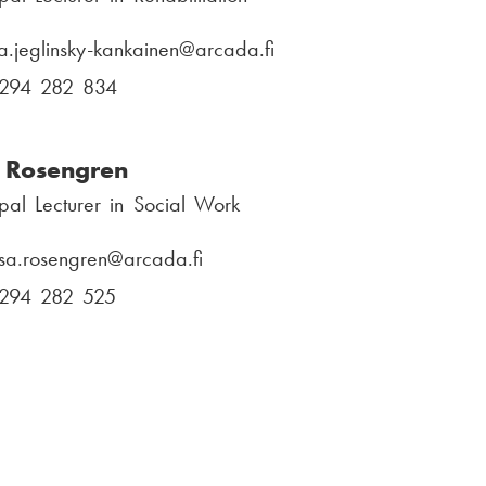
l
e
:
n
ra.jeglinsky-kankainen
E
@arcada.fi
u
-
294 282 834
P
m
m
h
b
a
o
 Rosengren
e
i
n
r
ipal Lecturer in Social Work
l
e
:
:
n
sa.rosengren
E
@arcada.fi
u
-
294 282 525
P
m
m
h
b
a
o
e
i
n
r
l
e
:
:
n