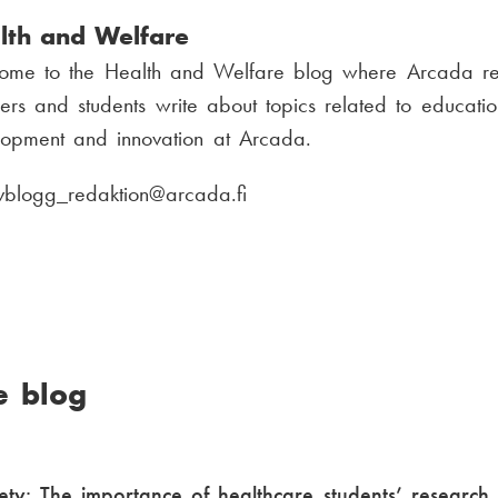
u
lth and Welfare
m
ome to the Health and Welfare blog where Arcada re
b
ers and students write about topics related to educatio
e
lopment and innovation at Arcada.
r
:
vblogg_redaktion
E
@arcada.fi
-
m
a
i
l
e blog
:
ety: The importance of healthcare students’ research 