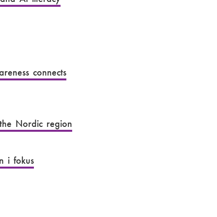
wareness connects
 the Nordic region
 i fokus