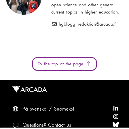
open science and other general,
current topics in higher education.
hgblogg_redaktion
E
@arcada.fi
-
m
a
i
l
To the top of the page
:
På svenska
Suomeksi
F
o
F
l
o
F
Questions? Contact us