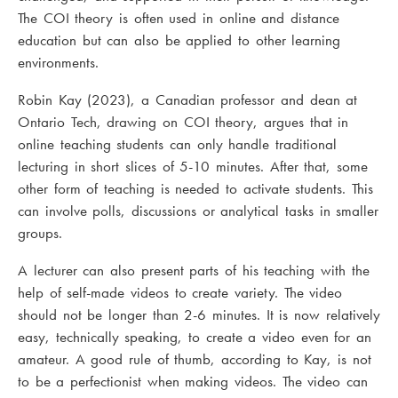
The COI theory is often used in online and distance
education but can also be applied to other learning
environments.
Robin Kay (2023), a Canadian professor and dean at
Ontario Tech, drawing on COI theory, argues that in
online teaching students can only handle traditional
lecturing in short slices of 5-10 minutes. After that, some
other form of teaching is needed to activate students. This
can involve polls, discussions or analytical tasks in smaller
groups.
A lecturer can also present parts of his teaching with the
help of self-made videos to create variety. The video
should not be longer than 2-6 minutes. It is now relatively
easy, technically speaking, to create a video even for an
amateur. A good rule of thumb, according to Kay, is not
to be a perfectionist when making videos. The video can