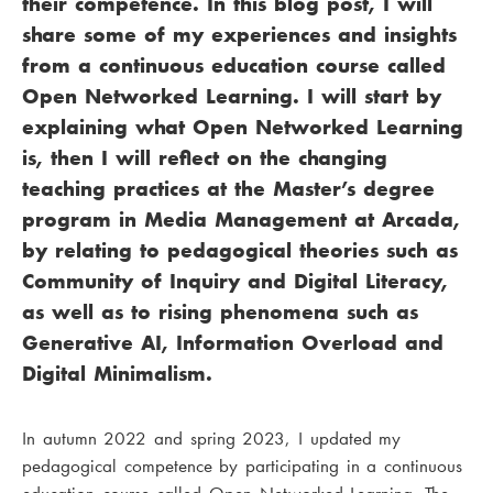
their competence. In this blog post, I will
share some of my experiences and insights
from a continuous education course called
Open Networked Learning. I will start by
explaining what Open Networked Learning
is, then I will reflect on the changing
teaching practices at the Master’s degree
program in Media Management at Arcada,
by relating to pedagogical theories such as
Community of Inquiry and Digital Literacy,
as well as to rising phenomena such as
Generative AI, Information Overload and
Digital Minimalism.
In autumn 2022 and spring 2023, I updated my
pedagogical competence by participating in a continuous