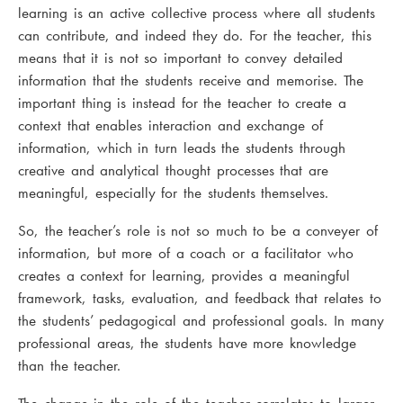
learning is an active collective process where all students
can contribute, and indeed they do. For the teacher, this
means that it is not so important to convey detailed
information that the students receive and memorise. The
important thing is instead for the teacher to create a
context that enables interaction and exchange of
information, which in turn leads the students through
creative and analytical thought processes that are
meaningful, especially for the students themselves.
So, the teacher’s role is not so much to be a conveyer of
information, but more of a coach or a facilitator who
creates a context for learning, provides a meaningful
framework, tasks, evaluation, and feedback that relates to
the students’ pedagogical and professional goals. In many
professional areas, the students have more knowledge
than the teacher.