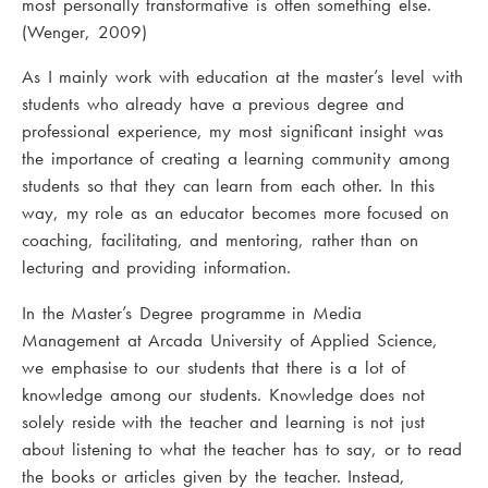
most personally transformative is often something else.
(Wenger, 2009)
As I mainly work with education at the master’s level with
students who already have a previous degree and
professional experience, my most significant insight was
the importance of creating a learning community among
students so that they can learn from each other. In this
way, my role as an educator becomes more focused on
coaching, facilitating, and mentoring, rather than on
lecturing and providing information.
In the Master’s Degree programme in Media
Management at Arcada University of Applied Science,
we emphasise to our students that there is a lot of
knowledge among our students. Knowledge does not
solely reside with the teacher and learning is not just
about listening to what the teacher has to say, or to read
the books or articles given by the teacher. Instead,