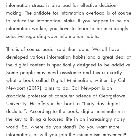
information stress, is also bad for effective decision-
making. The antidote for information overload is of course
to reduce the information intake. If you happen to be an
information worker, you have to learn to be increasingly
selective regarding your information habits.
This is of course easier said than done. We all have
developed various information habits and a great deal of
the digital content is specifically designed to be addictive.
Some people may need assistance and this is exactly
what a book called Digital Minimalism, written by Cal
Newport (2019), aims to do. Cal Newport is an
associate professor of computer science at Georgetown
University. He offers in his book a “thirty-day digital
declutter”. According to the book, digital minimalism is
the key to living a focused life in an increasingly noisy
world. So, where do you stand? Do you want more
information, or will you join the minimalism movement?