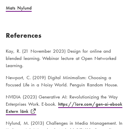
Mats Nylund
References
Kay, R. (21 November 2023) Design for online and
blended learning. Webinar lecture at Open Networked
Learning.
Newport, C. (2019) Digital Minimalism: Choosing a
Focused Life in a Noisy World. Penguin Random House.
NVIDIA (2023) Generative AI: Revolutionizing the Way
Enterprises Work. E-book.
https://lore.com/gen-ai-ebook
Extern länk
Nylund, M. (2013) Challenges in Media Management. In