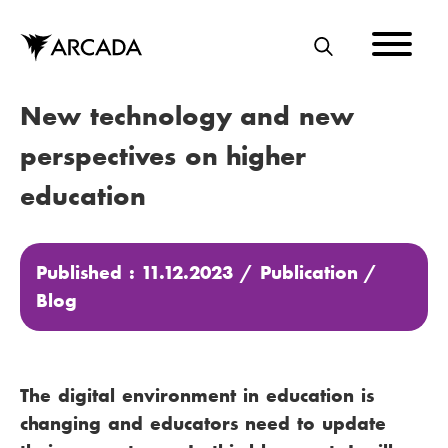
Skip
to
main
S
content
E
New technology and new
A
R
perspectives on higher
C
education
H
Published : 11.12.2023 /
Publication
/
Blog
The digital environment in education is
changing and educators need to update