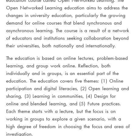
education course called Open Networked Learning. The
Open Networked Learning education aims to address the
changes in university education, particularly the growing
demand for online courses that blend synchronous and
asynchronous learning. The course is a result of a network
of educators and institutions seeking collaboration beyond
their universities, both nationally and internationally.
The education is based on online lectures, problem-based
learning, and group work online. Reflection, both
individually and in groups, is an essential part of the
education. The education covers five themes: (1) Online
participation and digital literacies, (2) Open learning and
sharing, (3) Learning in communities, (4) Design for
online and blended learning, and (5) Future practices.
Each theme starts with a lecture, but the focus is on
working in groups to explore a given scenario, with a
high degree of freedom in choosing the focus and area of
investigation.