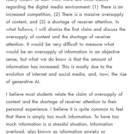
regarding the digital media environment: (1) There is an
increased competition, (2) There is a massive oversupply
of content, and (3) a shortage of receiver attention. In
what follows, I will dismiss the first claim and discuss the
oversupply of content and the shortage of receiver
attention. It would be very difficult to measure what
would be an oversupply of information in an objective
sense, but what we do know is that the amount of
information has increased. This is mostly due to the
evolution of internet and social media, and, now, the rise
of generative AI.
I believe most students relate the claim of oversupply of
content and the shortage of receiver attention to their
personal experience. I believe it is quite common to feel
that there is simply too much information. To have too
much information is a stressful situation. Information
overload, also known as information anxiety or