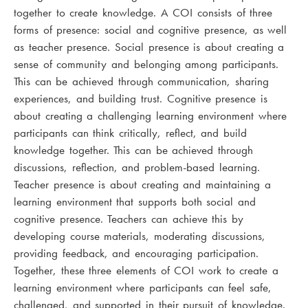
together to create knowledge. A COI consists of three
forms of presence: social and cognitive presence, as well
as teacher presence. Social presence is about creating a
sense of community and belonging among participants.
This can be achieved through communication, sharing
experiences, and building trust. Cognitive presence is
about creating a challenging learning environment where
participants can think critically, reflect, and build
knowledge together. This can be achieved through
discussions, reflection, and problem-based learning.
Teacher presence is about creating and maintaining a
learning environment that supports both social and
cognitive presence. Teachers can achieve this by
developing course materials, moderating discussions,
providing feedback, and encouraging participation.
Together, these three elements of COI work to create a
learning environment where participants can feel safe,
challenged, and supported in their pursuit of knowledge.