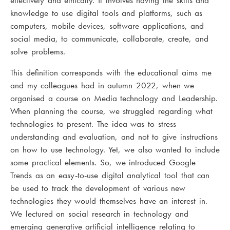
effectively and ethically. It involves having the skills and
knowledge to use digital tools and platforms, such as
computers, mobile devices, software applications, and
social media, to communicate, collaborate, create, and
solve problems.
This definition corresponds with the educational aims me
and my colleagues had in autumn 2022, when we
organised a course on Media technology and Leadership.
When planning the course, we struggled regarding what
technologies to present. The idea was to stress
understanding and evaluation, and not to give instructions
on how to use technology. Yet, we also wanted to include
some practical elements. So, we introduced Google
Trends as an easy-to-use digital analytical tool that can
be used to track the development of various new
technologies they would themselves have an interest in.
We lectured on social research in technology and
emerging generative artificial intelligence relating to