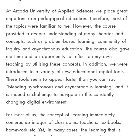
At Arcada University of Applied Sciences we place great
importance on pedagogical education. Therefore, most of
the topics were familiar to me. However, the course
provided a deeper understanding of many theories and
concepts, such as problem-based learning, community of
inquiry and asynchronous education. The course also gave
me time and an opportunity to reflect on my own
teaching by utilising these concepts. In addition, we were
introduced to a variety of new educational digital tools.
These tools seem to appear faster than you can say
“blending synchronous and asynchronous learning” and it
is indeed a challenge to navigate in this constantly
changing digital environment.
For most of us, the concept of learning immediately
conjures up images of classrooms, teachers, textbooks,
homework etc. Yet, in many cases, the learning that is