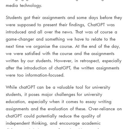
media technology.
Students got their assignments and some days before they
were supposed to present their findings, ChatGPT was
introduced and all over the news. That was of course a
game-changer and something we have to relate to the
next time we organise the course. At the end of the day,
we were satisfied with the course and the assignments
written by our students. However, in retrospect, especially
after the introduction of chatGPT, the written assignments
were too information-focused.
While chatGPT can be a valuable tool for university
students, it poses major challenges for university
education, especially when it comes to essay writing
assignments and the evaluation of these. Over-reliance on
chatGPT could potentially reduce the quality of
independent thinking, and encourage academic