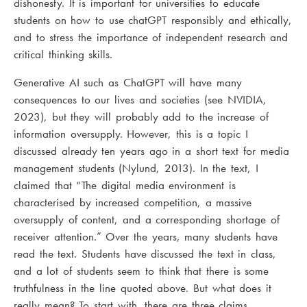
dishonesty. It is important for universities to educate
students on how to use chatGPT responsibly and ethically,
and to stress the importance of independent research and
critical thinking skills.
Generative AI such as ChatGPT will have many
consequences to our lives and societies (see NVIDIA,
2023), but they will probably add to the increase of
information oversupply. However, this is a topic I
discussed already ten years ago in a short text for media
management students (Nylund, 2013). In the text, I
claimed that “The digital media environment is
characterised by increased competition, a massive
oversupply of content, and a corresponding shortage of
receiver attention.” Over the years, many students have
read the text. Students have discussed the text in class,
and a lot of students seem to think that there is some
truthfulness in the line quoted above. But what does it
really mean? To start with, there are three claims