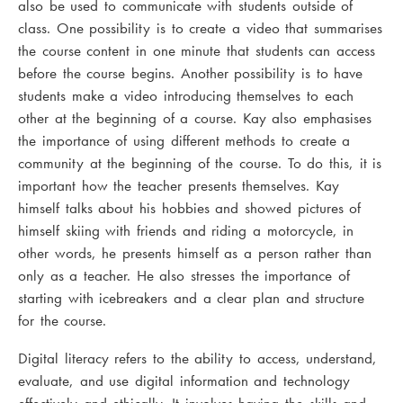
also be used to communicate with students outside of
class. One possibility is to create a video that summarises
the course content in one minute that students can access
before the course begins. Another possibility is to have
students make a video introducing themselves to each
other at the beginning of a course. Kay also emphasises
the importance of using different methods to create a
community at the beginning of the course. To do this, it is
important how the teacher presents themselves. Kay
himself talks about his hobbies and showed pictures of
himself skiing with friends and riding a motorcycle, in
other words, he presents himself as a person rather than
only as a teacher. He also stresses the importance of
starting with icebreakers and a clear plan and structure
for the course.
Digital literacy refers to the ability to access, understand,
evaluate, and use digital information and technology