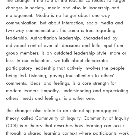
The change in the role of the teacher correlates to larger
changes in society, media and also in leadership and
management. Media is no longer about one-way
communication, but about interaction, social media and
two-way communication. The same is true regarding
leadership. Authoritarian leadership, characterised by
individual control over all decisions and little input from
group members, is an outdated leadership style, more or
less. In our education, we talk about democratic-
participatory leadership that actively involves the people
being led. Listening, paying true attention to others’
comments, ideas, and feelings, is a core strength for
modern leaders. Empathy, understanding and appreciating
others’ needs and feelings, is another one.
The changes also relate to an interesting pedagogical
theory called Community of Inquiry. Community of Inquiry
(COI) is a theory that describes how learning can occur
through a shared learning context where participants work