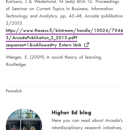
Karlsson, J & Westerlund, M (eds) BITA’13, Proceedings
of Seminar on Current Topics in Business, Information
Technology and Analytics, pp. 45-48. Arcada publikation
2/2013.
https://www.theseus.fi/bitstream/handle/10024/7046
3/ArcadaPublikation_2_2013.pdf?
sequence=1&isAllowed=y Extern länk
Wenger, E. (2009) A social theory of learning.
Routledge.
Permalink
Higher Ed blog
Here you can read about Arcada's
interdisciplinary research initiatives,