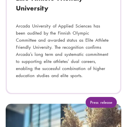
University
Arcada University of Applied Sciences has
been audited by the Finnish Olympic
Committee and awarded status as Elite Athlete
Friendly University. The recognition confirms
Arcada’s long term and systematic commitment
to supporting elite athletes’ dual careers,
enabling the successful combination of higher
education studies and elite sports.
C
Press release
a
t
e