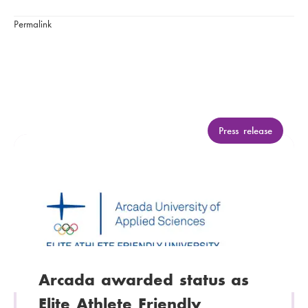
Permalink
C
Press release
a
t
e
g
o
r
y
:
Arcada awarded status as
Elite Athlete Friendly