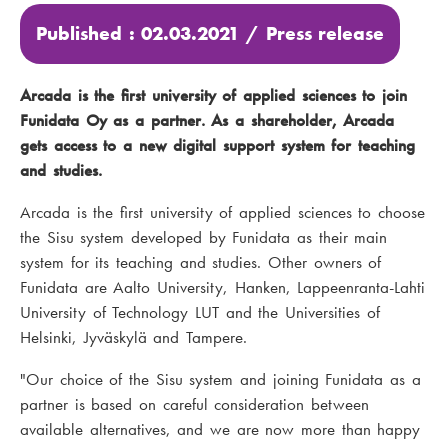
Published : 02.03.2021 /
Press release
Arcada is the first university of applied sciences to join
Funidata Oy as a partner. As a shareholder, Arcada
gets access to a new digital support system for teaching
and studies.
Arcada is the first university of applied sciences to choose
the Sisu system developed by Funidata as their main
system for its teaching and studies. Other owners of
Funidata are Aalto University, Hanken, Lappeenranta-Lahti
University of Technology LUT and the Universities of
Helsinki, Jyväskylä and Tampere.
"Our choice of the Sisu system and joining Funidata as a
partner is based on careful consideration between
available alternatives, and we are now more than happy