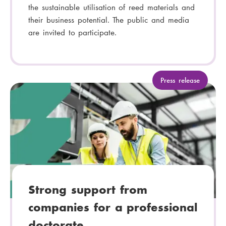
the sustainable utilisation of reed materials and
their business potential. The public and media
are invited to participate.
C
Press release
a
t
e
g
o
r
y
:
Strong support from
companies for a professional
doctorate