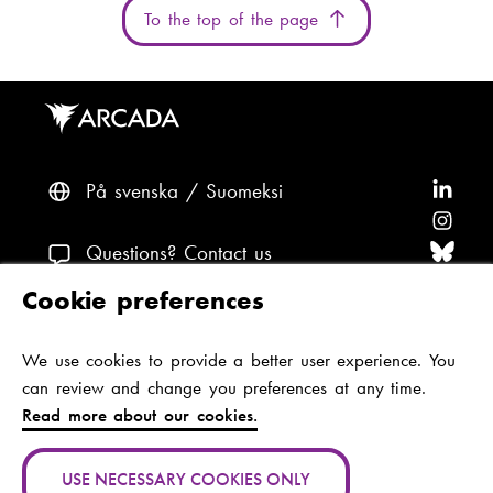
To the top of the page
På svenska
Suomeksi
F
o
F
l
o
F
Questions? Contact us
l
l
o
F
Cookie preferences
o
l
l
o
F
Accessibility and data protection
w
o
l
l
o
We use cookies to provide a better user experience. You
Theme
A
w
o
l
l
can review and change you preferences at any time.
r
A
w
o
l
Read more about our cookies.
c
r
A
w
o
Jan-Magnus Janssonin aukio 1
a
c
r
A
w
00560 Helsinki
USE NECESSARY COOKIES ONLY