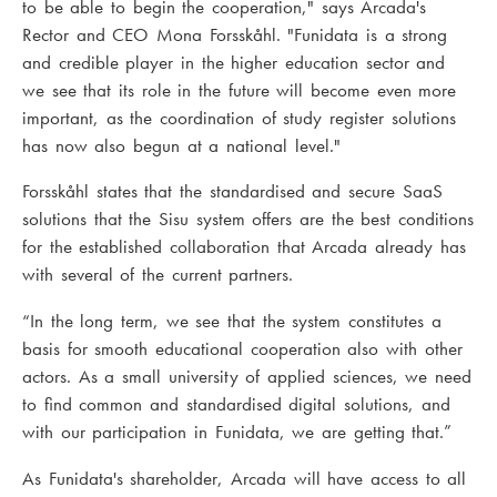
to be able to begin the cooperation," says Arcada's
Rector and CEO Mona Forsskåhl. "Funidata is a strong
and credible player in the higher education sector and
we see that its role in the future will become even more
important, as the coordination of study register solutions
has now also begun at a national level."
Forsskåhl states that the standardised and secure SaaS
solutions that the Sisu system offers are the best conditions
for the established collaboration that Arcada already has
with several of the current partners.
“In the long term, we see that the system constitutes a
basis for smooth educational cooperation also with other
actors. As a small university of applied sciences, we need
to find common and standardised digital solutions, and
with our participation in Funidata, we are getting that.”
As Funidata's shareholder, Arcada will have access to all