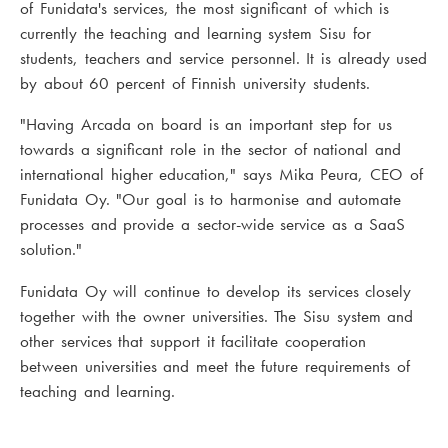
of Funidata's services, the most significant of which is
currently the teaching and learning system Sisu for
students, teachers and service personnel. It is already used
by about 60 percent of Finnish university students.
"Having Arcada on board is an important step for us
towards a significant role in the sector of national and
international higher education," says Mika Peura, CEO of
Funidata Oy. "Our goal is to harmonise and automate
processes and provide a sector-wide service as a SaaS
solution."
Funidata Oy will continue to develop its services closely
together with the owner universities. The Sisu system and
other services that support it facilitate cooperation
between universities and meet the future requirements of
teaching and learning.