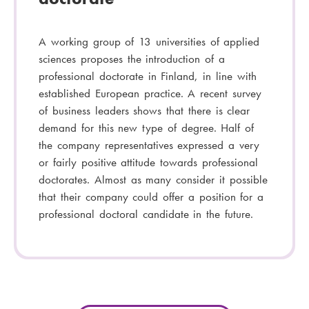
A working group of 13 universities of applied
sciences proposes the introduction of a
professional doctorate in Finland, in line with
established European practice. A recent survey
of business leaders shows that there is clear
demand for this new type of degree. Half of
the company representatives expressed a very
or fairly positive attitude towards professional
doctorates. Almost as many consider it possible
that their company could offer a position for a
professional doctoral candidate in the future.