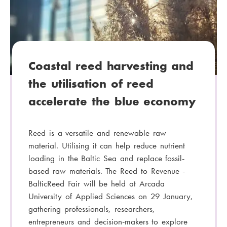
g
o
r
y
:
Coastal reed harvesting and
the utilisation of reed
accelerate the blue economy
Reed is a versatile and renewable raw
material. Utilising it can help reduce nutrient
loading in the Baltic Sea and replace fossil-
based raw materials. The Reed to Revenue -
BalticReed Fair will be held at Arcada
University of Applied Sciences on 29 January,
gathering professionals, researchers,
entrepreneurs and decision-makers to explore