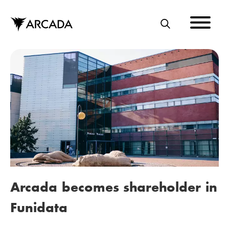
Skip
to
main
S
content
E
A
R
C
H
Arcada becomes shareholder in
Funidata