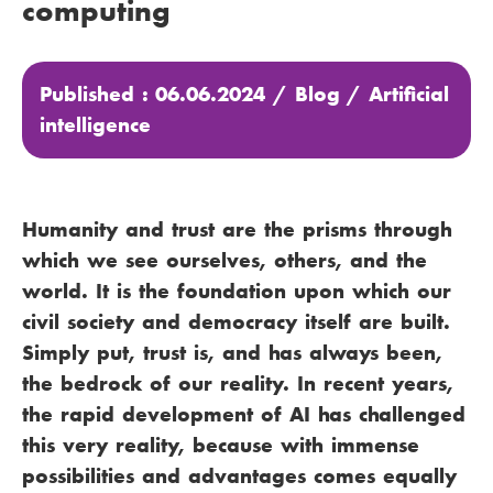
computing
Published : 06.06.2024 /
Blog
/
Artificial
intelligence
Humanity and trust are the prisms through
which we see ourselves, others, and the
world. It is the foundation upon which our
civil society and democracy itself are built.
Simply put, trust is, and has always been,
the bedrock of our reality. In recent years,
the rapid development of AI has challenged
this very reality, because with immense
possibilities and advantages comes equally