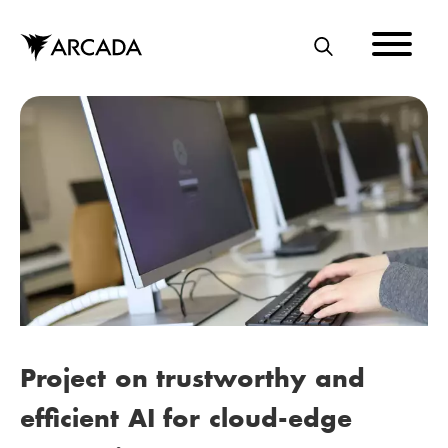
Skip
to
main
S
content
E
A
R
C
H
Project on trustworthy and
efficient AI for cloud-edge