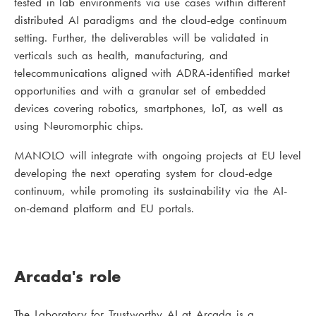
tested in lab environments via use cases within different
distributed AI paradigms and the cloud-edge continuum
setting. Further, the deliverables will be validated in
verticals such as health, manufacturing, and
telecommunications aligned with ADRA-identified market
opportunities and with a granular set of embedded
devices covering robotics, smartphones, IoT, as well as
using Neuromorphic chips.
MANOLO will integrate with ongoing projects at EU level
developing the next operating system for cloud-edge
continuum, while promoting its sustainability via the AI-
on-demand platform and EU portals.
Arcada's role
The Laboratory for Trustworthy AI at Arcada is a