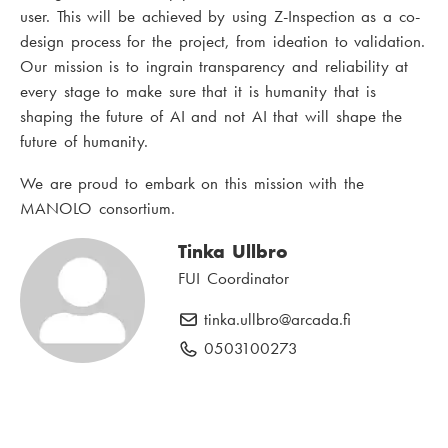
user. This will be achieved by using Z-Inspection as a co-
design process for the project, from ideation to validation.
Our mission is to ingrain transparency and reliability at
every stage to make sure that it is humanity that is
shaping the future of AI and not AI that will shape the
future of humanity.
We are proud to embark on this mission with the
MANOLO consortium.
Tinka Ullbro
FUI Coordinator
tinka.ullbro
E
@arcada.fi
-
0503100273
P
m
h
a
o
i
n
l