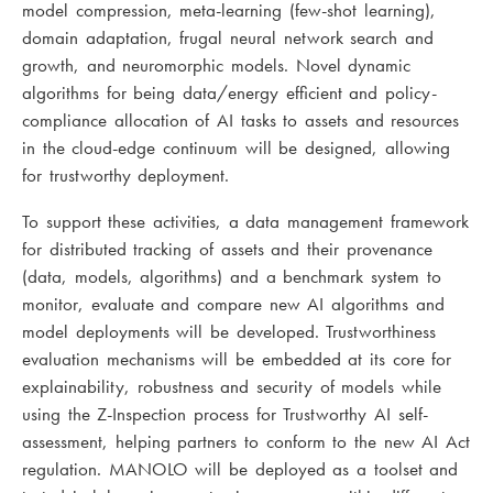
model compression, meta-learning (few-shot learning),
domain adaptation, frugal neural network search and
growth, and neuromorphic models. Novel dynamic
algorithms for being data/energy efficient and policy-
compliance allocation of AI tasks to assets and resources
in the cloud-edge continuum will be designed, allowing
for trustworthy deployment.
To support these activities, a data management framework
for distributed tracking of assets and their provenance
(data, models, algorithms) and a benchmark system to
monitor, evaluate and compare new AI algorithms and
model deployments will be developed. Trustworthiness
evaluation mechanisms will be embedded at its core for
explainability, robustness and security of models while
using the Z-Inspection process for Trustworthy AI self-
assessment, helping partners to conform to the new AI Act
regulation. MANOLO will be deployed as a toolset and