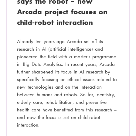
says the robot – new
Arcada project focuses on
child-robot interaction
Already ten years ago Arcada set off its
research in AI (artificial intelligence) and
pioneered the field with a master's programme
in Big Data Analytics. In recent years, Arcada
further sharpened its focus in AI research by
specifically focusing on ethical issues related to
new technologies and on the interaction
between humans and robots. So far, dentistry,
elderly care, rehabilitation, and preventive
health care have benefited from this research –
and now the focus is set on child-robot
interaction.