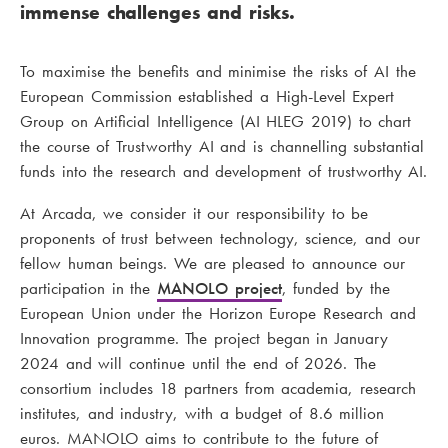
immense challenges and risks.
To maximise the benefits and minimise the risks of AI the
European Commission established a High-Level Expert
Group on Artificial Intelligence (AI HLEG 2019) to chart
the course of Trustworthy AI and is channelling substantial
funds into the research and development of trustworthy AI.
At Arcada, we consider it our responsibility to be
proponents of trust between technology, science, and our
fellow human beings. We are pleased to announce our
participation in the
MANOLO project
, funded by the
European Union under the Horizon Europe Research and
Innovation programme. The project began in January
2024 and will continue until the end of 2026. The
consortium includes 18 partners from academia, research
institutes, and industry, with a budget of 8.6 million
euros. MANOLO aims to contribute to the future of