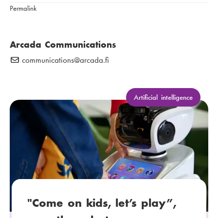
e
Permalink
:
n
u
m
Arcada Communications
b
communications
E
@arcada.fi
e
-
r
m
:
a
C
Artificial intelligence
a
i
t
l
e
:
g
o
r
y
:
"Come on kids, let’s play”,