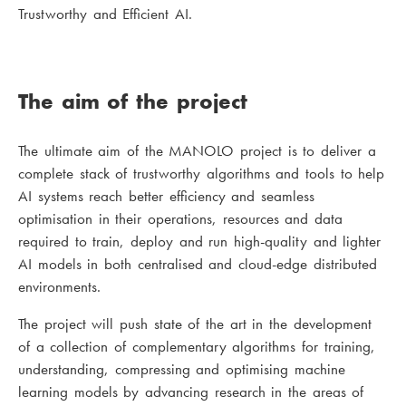
Trustworthy and Efficient AI.
The aim of the project
The ultimate aim of the MANOLO project is to deliver a
complete stack of trustworthy algorithms and tools to help
AI systems reach better efficiency and seamless
optimisation in their operations, resources and data
required to train, deploy and run high-quality and lighter
AI models in both centralised and cloud-edge distributed
environments.
The project will push state of the art in the development
of a collection of complementary algorithms for training,
understanding, compressing and optimising machine
learning models by advancing research in the areas of