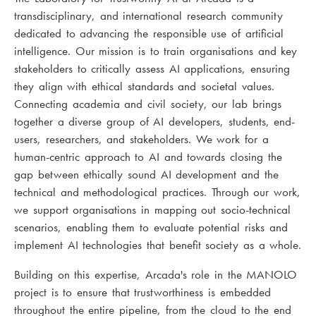
transdisciplinary, and international research community
dedicated to advancing the responsible use of artificial
intelligence. Our mission is to train organisations and key
stakeholders to critically assess AI applications, ensuring
they align with ethical standards and societal values.
Connecting academia and civil society, our lab brings
together a diverse group of AI developers, students, end-
users, researchers, and stakeholders. We work for a
human-centric approach to AI and towards closing the
gap between ethically sound AI development and the
technical and methodological practices. Through our work,
we support organisations in mapping out socio-technical
scenarios, enabling them to evaluate potential risks and
implement AI technologies that benefit society as a whole.
Building on this expertise, Arcada's role in the MANOLO
project is to ensure that trustworthiness is embedded
throughout the entire pipeline, from the cloud to the end