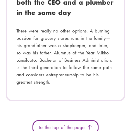
both the CEO and a plumber
in the same day
There were really no other options. A burning
passion for grocery stores runs in the family—
his grandfather was a shopkeeper, and later,
so was his father. Alumnus of the Year Mikko
Länsiluoto, Bachelor of Business Administration,
is the third generation to follow the same path
and considers entrepreneurship to be his
greatest strength.
To the top of the page