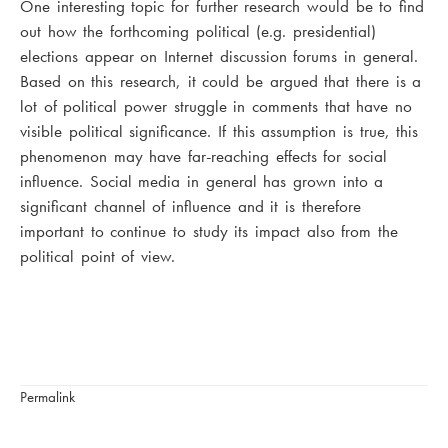
One interesting topic for further research would be to find
out how the forthcoming political (e.g. presidential)
elections appear on Internet discussion forums in general.
Based on this research, it could be argued that there is a
lot of political power struggle in comments that have no
visible political significance. If this assumption is true, this
phenomenon may have far-reaching effects for social
influence. Social media in general has grown into a
significant channel of influence and it is therefore
important to continue to study its impact also from the
political point of view.
Permalink