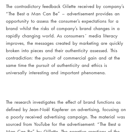
The contradictory feedback Gilette received by company’s
“The Best a Man Can Be” – advertisement provides an
opportunity to assess the consumer’s expectations for a
brand whilst the risks of company’s brand changes in a
rapidly changing world. As consumers´ media literacy
improves, the messages created by marketing are quickly
broken into pieces and their authenticity assessed. This
contradiction: the pursuit of commercial gain and at the
same time the pursuit of authenticity and ethics is
universally interesting and important phenomena.
The research investigates the effect of brand functions as
defined by Jean-Noël Kapferer on advertising, focusing on
a poorly received advertising campaign. The material was
sourced from YouTube for the advertisement: “The Best a
Man Can Be” by Gillette. The negative reactions of the