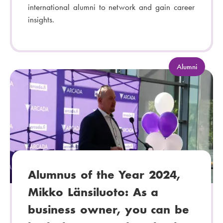
international alumni to network and gain career
insights.
C
Alumni
a
t
e
g
o
r
y
:
Alumnus of the Year 2024,
Mikko Länsiluoto: As a
business owner, you can be