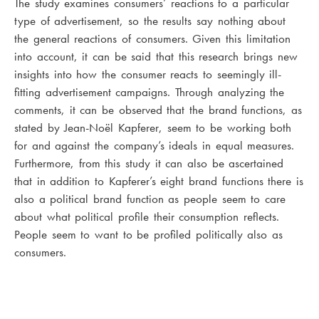
The study examines consumers’ reactions to a particular
type of advertisement, so the results say nothing about
the general reactions of consumers. Given this limitation
into account, it can be said that this research brings new
insights into how the consumer reacts to seemingly ill-
fitting advertisement campaigns. Through analyzing the
comments, it can be observed that the brand functions, as
stated by Jean-Noël Kapferer, seem to be working both
for and against the company’s ideals in equal measures.
Furthermore, from this study it can also be ascertained
that in addition to Kapferer’s eight brand functions there is
also a political brand function as people seem to care
about what political profile their consumption reflects.
People seem to want to be profiled politically also as
consumers.