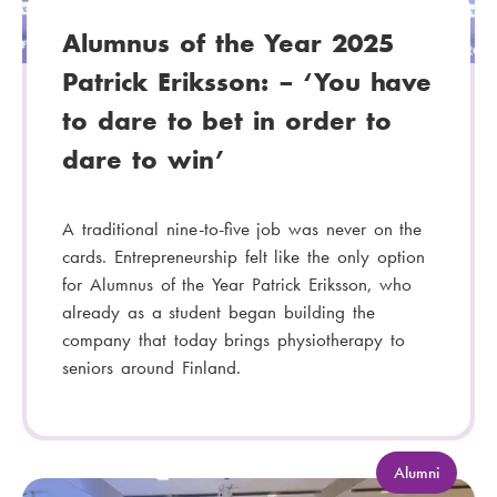
Alumnus of the Year 2025
Patrick Eriksson: – ‘You have
to dare to bet in order to
dare to win’
A traditional nine-to-five job was never on the
cards. Entrepreneurship felt like the only option
for Alumnus of the Year Patrick Eriksson, who
already as a student began building the
company that today brings physiotherapy to
seniors around Finland.
C
Alumni
a