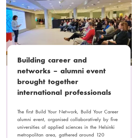
t
e
g
o
r
y
:
Building career and
networks – alumni event
brought together
international professionals
The first Build Your Network, Build Your Career
alumni event, organised collaboratively by five
universities of applied sciences in the Helsinki
metropolitan area, gathered around 120