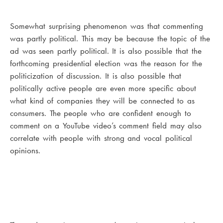
Somewhat surprising phenomenon was that commenting
was partly political. This may be because the topic of the
ad was seen partly political. It is also possible that the
forthcoming presidential election was the reason for the
politicization of discussion. It is also possible that
politically active people are even more specific about
what kind of companies they will be connected to as
consumers. The people who are confident enough to
comment on a YouTube video’s comment field may also
correlate with people with strong and vocal political
opinions.