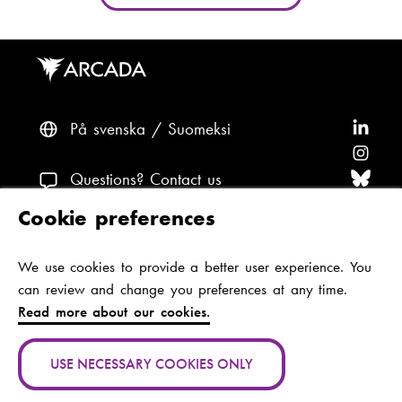
På svenska
Suomeksi
F
o
F
l
o
F
Questions? Contact us
l
l
o
F
Cookie preferences
o
l
l
o
F
Accessibility and data protection
w
o
l
l
o
We use cookies to provide a better user experience. You
Theme
A
w
o
l
l
can review and change you preferences at any time.
r
A
w
o
l
Read more about our cookies.
c
r
A
w
o
Jan-Magnus Janssonin aukio 1
a
c
r
A
w
00560 Helsinki
USE NECESSARY COOKIES ONLY
d
a
c
r
A
Finland
(