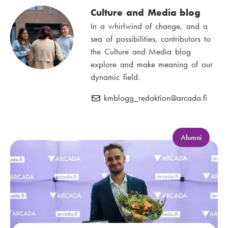
Culture and Media blog
In a whirlwind of change, and a
sea of possibilities, contributors to
the Culture and Media blog
explore and make meaning of our
dynamic field.
kmblogg_redaktion
E
@arcada.fi
-
m
a
C
Alumni
a
i
t
l
e
:
g
o
r
y
: