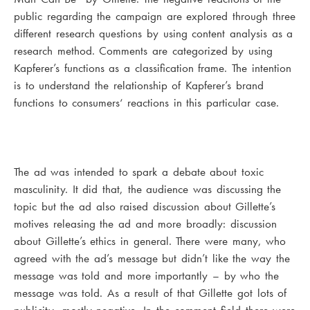
public regarding the campaign are explored through three
different research questions by using content analysis as a
research method. Comments are categorized by using
Kapferer’s functions as a classification frame. The intention
is to understand the relationship of Kapferer’s brand
functions to consumers‘ reactions in this particular case.
The ad was intended to spark a debate about toxic
masculinity. It did that, the audience was discussing the
topic but the ad also raised discussion about Gillette’s
motives releasing the ad and more broadly: discussion
about Gillette’s ethics in general. There were many, who
agreed with the ad’s message but didn’t like the way the
message was told and more importantly – by who the
message was told. As a result of that Gillette got lots of