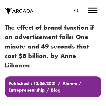
Skip
to
main
S
content
E
The effect of brand function if
A
R
an advertisement fails: One
C
minute and 49 seconds that
H
cost $8 billion, by Anne
Liikanen
Published : 15.06.2021 /
Alumni
/
Entrepreneurship
/
Blog