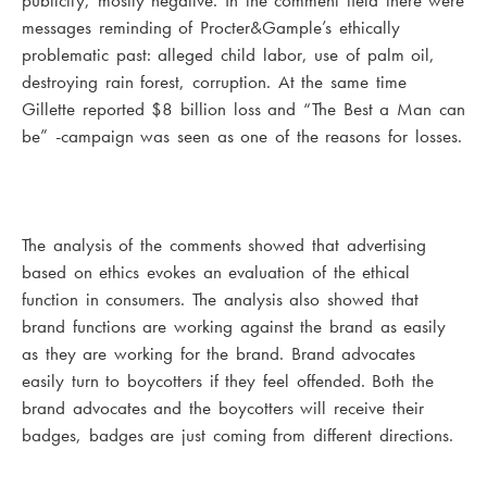
publicity, mostly negative. In the comment field there were
messages reminding of Procter&Gample’s ethically
problematic past: alleged child labor, use of palm oil,
destroying rain forest, corruption. At the same time
Gillette reported $8 billion loss and “The Best a Man can
be” -campaign was seen as one of the reasons for losses.
The analysis of the comments showed that advertising
based on ethics evokes an evaluation of the ethical
function in consumers. The analysis also showed that
brand functions are working against the brand as easily
as they are working for the brand. Brand advocates
easily turn to boycotters if they feel offended. Both the
brand advocates and the boycotters will receive their
badges, badges are just coming from different directions.