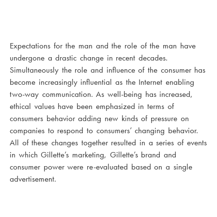
Expectations for the man and the role of the man have
undergone a drastic change in recent decades.
Simultaneously the role and influence of the consumer has
become increasingly influential as the Internet enabling
two-way communication. As well-being has increased,
ethical values have been emphasized in terms of
consumers behavior adding new kinds of pressure on
companies to respond to consumers’ changing behavior.
All of these changes together resulted in a series of events
in which Gillette’s marketing, Gillette’s brand and
consumer power were re-evaluated based on a single
advertisement.