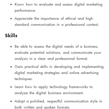
Know how to evaluate and assess digital marketing
performance.
Appreciate the importance of ethical and high-
standard communication in a professional context.
Skills
Be able to assess the digital needs of a business,
evaluate potential solutions, and communicate your
analysis in a clear and professional format.
Gain practical skills in developing and implementing
digital marketing strategies and online advertising
techniques.
Learn how to apply technology frameworks to
analyze the digital business environment.
Adopt a polished, respectful communication style in
both written and spoken formats.