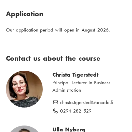
Application
Our application period will open in August 2026.
Contact us about the course
Christa Tigerstedt
Principal Lecturer in Business
Administration
christa.tigerstedt
E
@arcada.fi
-
0294 282 529
P
m
h
a
o
Ulla Nyberg
i