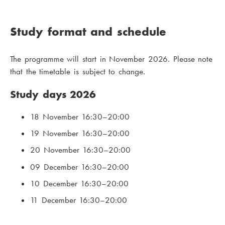
Study format and schedule
The programme will start in November 2026. Please note
that the timetable is subject to change.
Study days 2026
18 November 16:30–20:00
19 November 16:30–20:00
20 November 16:30–20:00
09 December 16:30–20:00
10 December 16:30–20:00
11 December 16:30–20:00