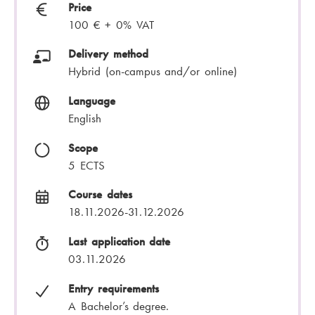
Price
100 € + 0% VAT
Delivery method
Hybrid (on-campus and/or online)
Language
English
Scope
5 ECTS
Course dates
18.11.2026-31.12.2026
Last application date
03.11.2026
Entry requirements
A Bachelor’s degree.