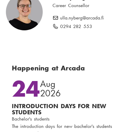
n
Career Counsellor
l
e
:
n
ulla.nyberg
E
@arcada.fi
u
-
0294 282 553
P
m
m
h
b
a
o
e
i
n
r
l
e
:
:
n
Happening at Arcada
u
24
m
Aug
b
2026
e
r
INTRODUCTION DAYS FOR NEW
:
STUDENTS
Bachelor's students
The introduction days for new bachelor's students