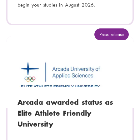
begin your studies in August 2026.
C
Press release
a
t
e
g
o
r
y
:
Arcada awarded status as
Elite Athlete Friendly
University