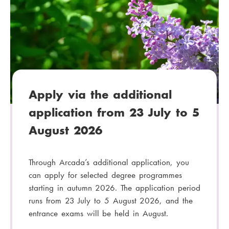
t
e
g
o
r
y
:
Apply via the additional
application from 23 July to 5
August 2026
Through Arcada’s additional application, you
can apply for selected degree programmes
starting in autumn 2026. The application period
runs from 23 July to 5 August 2026, and the
entrance exams will be held in August.