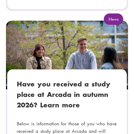
C
News
a
t
e
g
o
r
y
:
Have you received a study
place at Arcada in autumn
2026? Learn more
Below is information for those of you who have
received a study place at Arcada and will