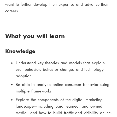
want to further develop their expertise and advance their
careers.
What you will learn
Knowledge
Understand key theories and models that explain
user behavior, behavior change, and technology
adoption.
Be able to analyze online consumer behavior using
multiple frameworks.
Explore the components of the digital marketing
landscape—including paid, earned, and owned
media—and how to build traffic and visibility online.