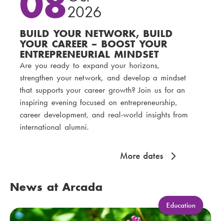
08
2026
BUILD YOUR NETWORK, BUILD
YOUR CAREER – BOOST YOUR
ENTREPRENEURIAL MINDSET
Are you ready to expand your horizons,
strengthen your network, and develop a mindset
that supports your career growth? Join us for an
inspiring evening focused on entrepreneurship,
career development, and real-world insights from
international alumni.
More dates
News at Arcada
C
Education
a