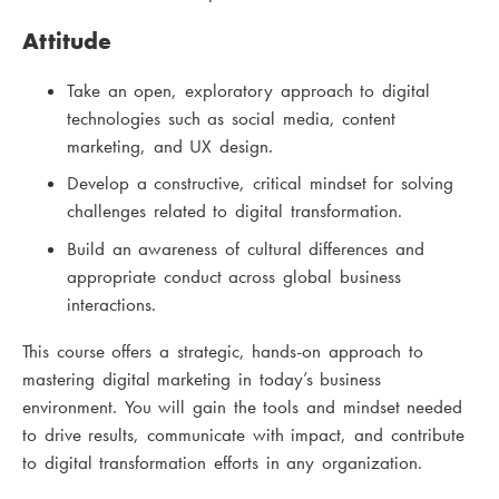
Attitude
Take an open, exploratory approach to digital
technologies such as social media, content
marketing, and UX design.
Develop a constructive, critical mindset for solving
challenges related to digital transformation.
Build an awareness of cultural differences and
appropriate conduct across global business
interactions.
This course offers a strategic, hands-on approach to
mastering digital marketing in today’s business
environment. You will gain the tools and mindset needed
to drive results, communicate with impact, and contribute
to digital transformation efforts in any organization.