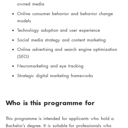
owned media
Online consumer behavior and behavior change
models
Technology adoption and user experience
Social media strategy and content marketing
Online advertising and search engine optimization
(SEO)
Neuromarketing and eye tracking
Strategic digital marketing frameworks
Who is this programme for
This programme is intended for applicants who hold a
Bachelor’s degree. It is suitable for professionals who