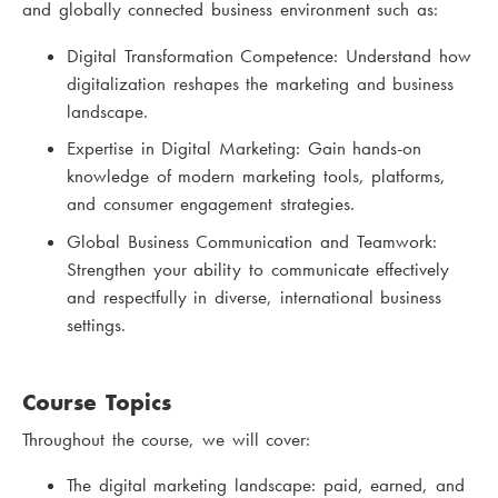
and globally connected business environment such as:
Digital Transformation Competence: Understand how
digitalization reshapes the marketing and business
landscape.
Expertise in Digital Marketing: Gain hands-on
knowledge of modern marketing tools, platforms,
and consumer engagement strategies.
Global Business Communication and Teamwork:
Strengthen your ability to communicate effectively
and respectfully in diverse, international business
settings.
Course Topics
Throughout the course, we will cover:
The digital marketing landscape: paid, earned, and