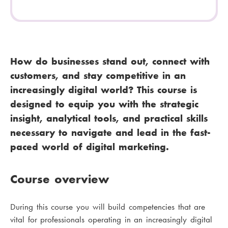
How do businesses stand out, connect with
customers, and stay competitive in an
increasingly digital world? This course is
designed to equip you with the strategic
insight, analytical tools, and practical skills
necessary to navigate and lead in the fast-
paced world of digital marketing.
Course overview
During this course you will build competencies that are
vital for professionals operating in an increasingly digital