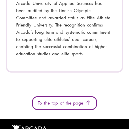
Arcada University of Applied Sciences has
been audited by the Finnish Olympic
Committee and awarded status as Elite Athlete
Friendly University. The recognition confirms
Arcada’s long term and systematic commitment
to supporting elite athletes’ dual careers,
enabling the successful combination of higher
education studies and elite sports.
To the top of the page