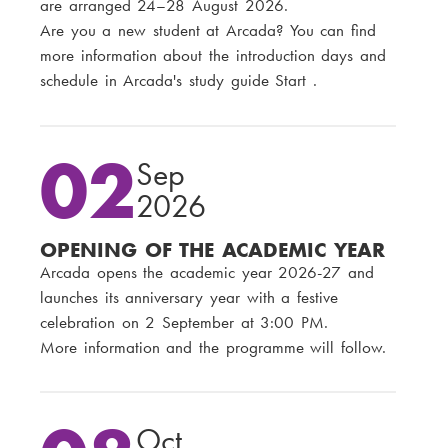
are arranged 24–28 August 2026.
Are you a new student at Arcada? You can find
more information about the introduction days and
schedule in Arcada's study guide Start .
02
Sep
2026
OPENING OF THE ACADEMIC YEAR
Arcada opens the academic year 2026-27 and
launches its anniversary year with a festive
celebration on 2 September at 3:00 PM.
More information and the programme will follow.
Oct