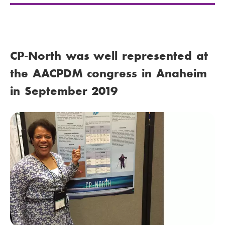
CP-North was well represented at
the AACPDM congress in Anaheim
in September 2019