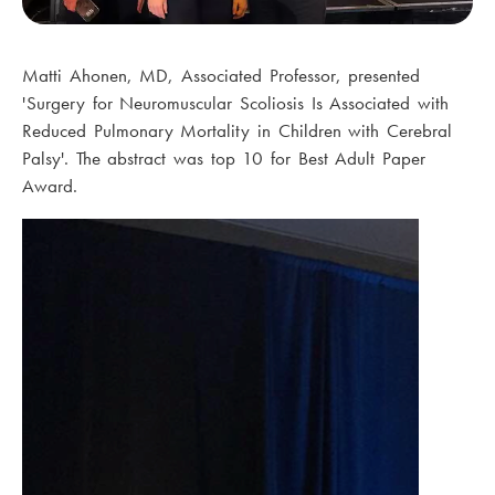
Matti Ahonen, MD, Associated Professor, presented
'Surgery for Neuromuscular Scoliosis Is Associated with
Reduced Pulmonary Mortality in Children with Cerebral
Palsy'. The abstract was top 10 for Best Adult Paper
Award.