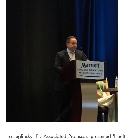
Ira Jeglinsky, Pt, Associated Professor, presented 'Health