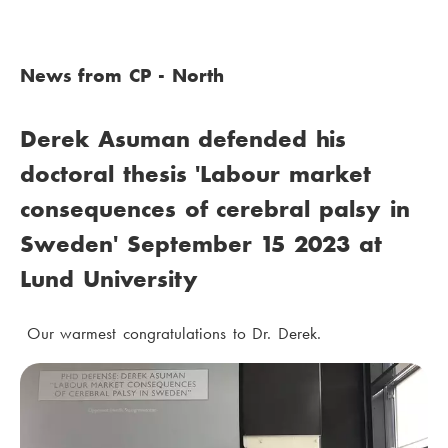
News from CP - North
Derek Asuman defended his
doctoral thesis 'Labour market
consequences of cerebral palsy in
Sweden' September 15 2023 at
Lund University
Our warmest congratulations to Dr. Derek.