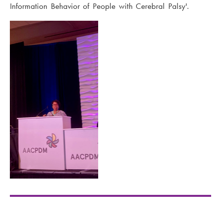
Information Behavior of People with Cerebral Palsy'.