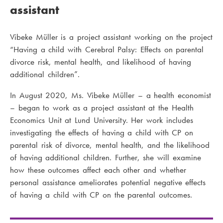
assistant
Vibeke Müller is a project assistant working on the project
“Having a child with Cerebral Palsy: Effects on parental
divorce risk, mental health, and likelihood of having
additional children”.
In August 2020, Ms. Vibeke Müller – a health economist
– began to work as a project assistant at the Health
Economics Unit at Lund University. Her work includes
investigating the effects of having a child with CP on
parental risk of divorce, mental health, and the likelihood
of having additional children. Further, she will examine
how these outcomes affect each other and whether
personal assistance ameliorates potential negative effects
of having a child with CP on the parental outcomes.