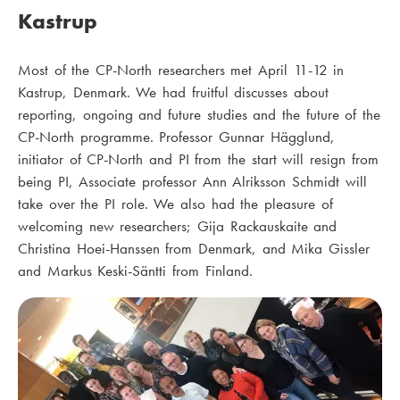
Kastrup
Most of the CP-North researchers met April 11-12 in
Kastrup, Denmark. We had fruitful discusses about
reporting, ongoing and future studies and the future of the
CP-North programme. Professor Gunnar Hägglund,
initiator of CP-North and PI from the start will resign from
being PI, Associate professor Ann Alriksson Schmidt will
take over the PI role. We also had the pleasure of
welcoming new researchers; Gija Rackauskaite and
Christina Hoei-Hanssen from Denmark, and Mika Gissler
and Markus Keski-Säntti from Finland.