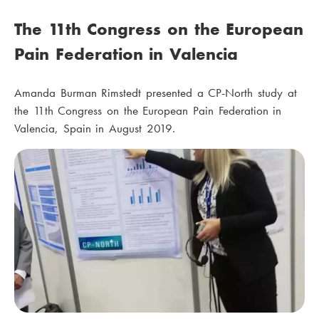
The 11th Congress on the European
Pain Federation in Valencia
Amanda Burman Rimstedt presented a CP-North study at
the 11th Congress on the European Pain Federation in
Valencia, Spain in August 2019.