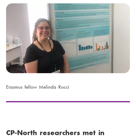
Erasmus fellow Melinda Rocci
CP-North researchers met in