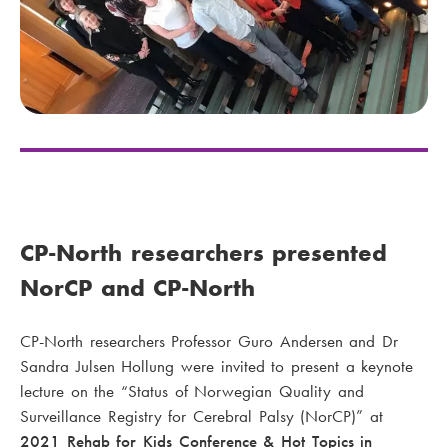
CP-North researchers presented
NorCP and CP-North
CP-North researchers Professor Guro Andersen and Dr
Sandra Julsen Hollung were invited to present a keynote
lecture on the “Status of Norwegian Quality and
Surveillance Registry for Cerebral Palsy (NorCP)” at
2021 Rehab for Kids Conference & Hot Topics in