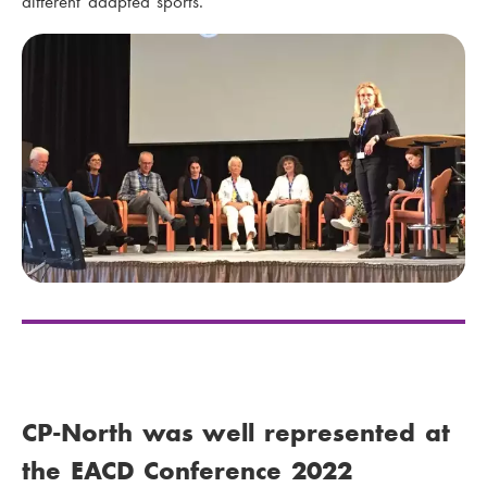
different adapted sports.
CP-North was well represented at
the EACD Conference 2022