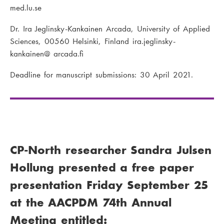
med.lu.se
Dr. Ira Jeglinsky-Kankainen Arcada, University of Applied
Sciences, 00560 Helsinki, Finland ira.jeglinsky-
kankainen@ arcada.fi
Deadline for manuscript submissions: 30 April 2021.
CP-North researcher Sandra Julsen
Hollung presented a free paper
presentation Friday September 25
at the AACPDM 74th Annual
Meeting entitled: