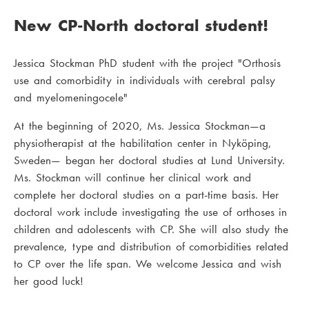
New CP-North doctoral student!
Jessica Stockman PhD student with the project "Orthosis
use and comorbidity in individuals with cerebral palsy
and myelomeningocele"
At the beginning of 2020, Ms. Jessica Stockman—a
physiotherapist at the habilitation center in Nyköping,
Sweden— began her doctoral studies at Lund University.
Ms. Stockman will continue her clinical work and
complete her doctoral studies on a part-time basis. Her
doctoral work include investigating the use of orthoses in
children and adolescents with CP. She will also study the
prevalence, type and distribution of comorbidities related
to CP over the life span. We welcome Jessica and wish
her good luck!