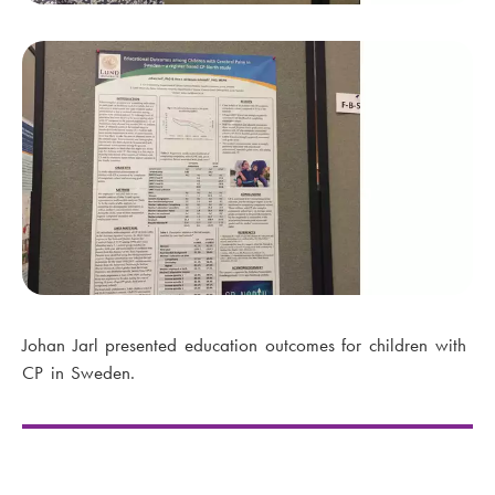
Johan Jarl presented education outcomes for children with
CP in Sweden.