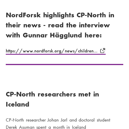
NordForsk highlights CP-North in
their news - read the interview
with Gunnar Hägglund here:
https://www.nordforsk.org/news/children…
CP-North researchers met in
Iceland
CP-North researcher Johan Jarl and doctoral student
Derek Asuman spent a month in Iceland