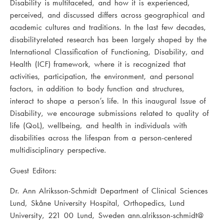
Disability is multifaceted, and how it is experienced,
perceived, and discussed differs across geographical and
academic cultures and traditions. In the last few decades,
disabilityrelated research has been largely shaped by the
International Classification of Functioning, Disability, and
Health (ICF) framework, where it is recognized that
activities, participation, the environment, and personal
factors, in addition to body function and structures,
interact to shape a person’s life. In this inaugural Issue of
Disability, we encourage submissions related to quality of
life (QoL), wellbeing, and health in individuals with
disabilities across the lifespan from a person-centered
multidisciplinary perspective.
Guest Editors:
Dr. Ann Alriksson-Schmidt Department of Clinical Sciences
Lund, Skåne University Hospital, Orthopedics, Lund
University, 221 00 Lund, Sweden ann.alriksson-schmidt@