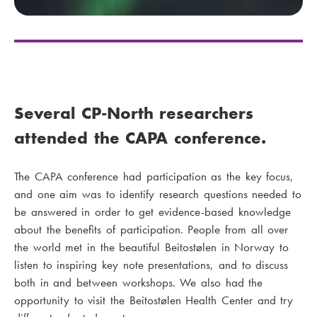
Several CP-North researchers
attended the CAPA conference.
The CAPA conference had participation as the key focus,
and one aim was to identify research questions needed to
be answered in order to get evidence-based knowledge
about the benefits of participation. People from all over
the world met in the beautiful Beitostølen in Norway to
listen to inspiring key note presentations, and to discuss
both in and between workshops. We also had the
opportunity to visit the Beitostølen Health Center and try