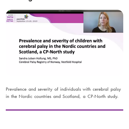
Prevalence and severity of individuals with cerebral palsy
in the Nordic countries and Scotland, a CP-North study.