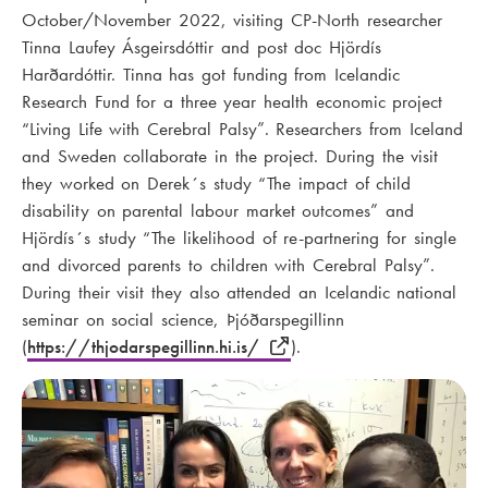
October/November 2022, visiting CP-North researcher
Tinna Laufey Ásgeirsdóttir and post doc Hjördís
Harðardóttir. Tinna has got funding from Icelandic
Research Fund for a three year health economic project
“Living Life with Cerebral Palsy”. Researchers from Iceland
and Sweden collaborate in the project. During the visit
they worked on Derek´s study “The impact of child
disability on parental labour market outcomes” and
Hjördís´s study “The likelihood of re-partnering for single
and divorced parents to children with Cerebral Palsy”.
During their visit they also attended an Icelandic national
seminar on social science, Þjóðarspegillinn
(
https://thjodarspegillinn.hi.is/
).