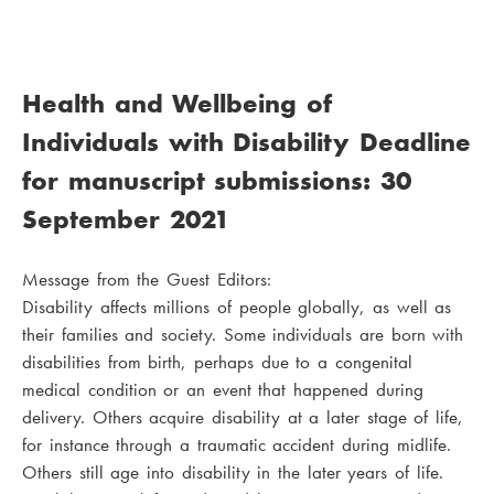
Health and Wellbeing of
Individuals with Disability Deadline
for manuscript submissions: 30
September 2021
Message from the Guest Editors:
Disability affects millions of people globally, as well as
their families and society. Some individuals are born with
disabilities from birth, perhaps due to a congenital
medical condition or an event that happened during
delivery. Others acquire disability at a later stage of life,
for instance through a traumatic accident during midlife.
Others still age into disability in the later years of life.