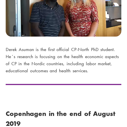
Derek Asuman is the first official CP-North PhD student.
He´s research is focusing on the health economic aspects
of CP in the Nordic countries, including labor market,
educational outcomes and health services.
Copenhagen in the end of August
2019