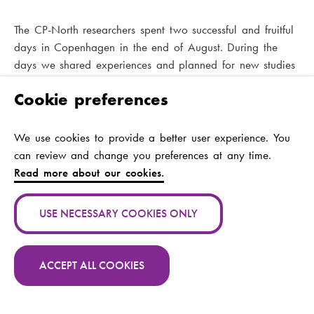
The CP-North researchers spent two successful and fruitful
days in Copenhagen in the end of August. During the
days we shared experiences and planned for new studies
within the project. We are happy that user representatives
Cookie preferences
Virpi Siiskonen, David Heyerdahl and Anna Myhrman
could join the meeting
We use cookies to provide a better user experience. You
can review and change you preferences at any time.
Read more about our cookies.
USE NECESSARY COOKIES ONLY
CP-North was represented at the
EACD conference in May
ACCEPT ALL COOKIES
CP-North was represented at the European Academy for
Contact CP -North
Childhood Disability Conference in Paris in May 2019.