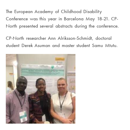
The European Academy of Childhood Disability
Conference was this year in Barcelona May 18-21. CP-
North presented several abstracts during the conference.
CP-North researcher Ann Alriksson-Schmidt, doctoral
student Derek Asuman and master student Samu Mtutu.