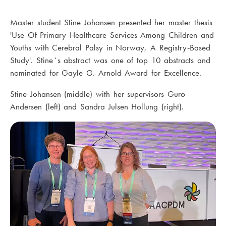
Master student Stine Johansen presented her master thesis
'Use Of Primary Healthcare Services Among Children and
Youths with Cerebral Palsy in Norway, A Registry-Based
Study'. Stine´s abstract was one of top 10 abstracts and
nominated for Gayle G. Arnold Award for Excellence.
Stine Johansen (middle) with her supervisors Guro
Andersen (left) and Sandra Julsen Hollung (right).