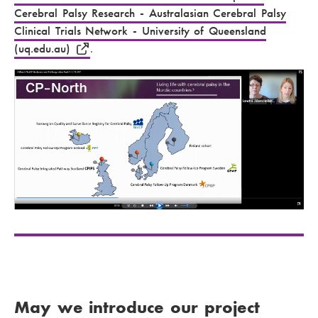
Cerebral Palsy Research - Australasian Cerebral Palsy
Clinical Trials Network - University of Queensland
(uq.edu.au)
.
May we introduce our project