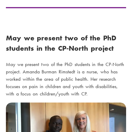
May we present two of the PhD
students in the CP-North project
May we present two of the PhD students in the CP-North
project. Amanda Burman Rimstedt is a nurse, who has
worked within the area of public health. Her research
focuses on pain in children and youth with disabilities,
with a focus on children/youth with CP.