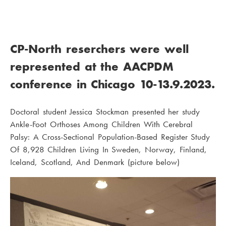
CP-North reserchers were well
represented at the AACPDM
conference in Chicago 10-13.9.2023.
Doctoral student Jessica Stockman presented her study
Ankle-Foot Orthoses Among Children With Cerebral
Palsy: A Cross-Sectional Population-Based Register Study
Of 8,928 Children Living In Sweden, Norway, Finland,
Iceland, Scotland, And Denmark (picture below)