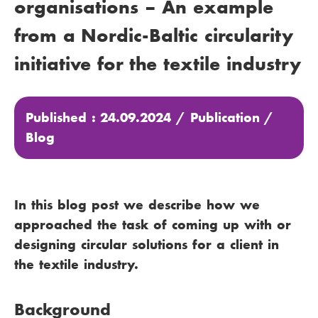
organisations – An example
from a Nordic-Baltic circularity
initiative for the textile industry
Published : 24.09.2024 /
Publication
/
Blog
In this blog post we describe how we
approached the task of coming up with or
designing circular solutions for a client in
the textile industry.
Background