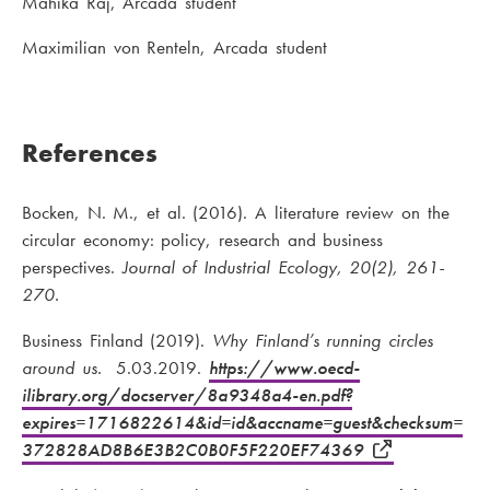
Mahika Raj, Arcada student
Maximilian von Renteln, Arcada student
References
Bocken, N. M., et al. (2016). A literature review on the
circular economy: policy, research and business
perspectives.
Journal of Industrial Ecology, 20(2), 261-
270.
Business Finland (2019).
Why Finland’s running circles
around us.
5.03.2019.
https://www.oecd-
ilibrary.org/docserver/8a9348a4-en.pdf?
expires=1716822614&id=id&accname=guest&checksum=
372828AD8B6E3B2C0B0F5F220EF74369