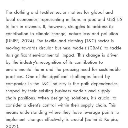
The clothing and textiles sector matters for global and
local economies, representing millions in jobs and US$1.5
trillion in revenue. It, however, struggles to address its
contribution to climate change, nature loss and pollution
(UNEP, 2024).
The textile and clothing (T&C) sector is
moving towards circular business models (CBMs) to tackle
its significant environmental impact. This change is driven
by the industry's recognition of its contribution to
environmental harm and the pressing need for sustainable
practices. One of the significant challenges faced by
companies in the T&C industry is the path dependencies
shaped by their existing business models and supply
chain positions. When designing solutions, it’s crucial to
consider a client’s control within their supply chain. This
means understanding where they have leverage points to
implement changes effectively is crucial (Salmi & Kaipia,
2022).