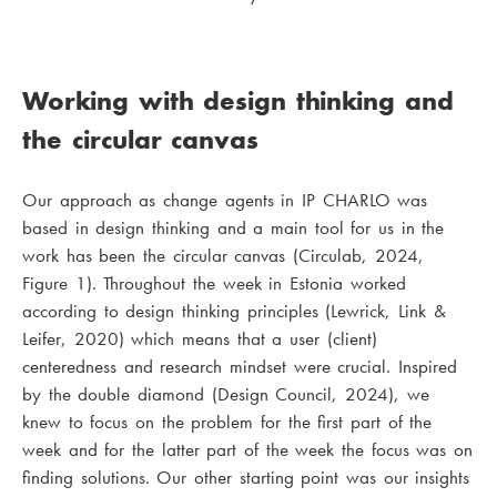
Working with design thinking and
the circular canvas
Our approach as change agents in IP CHARLO was
based in design thinking and a main tool for us in the
work has been the circular canvas (Circulab, 2024,
Figure 1). Throughout the week in Estonia worked
according to design thinking principles (Lewrick, Link &
Leifer, 2020) which means that a user (client)
centeredness and research mindset were crucial. Inspired
by the double diamond (Design Council, 2024), we
knew to focus on the problem for the first part of the
week and for the latter part of the week the focus was on
finding solutions. Our other starting point was our insights