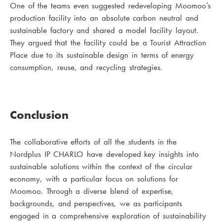
One of the teams even suggested redeveloping Moomoo’s
production facility into an absolute carbon neutral and
sustainable factory and shared a model facility layout.
They argued that the facility could be a Tourist Attraction
Place due to its sustainable design in terms of energy
consumption, reuse, and recycling strategies.
Conclusion
The collaborative efforts of all the students in the
Nordplus IP CHARLO have developed key insights into
sustainable solutions within the context of the circular
economy, with a particular focus on solutions for
Moomoo. Through a diverse blend of expertise,
backgrounds, and perspectives, we as participants
engaged in a comprehensive exploration of sustainability