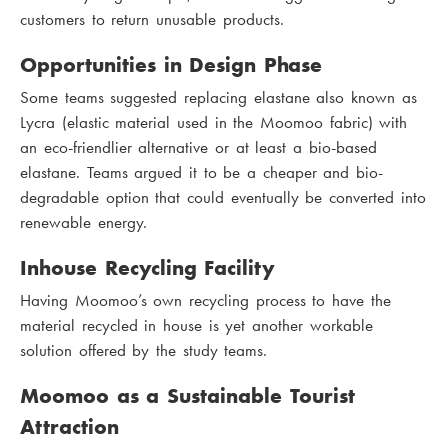
customers to return unusable products.
Opportunities in Design Phase
Some teams suggested replacing elastane also known as
Lycra (elastic material used in the Moomoo fabric) with
an eco-friendlier alternative or at least a bio-based
elastane. Teams argued it to be a cheaper and bio-
degradable option that could eventually be converted into
renewable energy.
Inhouse Recycling Facility
Having Moomoo’s own recycling process to have the
material recycled in house is yet another workable
solution offered by the study teams.
Moomoo as a Sustainable Tourist
Attraction