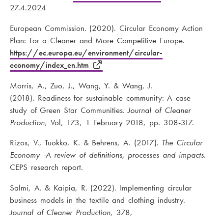
27.4.2024
European Commission. (2020). Circular Economy Action
Plan: For a Cleaner and More Competitive Europe.
https://ec.europa.eu/environment/circular-
economy/index_en.htm
Morris, A., Zuo, J., Wang, Y. & Wang, J.
(2018). Readiness for sustainable community: A case
study of Green Star Communities.
Journal of Cleaner
Production,
Vol, 173, 1 February 2018, pp. 308-317.
Rizos, V., Tuokko, K. & Behrens, A. (2017).
The Circular
Economy -A review of definitions, processes and impacts
.
CEPS research report.
Salmi, A. & Kaipia, R. (2022). Implementing circular
business models in the textile and clothing industry.
Journal of Cleaner Production
, 378,