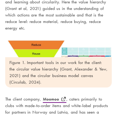
and learning about circularity. Here the value hierarchy
(Grant et al, 2021) guided us in the understanding of
which actions are the most sustainable and that is the
reduce level: reduce material, reduce buying, reduce
energy etc.
Figure 1. Important tools in our work for the client:
the circular value hierarchy (Grant, Alexander & Yew,
2021) and the circular business model canvas
(Circulab, 2024).
The client company,
Moomoo
, caters primarily to
clubs with made-to-order items and white-label products
for partners in Norway and Latvia, and has seen a