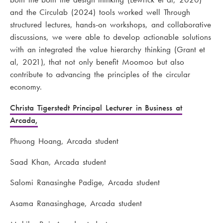
and the Circulab (2024) tools worked well Through
structured lectures, hands-on workshops, and collaborative
discussions, we were able to develop actionable solutions
with an integrated the value hierarchy thinking (Grant et
al, 2021), that not only benefit Moomoo but also
contribute to advancing the principles of the circular
economy.
Christa Tigerstedt Principal Lecturer in Business at
Arcada,
Phuong Hoang, Arcada student
Saad Khan, Arcada student
Salomi Ranasinghe Padige, Arcada student
Asama Ranasinghage, Arcada student