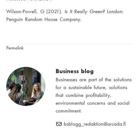
Wilson-Powell, G (2021).
Is It Really Green?
London:
Penguin Random House Company.
Permalink
Business blog
Businesses are part of the solutions
for a sustainable future, solutions
that combine profitability,
environmental concerns and social
commitment.
bsblogg_redaktion
E
@arcada.fi
-
m