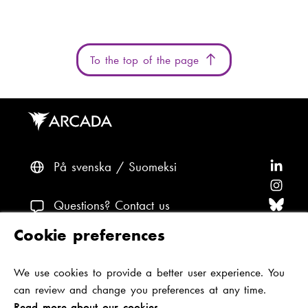
a
i
l
To the top of the page
:
På svenska
Suomeksi
F
o
F
l
o
F
Questions? Contact us
l
l
o
F
Cookie preferences
o
l
l
o
F
Accessibility and data protection
w
o
l
l
o
We use cookies to provide a better user experience. You
Theme
A
w
o
l
l
can review and change you preferences at any time.
r
A
w
o
l
Read more about our cookies.