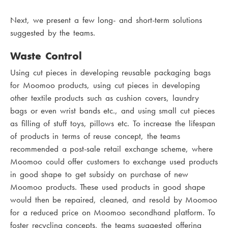
Next, we present a few long- and short-term solutions
suggested by the teams.
Waste Control
Using cut pieces in developing reusable packaging bags
for Moomoo products, using cut pieces in developing
other textile products such as cushion covers, laundry
bags or even wrist bands etc., and using small cut pieces
as filling of stuff toys, pillows etc. To increase the lifespan
of products in terms of reuse concept, the teams
recommended a post-sale retail exchange scheme, where
Moomoo could offer customers to exchange used products
in good shape to get subsidy on purchase of new
Moomoo products. These used products in good shape
would then be repaired, cleaned, and resold by Moomoo
for a reduced price on Moomoo secondhand platform. To
foster recycling concepts, the teams suggested offering