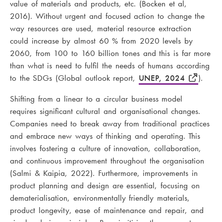
value of materials and products, etc. (Bocken et al,
2016). Without urgent and focused action to change the
way resources are used, material resource extraction
could increase by almost 60 % from 2020 levels by
2060, from 100 to 160 billion tones and this is far more
than what is need to fulfil the needs of humans according
to the SDGs (Global outlook report,
UNEP, 2024
).
Shifting from a linear to a circular business model
requires significant cultural and organisational changes.
Companies need to break away from traditional practices
and embrace new ways of thinking and operating. This
involves fostering a culture of innovation, collaboration,
and continuous improvement throughout the organisation
(Salmi & Kaipia, 2022). Furthermore, improvements in
product planning and design are essential, focusing on
dematerialisation, environmentally friendly materials,
product longevity, ease of maintenance and repair, and