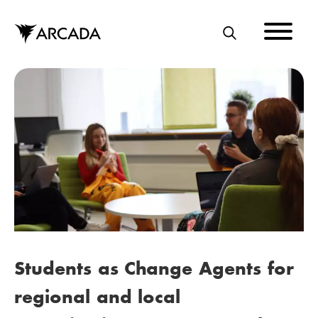
Skip
to
main
S
content
E
A
R
C
H
Students as Change Agents for
regional and local