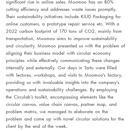
significant rise in online sales. Moomoo has an 80%
cutting efficiency and addresses waste issues promptly.
Their sustainability initiatives include KIUD Packaging for
online customers, a prototype repair service etc. With a
2022 carbon footprint of 170 tons of CO2, mainly from
transportation, Moomoo aims to improve sustainability
and circularity. Moomoo presented us with the problem of
aligning their business model with circular economy
principles while effectively communicating these changes
internally and externally. Our days in Tartu were filled
with lectures, workshops, and visits to Moomoo's factory,
providing us with invaluable insights into the company's
operations and sustainability challenges. By employing
the Circulab’s toolkit, encompassing elements like the
circular canvas, value chain canvas, partner map, and
problem matrix, we managed to elaborate on the
problem and come up with novel circular solutions for the
client by the end of the week.