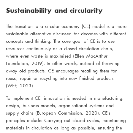
Sustainability and circularity
The transition to a circular economy (CE) model is a more
sustainable alternative discussed for decades with different
concepts and thinking. The core goal of CE is to use
resources continuously as a closed circulation chain,
where even waste is maximised (Ellen MacArthur
Foundation, 2019). In other words, instead of throwing
away old products, CE encourages recalling them for
reuse, repair or recycling into new finished products
(WEF, 2023).
To implement CE, innovation is needed in manufacturing,
design, business models, organisational systems and
supply chains (European Commission, 2020). CE's
principles include: Carrying out closed cycles, maintaining
materials in circulation as long as possible, ensuring the