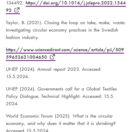
134492.
https://doi.org/10.1016/j.jclepro.2022.1344
92
Taylor, B. (2021). Closing the loop on take, make, waste:
Investigating circular economy practices in the Swedish
fashion industry.
https://www.sciencedirect.com/science/article/pii/S09
59652621004650
UNEP (2024).
Annual report 2023
. Accessed:
15.5.2024.
UNEP (2024).
Governments call for a Global Textiles
Policy Dialogue. Technical Highlight.
Accessed: 15.5.
2024.
World Economic Forum (2023).
What is the circular
economy, and why does it matter that it is shrinking?
Accessed 15.5.2024.