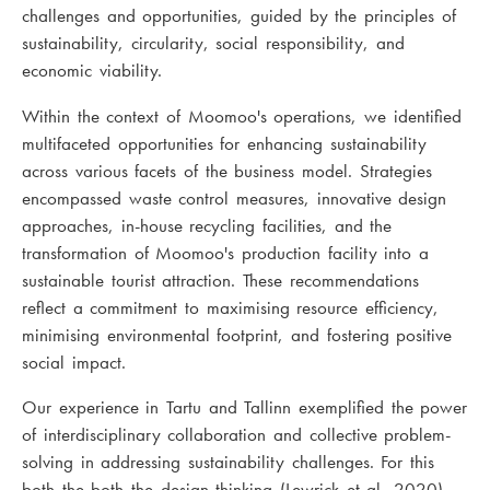
challenges and opportunities, guided by the principles of
sustainability, circularity, social responsibility, and
economic viability.
Within the context of Moomoo's operations, we identified
multifaceted opportunities for enhancing sustainability
across various facets of the business model. Strategies
encompassed waste control measures, innovative design
approaches, in-house recycling facilities, and the
transformation of Moomoo's production facility into a
sustainable tourist attraction. These recommendations
reflect a commitment to maximising resource efficiency,
minimising environmental footprint, and fostering positive
social impact.
Our experience in Tartu and Tallinn exemplified the power
of interdisciplinary collaboration and collective problem-
solving in addressing sustainability challenges. For this
both the both the design thinking (Lewrick et al, 2020)