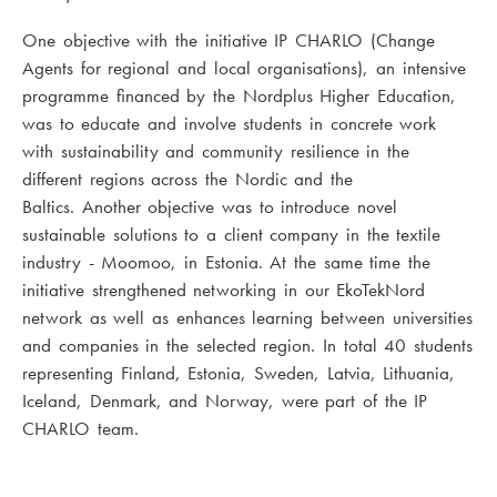
One objective with the initiative IP CHARLO (Change
Agents for regional and local organisations), an intensive
programme financed by the Nordplus Higher Education,
was to educate and involve students in concrete work
with sustainability and community resilience in the
different regions across the Nordic and the
Baltics. Another objective was to introduce novel
sustainable solutions to a client company in the textile
industry - Moomoo, in Estonia. At the same time the
initiative strengthened networking in our EkoTekNord
network as well as enhances learning between universities
and companies in the selected region. In total 40 students
representing Finland, Estonia, Sweden, Latvia, Lithuania,
Iceland, Denmark, and Norway, were part of the IP
CHARLO team.