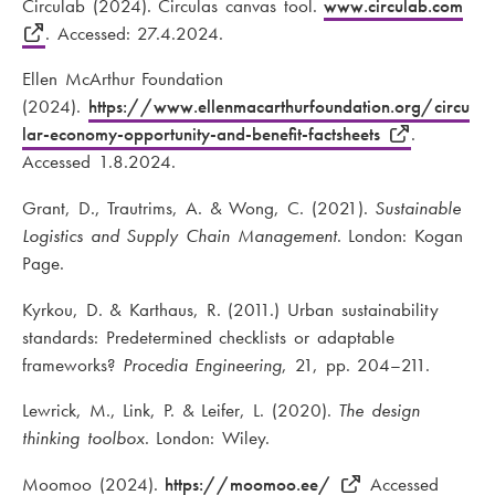
Circulab (2024). Circulas canvas tool.
www.circulab.com
. Accessed: 27.4.2024.
Ellen McArthur Foundation
(2024).
https://www.ellenmacarthurfoundation.org/circu
lar-economy-opportunity-and-benefit-factsheets
.
Accessed 1.8.2024.
Grant, D., Trautrims, A. & Wong, C. (2021).
Sustainable
Logistics and Supply Chain Management
. London: Kogan
Page.
Kyrkou, D. & Karthaus, R. (2011.) Urban sustainability
standards: Predetermined checklists or adaptable
frameworks?
Procedia Engineering
, 21, pp. 204–211.
Lewrick, M., Link, P. & Leifer, L. (2020).
The design
thinking toolbox
. London: Wiley.
Moomoo (2024).
https://moomoo.ee/
Accessed