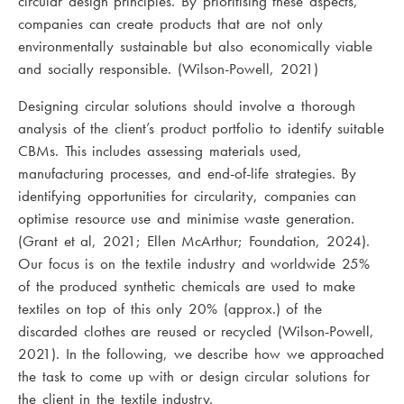
circular design principles. By prioritising these aspects,
companies can create products that are not only
environmentally sustainable but also economically viable
and socially responsible. (Wilson-Powell, 2021)
Designing circular solutions should involve a thorough
analysis of the client’s product portfolio to identify suitable
CBMs. This includes assessing materials used,
manufacturing processes, and end-of-life strategies. By
identifying opportunities for circularity, companies can
optimise resource use and minimise waste generation.
(Grant et al, 2021; Ellen McArthur; Foundation, 2024).
Our focus is on the textile industry and worldwide 25%
of the produced synthetic chemicals are used to make
textiles on top of this only 20% (approx.) of the
discarded clothes are reused or recycled (Wilson-Powell,
2021). In the following, we describe how we approached
the task to come up with or design circular solutions for
the client in the textile industry.