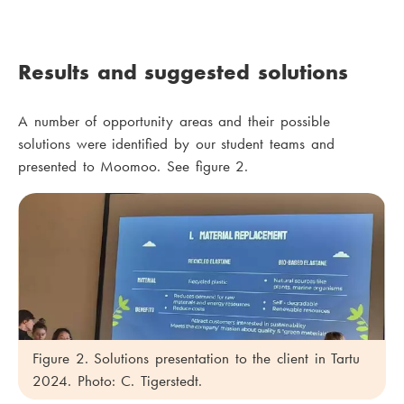
Results and suggested solutions
A number of opportunity areas and their possible
solutions were identified by our student teams and
presented to Moomoo. See figure 2.
Figure 2. Solutions presentation to the client in Tartu
2024. Photo: C. Tigerstedt.