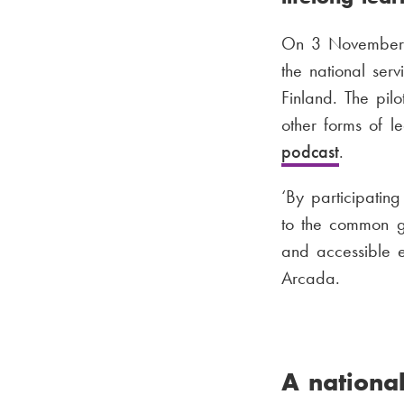
On 3 November, 
the national ser
Finland. The pilo
other forms of l
podcast
.
‘By participating
to the common go
and accessible 
Arcada.
A national