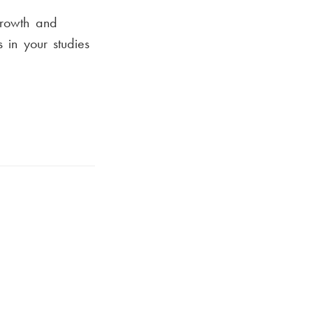
growth and
 in your studies