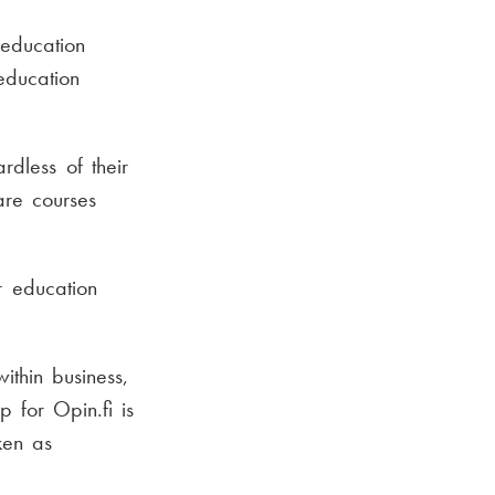
education
education
rdless of their
are courses
r education
ithin business,
 for Opin.fi is
ken as