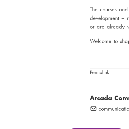
The courses and 
development – re
or are already w
Welcome to shape
Permalink
Arcada Com
communicatio
E
-
m