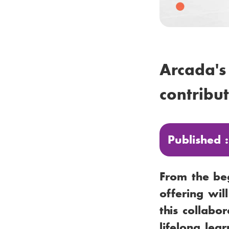
Arcada's
contribut
Published 
From the be
offering wil
this collabo
lifelong lea