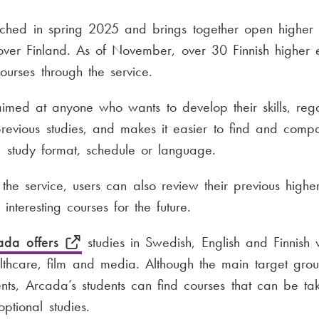
nched in spring 2025 and brings together open higher 
 over Finland. As of November, over 30 Finnish higher 
 courses through the service.
aimed at anyone who wants to develop their skills, rega
evious studies, and makes it easier to find and comp
 study format, schedule or language.
 the service, users can also review their previous highe
interesting courses for the future.
ada offers
studies in Swedish, English and Finnish w
lthcare, film and media. Although the main target group
nts, Arcada’s students can find courses that can be ta
ptional studies.