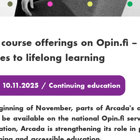
 course offerings on Opin.fi –
es to lifelong learning
: 10.11.2025 /
Continuing education
ginning of November, parts of Arcada's 
l be available on the national Opin.fi ser
ration, Arcada is strengthening its role i
rning and accessible education.