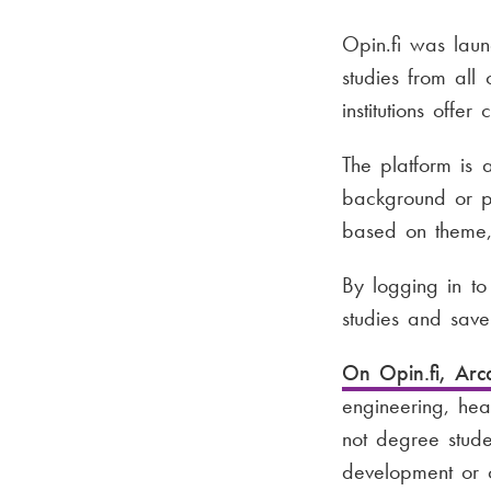
Opin.fi was lau
studies from all
institutions offer
The platform is 
background or pr
based on theme,
By logging in to
studies and save 
On Opin.fi, Arc
engineering, hea
not degree stude
development or o