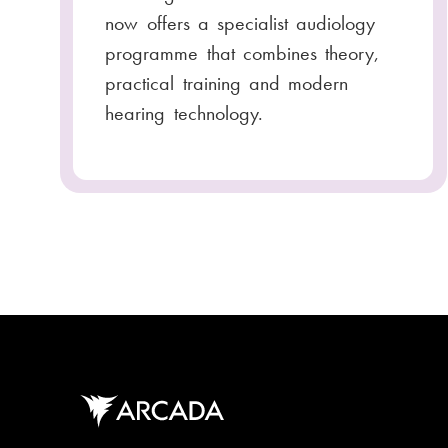
now offers a specialist audiology
programme that combines theory,
practical training and modern
hearing technology.