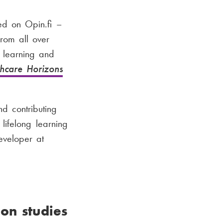
ed on Opin.fi –
from all over
s learning and
thcare Horizons
nd contributing
lifelong learning
eveloper at
on studies