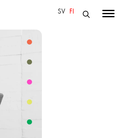
S
E
A
R
C
H