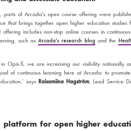
parts of Arcada's open course offering were publish
vice that brings together open higher education studies 
t offering includes non-stop online courses in continuou
earning, such as
Arcada's research blog
and the
Heal
 in Opin.fi, we are increasing our visibility nationally a
al of continuous learning here at Arcada: to promote 
education,’ says
Raisamiina Hagström
, Lead Service D
 platform for open higher educati