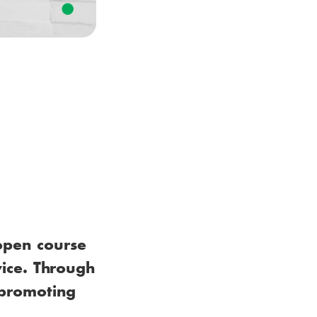
open course
vice. Through
n promoting