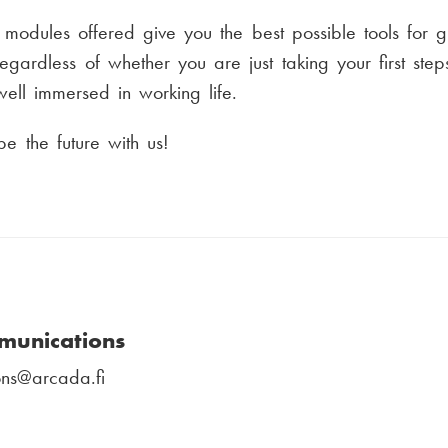
modules offered give you the best possible tools for 
gardless of whether you are just taking your first steps
ell immersed in working life.
 the future with us!
munications
ns
@arcada.fi