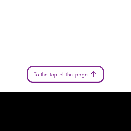
To the top of the page