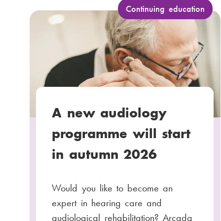
a
C
Continuing education
a
i
t
l
e
:
g
o
r
y
A new audiology
:
programme will start
in autumn 2026
Would you like to become an
expert in hearing care and
audiological rehabilitation? Arcada