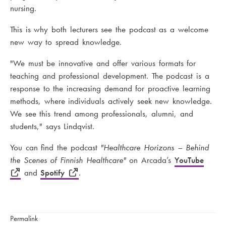
nursing.
This is why both lecturers see the podcast as a welcome
new way to spread knowledge.
"We must be innovative and offer various formats for
teaching and professional development. The podcast is a
response to the increasing demand for proactive learning
methods, where individuals actively seek new knowledge.
We see this trend among professionals, alumni, and
students," says Lindqvist.
You can find the podcast
"Healthcare Horizons – Behind
the Scenes of Finnish Healthcare"
on Arcada’s
YouTube
and
Spotify
.
Permalink