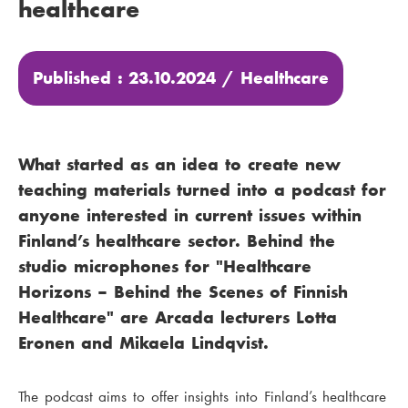
healthcare
Published : 23.10.2024 /
Healthcare
What started as an idea to create new
teaching materials turned into a podcast for
anyone interested in current issues within
Finland’s healthcare sector. Behind the
studio microphones for "Healthcare
Horizons – Behind the Scenes of Finnish
Healthcare" are Arcada lecturers Lotta
Eronen and Mikaela Lindqvist.
The podcast aims to offer insights into Finland’s healthcare