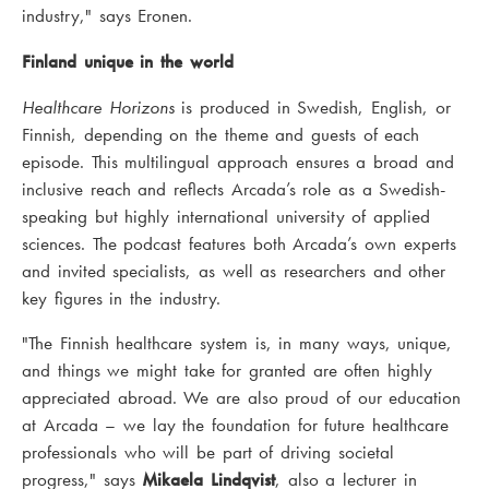
industry," says Eronen.
Finland unique in the world
Healthcare Horizons
is produced in Swedish, English, or
Finnish, depending on the theme and guests of each
episode. This multilingual approach ensures a broad and
inclusive reach and reflects Arcada’s role as a Swedish-
speaking but highly international university of applied
sciences. The podcast features both Arcada’s own experts
and invited specialists, as well as researchers and other
key figures in the industry.
"The Finnish healthcare system is, in many ways, unique,
and things we might take for granted are often highly
appreciated abroad. We are also proud of our education
at Arcada – we lay the foundation for future healthcare
professionals who will be part of driving societal
progress," says
Mikaela Lindqvist
, also a lecturer in