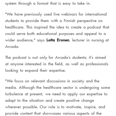
system through a format that is easy to take in.
"We have previously used live webinars for international
students to provide them with a Finnish perspective on
healthcare. This inspired the idea to create a podcast that
could serve both educational purposes and appeal to a
wider audience," says
Lotta Eronen
, lecturer in nursing at
Arcada.
The podcast is not only for Arcada’s students; it’s aimed
at anyone interested in the field, as well as professionals
looking to expand their expertise.
"We focus on relevant discussions in society and the
media. Although the healthcare sector is undergoing some
turbulence at present, we need to apply our expertise to
adapt to the situation and create positive change
wherever possible. Our role is to motivate, inspire, and
provide content that showcases various aspects of the