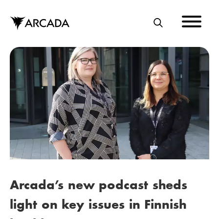
Skip
to
main
S
content
E
A
R
C
H
Arcada’s new podcast sheds
light on key issues in Finnish