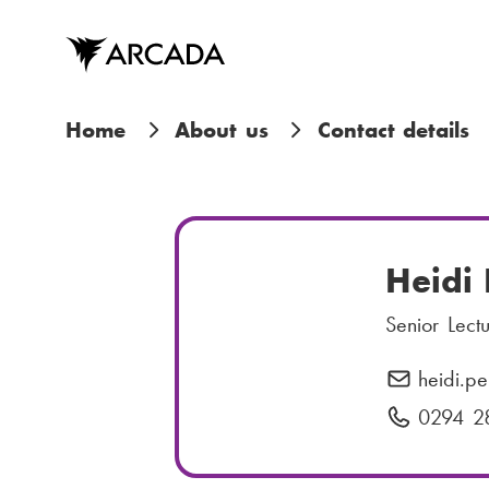
Skip
to
main
content
B
Home
About us
Contact details
r
e
a
Heidi 
d
Senior Lect
c
heidi.pe
E
r
-
0294 2
P
m
h
u
a
o