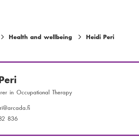
Health and wellbeing
Heidi Peri
Peri
urer in Occupational Therapy
ri
@arcada.fi
82 836