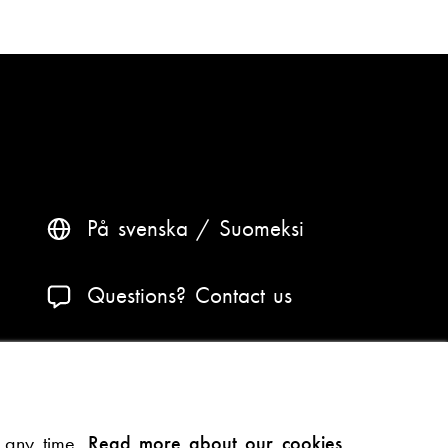
På svenska
Suomeksi
Questions? Contact us
Accessibility and data protection
Theme
t any time.
Read more about our cookies.