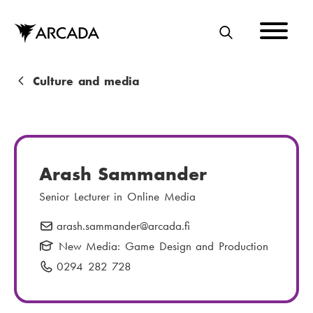
Skip
to
main
S
content
E
A
B
Culture and media
R
r
C
e
H
a
Arash Sammander
d
Senior Lecturer in Online Media
c
arash.sammander
E
@arcada.fi
r
-
New Media: Game Design and Production
u
m
0294 282 728
P
m
a
h
i
b
o