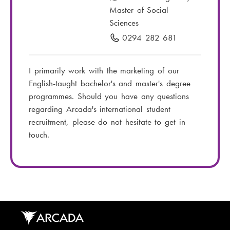
a
Master of Social
i
Sciences
l
0294 282 681
P
:
h
o
I primarily work with the marketing of our
n
English-taught bachelor's and master's degree
e
programmes. Should you have any questions
n
regarding Arcada's international student
u
recruitment, please do not hesitate to get in
m
touch.
b
e
r
: