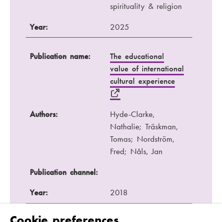
spirituality & religion
Year:
2025
Publication name:
The educational
value of international
cultural experience
Authors:
Hyde-Clarke,
Nathalie; Träskman,
Tomas; Nordström,
Fred; Nåls, Jan
Publication channel:
Year:
2018
Cookie preferences