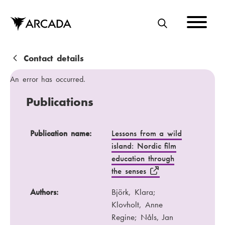
Skip
to
main
S
content
E
A
B
Contact details
R
r
An error has occurred.
C
e
Publications
H
a
d
Publication name
Authors
Publication name:
Lessons from a wild
island: Nordic film
c
Publication channel
Year
education through
r
the senses
u
Authors:
Björk, Klara;
m
Klovholt, Anne
b
Regine; Nåls, Jan