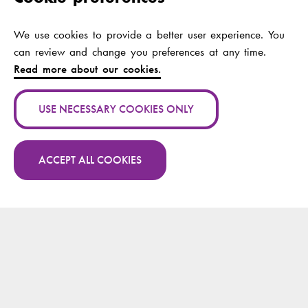
Publication name:
Lost and Found:
Making Sense of
Foreign Spaces and
We use cookies to provide a better user experience. You
the Self with Public
can review and change you preferences at any time.
Transport
Read more about our cookies.
Authors:
Nåls, Jan; Hyde-
USE NECESSARY COOKIES ONLY
Clarke, Nathalie
Publication channel:
Journal of
ACCEPT ALL COOKIES
intercultural
communication
More publications by Jan Nåls on Research.fi
research
Year:
2017
Publication name:
Drawing the
unspeakable
understanding "the