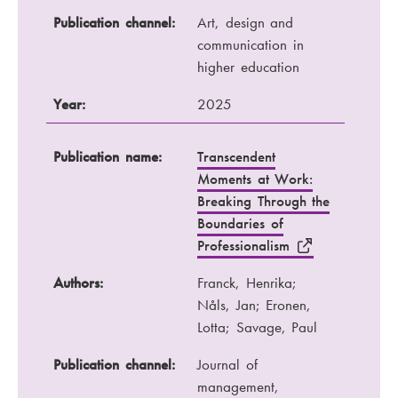
Publication channel:
Art, design and
communication in
higher education
Year:
2025
Publication name:
Transcendent
Moments at Work:
Breaking Through the
Boundaries of
Professionalism
Authors:
Franck, Henrika;
Nåls, Jan; Eronen,
Lotta; Savage, Paul
Publication channel:
Journal of
management,