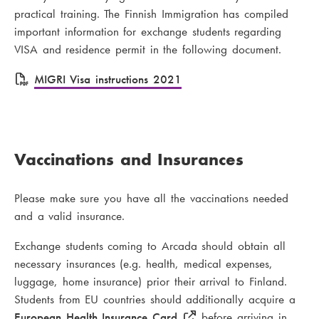
practical training. The Finnish Immigration has compiled
important information for exchange students regarding
VISA and residence permit in the following document.
F
MIGRI Visa instructions 2021
i
l
e
Vaccinations and Insurances
Please make sure you have all the vaccinations needed
and a valid insurance.
Exchange students coming to Arcada should obtain all
necessary insurances (e.g. health, medical expenses,
luggage, home insurance) prior their arrival to Finland.
Students from EU countries should additionally acquire a
European Health Insurance Card
before arriving in