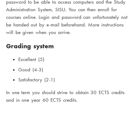
password to be able to access computers and the Study
Administration System, SISU. You can then enroll for
courses online. Login and password can unfortunately not
be handed out by e-mail beforehand. More instructions
will be given when you arrive.
Grading system
Excellent (5)
Good (4-3)
Satisfactory (2-1)
In one term you should strive to obtain 30 ECTS credits
and in one year 60 ECTS credits.