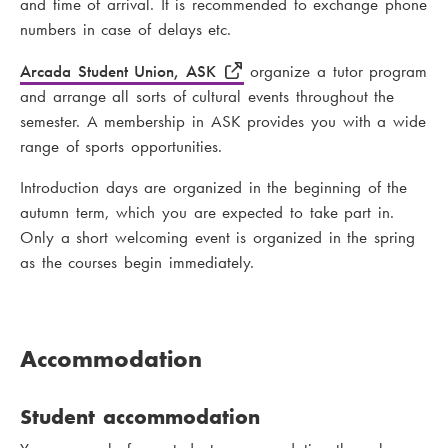
and time of arrival. It is recommended to exchange phone
numbers in case of delays etc.
Arcada Student Union, ASK
organize a tutor program
and arrange all sorts of cultural events throughout the
semester. A membership in ASK provides you with a wide
range of sports opportunities.
Introduction days are organized in the beginning of the
autumn term, which you are expected to take part in.
Only a short welcoming event is organized in the spring
as the courses begin immediately.
Accommodation
Student accommodation