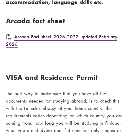
accommodation, language skills etc.
Arcada fact sheet
F
Arcada Fact sheet 2026-2027 updated February
2026
i
l
e
VISA and Residence Permit
The best way to make sure that you have all the
documents needed for studying abroad, is to check this
with the Finnish embassy of your home country. The
requirements varies depending on which country you are
coming from, how long you will be studying in Finland,
what you are studying and if it concerns only studies or