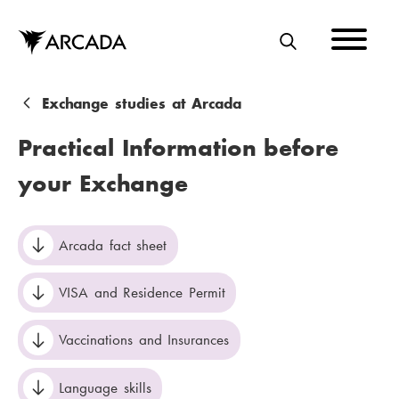
Skip
to
main
S
content
E
A
B
Exchange studies at Arcada
R
r
Practical Information before
C
e
your Exchange
H
a
d
Arcada fact sheet
c
r
VISA and Residence Permit
u
Vaccinations and Insurances
m
b
Language skills