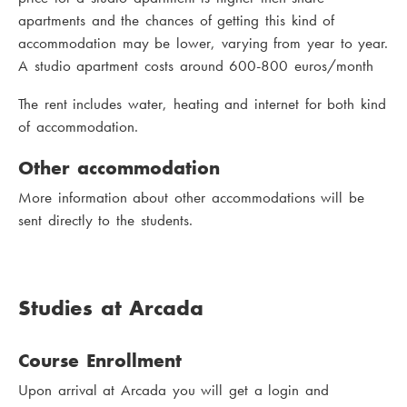
apartments and the chances of getting this kind of
accommodation may be lower, varying from year to year.
A studio apartment costs around 600-800 euros/month
The rent includes water, heating and internet for both kind
of accommodation.
Other accommodation
More information about other accommodations will be
sent directly to the students.
Studies at Arcada
Course Enrollment
Upon arrival at Arcada you will get a login and