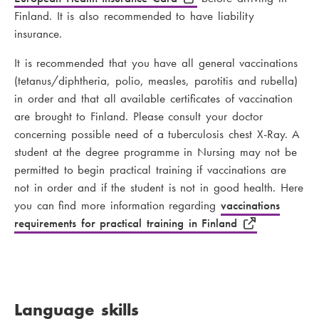
Finland. It is also recommended to have liability
insurance.
It is recommended that you have all general vaccinations
(tetanus/diphtheria, polio, measles, parotitis and rubella)
in order and that all available certificates of vaccination
are brought to Finland. Please consult your doctor
concerning possible need of a tuberculosis chest X-Ray. A
student at the degree programme in Nursing may not be
permitted to begin practical training if vaccinations are
not in order and if the student is not in good health. Here
you can find more information regarding
vaccinations
requirements for practical training in Finland
Language skills