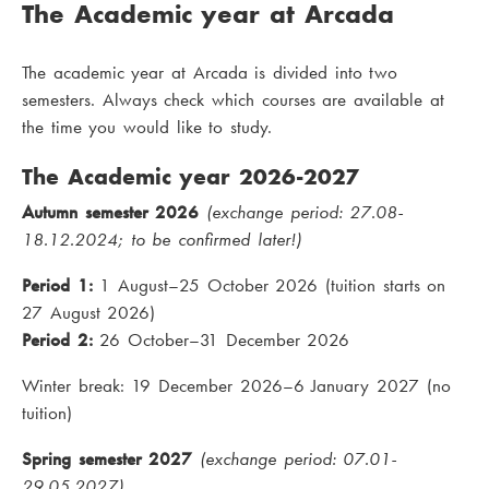
The Academic year at Arcada
The academic year at Arcada is divided into two
semesters. Always check which courses are available at
the time you would like to study.
The Academic year 2026-2027
Autumn semester 2026
(exchange period: 27.08-
18.12.2024; to be confirmed later!)
Period 1:
1 August–25 October 2026 (tuition starts on
27 August 2026)
Period 2:
26 October–31 December 2026
Winter break: 19 December 2026–6 January 2027 (no
tuition)
Spring semester 2027
(exchange period: 07.01-
29.05.2027)