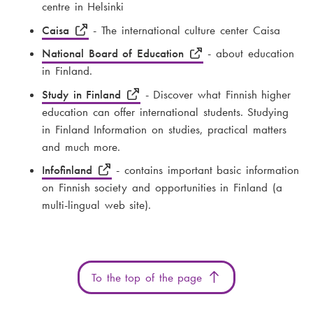
centre in Helsinki
Caisa
- The international culture center Caisa
National Board of Education
- about education
in Finland.
Study in Finland
- Discover what Finnish higher
education can offer international students. Studying
in Finland Information on studies, practical matters
and much more.
Infofinland
- contains important basic information
on Finnish society and opportunities in Finland (a
multi-lingual web site).
To the top of the page