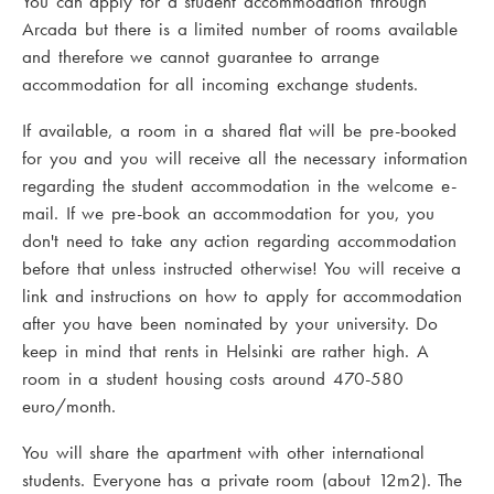
You can apply for a student accommodation through
Arcada but there is a limited number of rooms available
and therefore we cannot guarantee to arrange
accommodation for all incoming exchange students.
If available, a room in a shared flat will be pre-booked
for you and you will receive all the necessary information
regarding the student accommodation in the welcome e-
mail. If we pre-book an accommodation for you, you
don't need to take any action regarding accommodation
before that unless instructed otherwise! You will receive a
link and instructions on how to apply for accommodation
after you have been nominated by your university. Do
keep in mind that rents in Helsinki are rather high. A
room in a student housing costs around 470-580
euro/month.
You will share the apartment with other international
students. Everyone has a private room (about 12m2). The