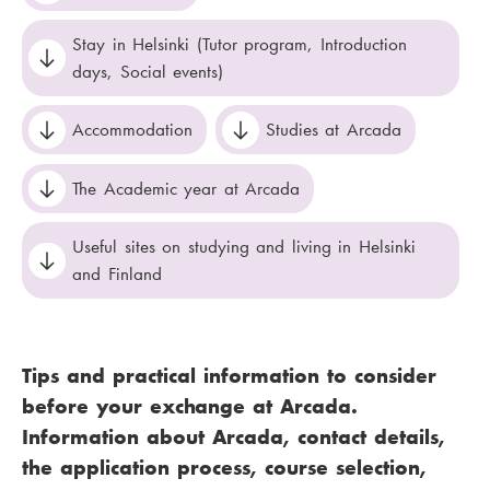
Stay in Helsinki (Tutor program, Introduction
days, Social events)
Accommodation
Studies at Arcada
The Academic year at Arcada
Useful sites on studying and living in Helsinki
and Finland
Tips and practical information to consider
before your exchange at Arcada.
Information about Arcada, contact details,
the application process, course selection,