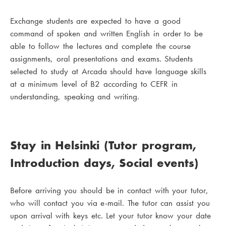
Exchange students are expected to have a good
command of spoken and written English in order to be
able to follow the lectures and complete the course
assignments, oral presentations and exams. Students
selected to study at Arcada should have language skills
at a minimum level of B2 according to CEFR in
understanding, speaking and writing.
Stay in Helsinki (Tutor program,
Introduction days, Social events)
Before arriving you should be in contact with your tutor,
who will contact you via e-mail. The tutor can assist you
upon arrival with keys etc. Let your tutor know your date