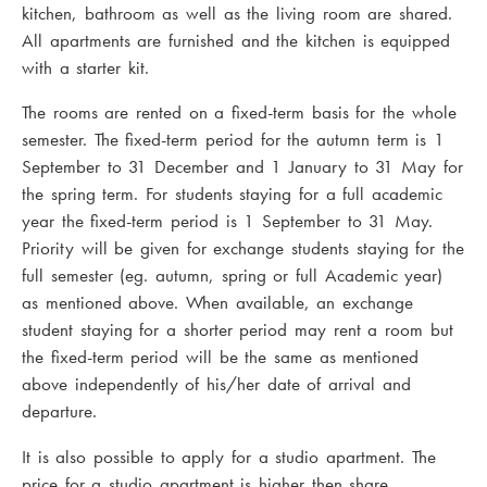
kitchen, bathroom as well as the living room are shared.
All apartments are furnished and the kitchen is equipped
with a starter kit.
The rooms are rented on a fixed-term basis for the whole
semester. The fixed-term period for the autumn term is 1
September to 31 December and 1 January to 31 May for
the spring term. For students staying for a full academic
year the fixed-term period is 1 September to 31 May.
Priority will be given for exchange students staying for the
full semester (eg. autumn, spring or full Academic year)
as mentioned above. When available, an exchange
student staying for a shorter period may rent a room but
the fixed-term period will be the same as mentioned
above independently of his/her date of arrival and
departure.
It is also possible to apply for a studio apartment. The
price for a studio apartment is higher then share