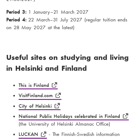
Period 3:
1 January–21 March 2027
Period 4:
22 March–31 July 2027 (regular tuition ends
on 28 May 2027 at the latest)
Useful sites on studying and living
in Helsinki and Finland
This is Finland
VisitFinland.com
City of Helsinki
National Public Holidays celebrated in Finland
(the University of Helsinki Almanac Office)
LUCKAN
- The Finnish-Swedish information