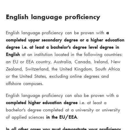
English language proficiency
English language proficiency can be proven with
a
completed upper secondary degree or a higher education
degree i.e. at least a bachelor's degree level degree in
English
at an institution located in the following countries:
an EU or EEA country, Australia, Canada, Ireland, New
Zealand, Switzerland, the United Kingdom, South Africa
or the United States, excluding online degrees and
offshore campuses.
English language proficiency can also be proven with a
completed higher education degree
i.e. at least a
bachelor's degree completed at a university or university
of applied sciences
in the EU/EEA
.
In all other cases you must demonstrate your proficiency