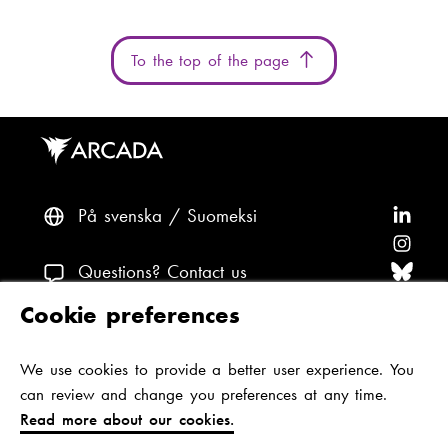
To the top of the page
På svenska
Suomeksi
F
o
F
l
o
F
Questions? Contact us
l
l
o
F
Cookie preferences
o
l
l
o
F
Accessibility and data protection
w
o
l
l
o
We use cookies to provide a better user experience. You
Theme
A
w
o
l
l
can review and change you preferences at any time.
r
A
w
o
l
Read more about our cookies.
c
r
A
w
o
Jan-Magnus Janssonin aukio 1