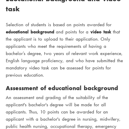
task
Selection of students is based on points awarded for
educational background
and points for a
video task
that
the applicant is to upload to their application. Only
applicants who meet the requirements of having a
bachelor’s degree, two years of relevant work experience,
English language proficiency, and who have submitted the
mandatory video task can be assessed for points for
previous education.
Assessment of educational background
An assessment and grading of the suitability of the
applicant's bachelor's degree will be made for all
applicants. Thus, 10 points can be awarded for an
applicant with a bachelor's degree in nursing, midwifery,
public health nursing, occupational therapy, emergency