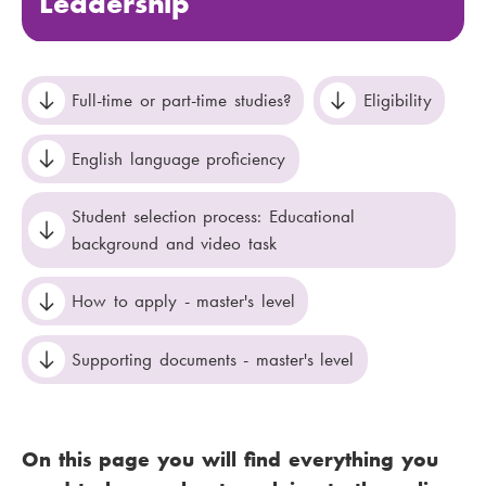
Leadership
Full-time or part-time studies?
Eligibility
English language proficiency
Student selection process: Educational
background and video task
How to apply - master's level
Supporting documents - master's level
On this page you will find everything you