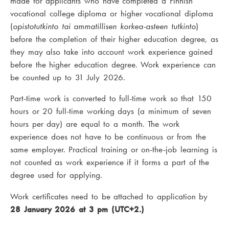
made for applicants who have completed a Finnish
vocational college diploma or higher vocational diploma
(
opistotutkinto tai ammatillisen korkea-asteen tutkinto
)
before the completion of their higher education degree, as
they may also take into account work experience gained
before the higher education degree. Work experience can
be counted up to 31 July 2026.
Part-time work is converted to full-time work so that 150
hours or 20 full-time working days (a minimum of seven
hours per day) are equal to a month. The work
experience does not have to be continuous or from the
same employer. Practical training or on-the-job learning is
not counted as work experience if it forms a part of the
degree used for applying.
Work certificates need to be attached to application by
28 January 2026 at 3 pm (UTC+2.)