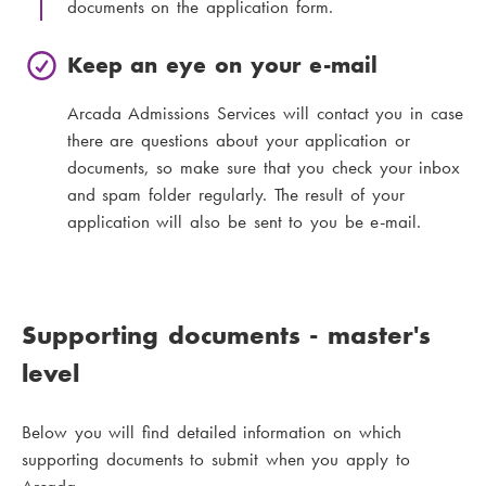
documents on the application form.
Keep an eye on your e-mail
Arcada Admissions Services will contact you in case
there are questions about your application or
documents, so make sure that you check your inbox
and spam folder regularly. The result of your
application will also be sent to you be e-mail.
Supporting documents - master's
level
Below you will find detailed information on which
supporting documents to submit when you apply to