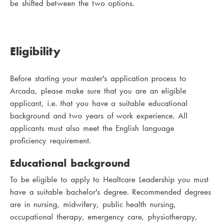
be shifted between the two options.
Eligibility
Before starting your master's application process to
Arcada, please make sure that you are an eligible
applicant, i.e. that you have a suitable educational
background and two years of work experience. All
applicants must also meet the English language
proficiency requirement.
Educational background
To be eligible to apply to Healtcare Leadership you must
have a suitable bachelor's degree. Recommended degrees
are in nursing, midwifery, public health nursing,
occupational therapy, emergency care, physiotherapy,