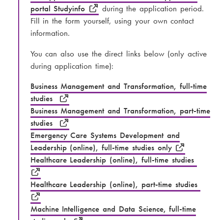
portal Studyinfo
during the application period.
Fill in the form yourself, using your own contact
information.
You can also use the direct links below (only active
during application time):
Business Management and Transformation, full-time
studies
Business Management and Transformation, part-time
studies
Emergency Care Systems Development and
Leadership (online), full-time studies only
Healthcare Leadership (online), full-time studies
Healthcare Leadership (online), part-time studies
Machine Intelligence and Data Science, full-time