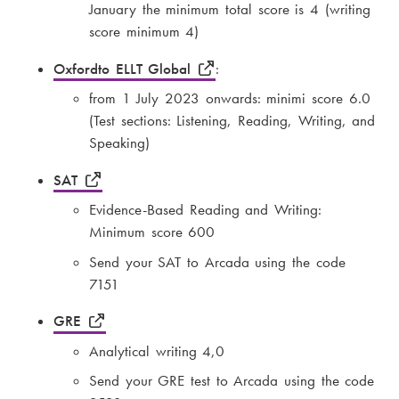
January the minimum total score is 4 (writing
score minimum 4)
Oxfordto ELLT Global
:
from 1 July 2023 onwards: minimi score 6.0
(Test sections: Listening, Reading, Writing, and
Speaking)
SAT
Evidence-Based Reading and Writing:
Minimum score 600
Send your SAT to Arcada using the code
7151
GRE
Analytical writing 4,0
Send your GRE test to Arcada using the code