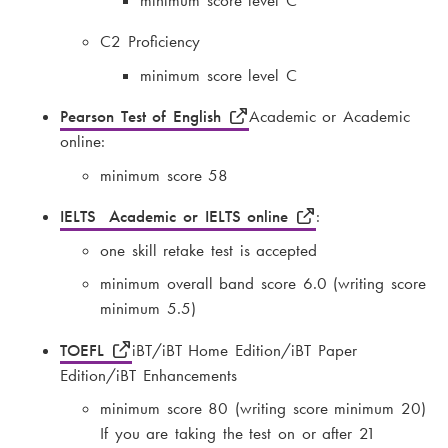
minimum score level C
C2 Proficiency
minimum score level C
Pearson Test of English
Academic or Academic
online:
minimum score 58
IELTS Academic or IELTS online
:
one skill retake test is accepted
minimum overall band score 6.0 (writing score
minimum 5.5)
TOEFL
iBT/iBT Home Edition/iBT Paper
Edition/iBT Enhancements
minimum score 80 (writing score minimum 20)
If you are taking the test on or after 21