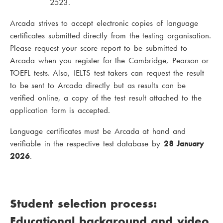
2523.
Arcada strives to accept electronic copies of language
certificates submitted directly from the testing organisation.
Please request your score report to be submitted to
Arcada when you register for the Cambridge, Pearson or
TOEFL tests. Also, IELTS test takers can request the result
to be sent to Arcada directly but as results can be
verified online, a copy of the test result attached to the
application form is accepted.
Language certificates must be Arcada at hand and
verifiable in the respective test database by
28 January
2026
.
Student selection process:
Educational background and video