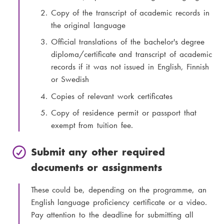
Copy of the transcript of academic records in
the original language
Official translations of the bachelor's degree
diploma/certificate and transcript of academic
records if it was not issued in English, Finnish
or Swedish
Copies of relevant work certificates
Copy of residence permit or passport that
exempt from tuition fee.
Submit any other required
documents or assignments
These could be, depending on the programme, an
English language proficiency certificate or a video.
Pay attention to the deadline for submitting all