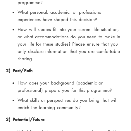
programme?
What personal, academic, or professional
experiences have shaped this decision?
How will studies fit into your current life situation,
or what accommodations do you need to make in
your life for these studies? Please ensure that you
only disclose information that you are comfortable
sharing.
2) Past/Path
How does your background (academic or
professional) prepare you for this programme?
What skills or perspectives do you bring that will
enrich the learning community?
3) Potential/future