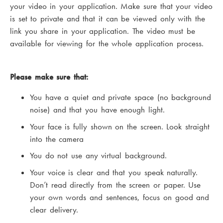
your video in your application. Make sure that your video
is set to private and that it can be viewed only with the
link you share in your application. The video must be
available for viewing for the whole application process.
Please make sure that:
You have a quiet and private space (no background
noise) and that you have enough light.
Your face is fully shown on the screen. Look straight
into the camera
You do not use any virtual background.
Your voice is clear and that you speak naturally.
Don’t read directly from the screen or paper. Use
your own words and sentences, focus on good and
clear delivery.