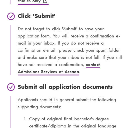
studies only
Click 'Submit'
Do not forget to click 'Submit' to save your
application form. You will receive a confirmation e-
mail in your inbox. If you do not receive a
confirmation e-mail, please check your spam folder
and make sure that your inbox is not full. If you still
have not received a confirmation,
contact
Admissions Services at Arcada
.
Submit all application documents
Applicants should in general submit the following
supporting documents:
Copy of original final bachelor's degree
certificate/diploma in the original language