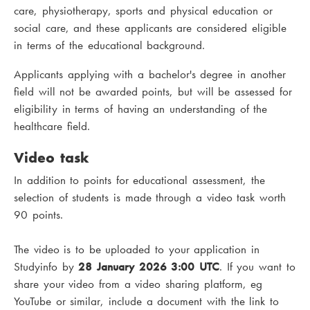
care, physiotherapy, sports and physical education or
social care, and these applicants are considered eligible
in terms of the educational background.
Applicants applying with a bachelor's degree in another
field will not be awarded points, but will be assessed for
eligibility in terms of having an understanding of the
healthcare field.
Video task
In addition to points for educational assessment, the
selection of students is made through a video task worth
90 points.
The video is to be uploaded to your application in
Studyinfo by
28 January 2026 3:00 UTC
. If you want to
share your video from a video sharing platform, eg
YouTube or similar, include a document with the link to