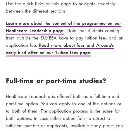
Use the quick links on this page to navigate smoothly
between the different sections.
Learn more about the content of the programme on our
H
ea
lthc
a
r
e
Le
ad
e
rs
h
i
p
page.
Note that students coming
from outside the EU/EEA have to pay tuition fees and an
application fee.
Read more about fees and Arcada's
early-bird offer on our Tuition fees page.
Full-time or part-time studies?
Healthcare Leadership is offered both as a full-time and
part-time option. You can apply to one of the options or
to both of them. The application process is the same for
both options. In case either option fails to attract a
sufficient number of applicants, available study place can