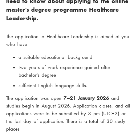
need to know about applying to the online
master's degree programme Healthcare
Leadership.
The application to Healthcare Leadership is aimed at you
who have
a suitable educational background
two years of work experience gained after
bachelor's degree
sufficient English language skills.
The application was open
7–21 January 2026
and
studies begin in August 2026. Application closes, and all
applications were to be submitted by 3 pm (UTC+2) on
the last day of application. There is a total of 30 study
places.