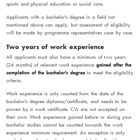
sports and physical education or social care.
Applicants with a bachelor's degree in a field not
mentioned above can apply, but assessment of eligibility
will be made by programme representatives case by case.
Two years of work experience
All applicants must also have a minimum of two years
(24 months) of relevant work experience
gained after the
completion of the bachelor's degree
to meet the eligibility
criteria.
Work experience is only counted from the date of the
bachelor's degree diploma/certificate, and needs to be
proven by a work certificate. CVs are not accepted on
their own. Work experience gained before or during your
bachelor studies cannot be counted towards the work
experience minimum requirement. An exception is only