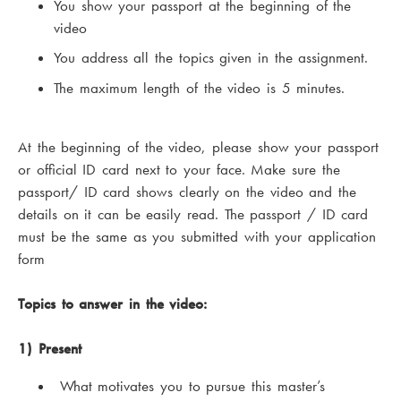
You show your passport at the beginning of the
video
You address all the topics given in the assignment.
The maximum length of the video is 5 minutes.
At the beginning of the video, please show your passport
or official ID card next to your face. Make sure the
passport/ ID card shows clearly on the video and the
details on it can be easily read. The passport / ID card
must be the same as you submitted with your application
form
Topics to answer in the video:
1) Present
What motivates you to pursue this master’s