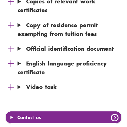
Copies of relevant work
certificates
Copy of residence permit
exempting from tuition fees
Official identification document
English language proficiency
certificate
Video task
Contact us