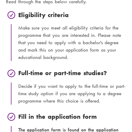
Read through the steps below carefully.
Eligibility criteria
Make sure you meet all eligibility criteria for the
programme that you are interested in. Please note
that you need to apply with a bachelor's degree
and mark this on your application form as your
educational background.
Full-time or part-time studies?
Decide if you want to apply to the full-time or part-
time study option if you are applying to a degree
programme where this choice is offered.
Fill in the application form
The application form is found on the application