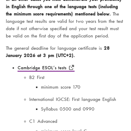
in English through one of the language tests (including
the minimum score requirements) mentioned below.
The
language test results are valid for two years from the test
date if not otherwise specified and your test result must
be valid on the first day of the application period.
The general deadline for language certificate is
28
January 2026 at 3 pm (UTC+2).
Cambridge ESOL’s tests
B2 First
minimum score 170
International IGCSE: First language English
Syllabus 0500 and 0990
C1 Advanced