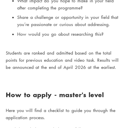
What impact do you hope to make in your field
after completing the programme?
Share a challenge or opportunity in your field that
you’re passionate or curious about addressing.
How would you go about researching this?
Students are ranked and admitted based on the total
points for previous education and video task. Results will
be announced at the end of April 2026 at the earliest.
How to apply - master's level
Here you will find a checklist to guide you through the
application process.