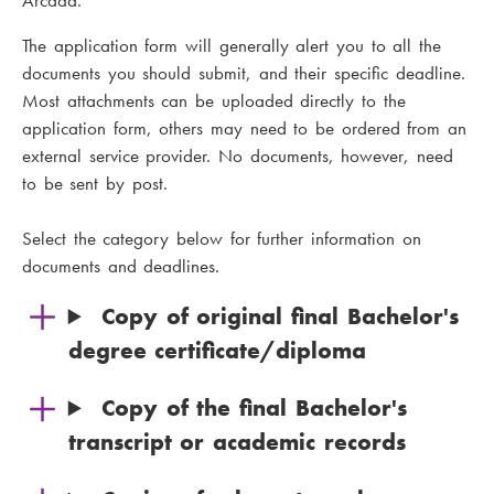
Arcada.
The application form will generally alert you to all the
documents you should submit, and their specific deadline.
Most attachments can be uploaded directly to the
application form, others may need to be ordered from an
external service provider. No documents, however, need
to be sent by post.
Select the category below for further information on
documents and deadlines.
Copy of original final Bachelor's
degree certificate/diploma
Copy of the final Bachelor's
transcript or academic records