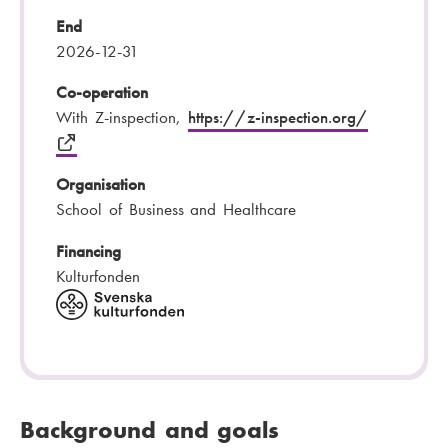
End
2026-12-31
Co-operation
With Z-inspection,
https://z-inspection.org/
Organisation
School of Business and Healthcare
Financing
Kulturfonden
Background and goals