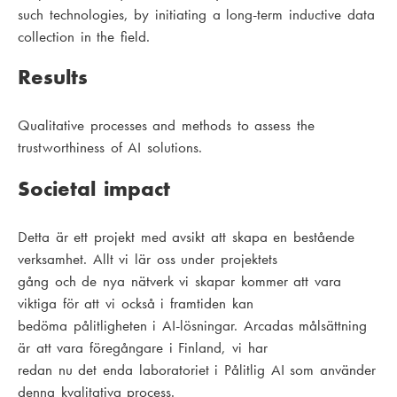
such technologies, by initiating a long-term inductive data
collection in the field.
Results
Qualitative processes and methods to assess the
trustworthiness of AI solutions.
Societal impact
Detta är ett projekt med avsikt att skapa en bestående
verksamhet. Allt vi lär oss under projektets
gång och de nya nätverk vi skapar kommer att vara
viktiga för att vi också i framtiden kan
bedöma pålitligheten i AI-lösningar. Arcadas målsättning
är att vara föregångare i Finland, vi har
redan nu det enda laboratoriet i Pålitlig AI som använder
denna kvalitativa process.