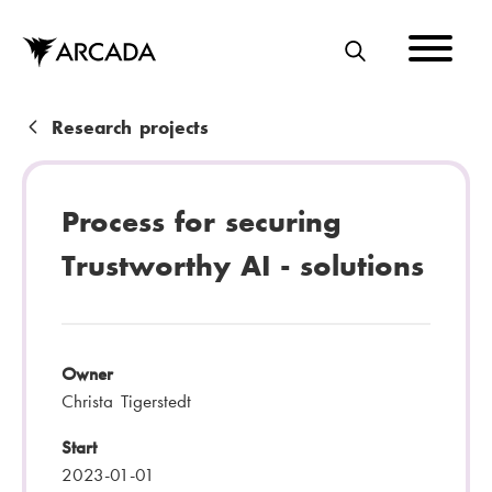
Skip
to
main
S
content
E
A
B
Research projects
R
r
C
e
Process for securing
H
a
Trustworthy AI - solutions
d
c
r
Owner
u
Christa Tigerstedt
m
Start
b
2023-01-01