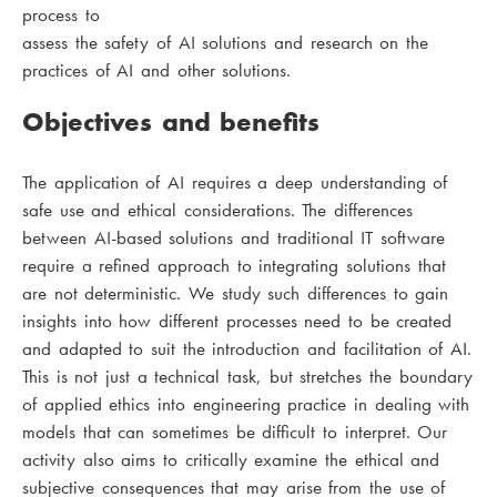
process to
assess the safety of AI solutions and research on the
practices of AI and other solutions.
Objectives and benefits
The application of AI requires a deep understanding of
safe use and ethical considerations. The differences
between AI-based solutions and traditional IT software
require a refined approach to integrating solutions that
are not deterministic. We study such differences to gain
insights into how different processes need to be created
and adapted to suit the introduction and facilitation of AI.
This is not just a technical task, but stretches the boundary
of applied ethics into engineering practice in dealing with
models that can sometimes be difficult to interpret. Our
activity also aims to critically examine the ethical and
subjective consequences that may arise from the use of