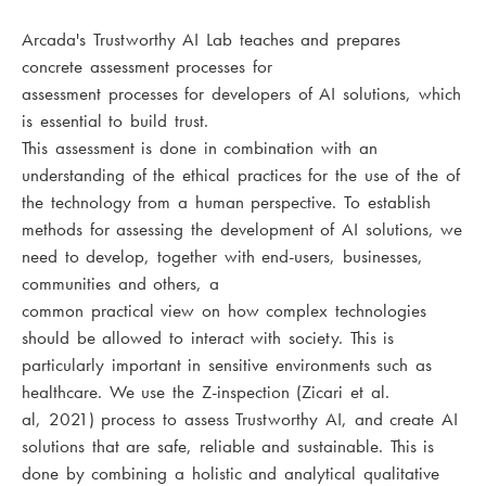
Arcada's Trustworthy AI Lab teaches and prepares
concrete assessment processes for
assessment processes for developers of AI solutions, which
is essential to build trust.
This assessment is done in combination with an
understanding of the ethical practices for the use of the of
the technology from a human perspective. To establish
methods for assessing the development of AI solutions, we
need to develop, together with end-users, businesses,
communities and others, a
common practical view on how complex technologies
should be allowed to interact with society. This is
particularly important in sensitive environments such as
healthcare. We use the Z-inspection (Zicari et al.
al, 2021) process to assess Trustworthy AI, and create AI
solutions that are safe, reliable and sustainable. This is
done by combining a holistic and analytical qualitative