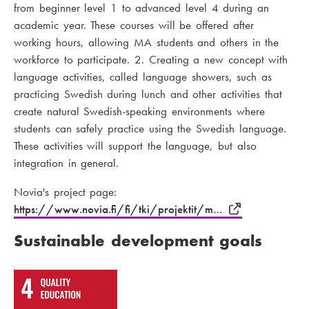
from beginner level 1 to advanced level 4 during an
academic year. These courses will be offered after
working hours, allowing MA students and others in the
workforce to participate. 2. Creating a new concept with
language activities, called language showers, such as
practicing Swedish during lunch and other activities that
create natural Swedish-speaking environments where
students can safely practice using the Swedish language.
These activities will support the language, but also
integration in general.
Novia's project page:
https://www.novia.fi/fi/tki/projektit/m…
Sustainable development goals