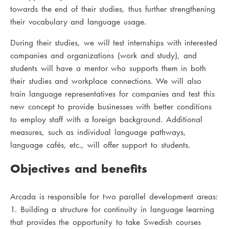
towards the end of their studies, thus further strengthening
their vocabulary and language usage.
During their studies, we will test internships with interested
companies and organizations (work and study), and
students will have a mentor who supports them in both
their studies and workplace connections. We will also
train language representatives for companies and test this
new concept to provide businesses with better conditions
to employ staff with a foreign background. Additional
measures, such as individual language pathways,
language cafés, etc., will offer support to students.
Objectives and benefits
Arcada is responsible for two parallel development areas:
1. Building a structure for continuity in language learning
that provides the opportunity to take Swedish courses