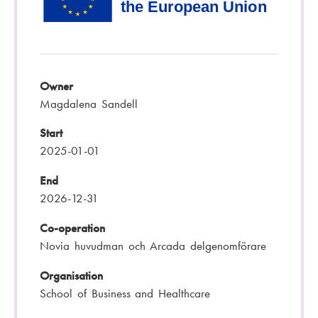
Owner
Magdalena Sandell
Start
2025-01-01
End
2026-12-31
Co-operation
Novia huvudman och Arcada delgenomförare
Organisation
School of Business and Healthcare