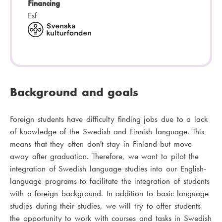
Financing
Esf
Background and goals
Foreign students have difficulty finding jobs due to a lack
of knowledge of the Swedish and Finnish language. This
means that they often don't stay in Finland but move
away after graduation. Therefore, we want to pilot the
integration of Swedish language studies into our English-
language programs to facilitate the integration of students
with a foreign background. In addition to basic language
studies during their studies, we will try to offer students
the opportunity to work with courses and tasks in Swedish