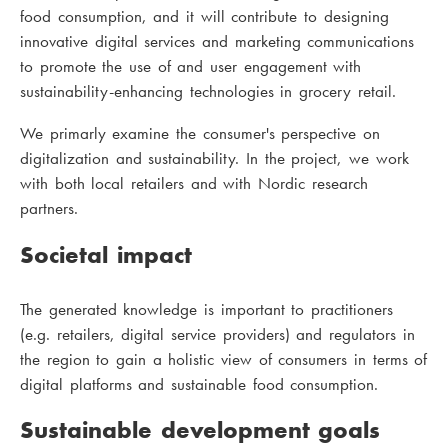
food consumption, and it will contribute to designing
innovative digital services and marketing communications
to promote the use of and user engagement with
sustainability-enhancing technologies in grocery retail.
We primarly examine the consumer's perspective on
digitalization and sustainability. In the project, we work
with both local retailers and with Nordic research
partners.
Societal impact
The generated knowledge is important to practitioners
(e.g. retailers, digital service providers) and regulators in
the region to gain a holistic view of consumers in terms of
digital platforms and sustainable food consumption.
Sustainable development goals