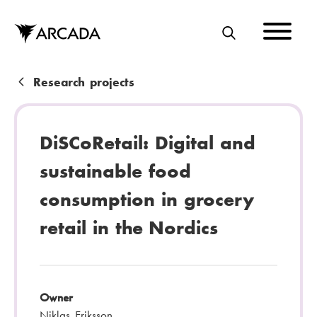
Skip
to
main
S
content
E
A
B
Research projects
R
r
C
e
DiSCoRetail: Digital and
H
a
sustainable food
d
consumption in grocery
c
retail in the Nordics
r
u
m
Owner
b
Niklas Eriksson