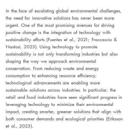
In the face of escalating global environmental challenges,
the need for innovative solutions has never been more
urgent. One of the most promising avenues for driving
positive change is the integration of technology with
sustainability efforts (Fuentes et al., 2021; Fraccascia &
Nastasi, 2023). Using technology to promote
sustainability is not only transforming industries but also
shaping the way we approach environmental
conservation. From reducing waste and energy
consumption to enhancing resource efficiency,
technological advancements are enabling more
sustainable solutions across industries. In particular, the
retail and food industries have seen significant progress in
leveraging technology to minimize their environmental
impact, creating smarter, greener solutions that align with
both consumer demands and ecological priorities (Eriksson
et al., 2023).