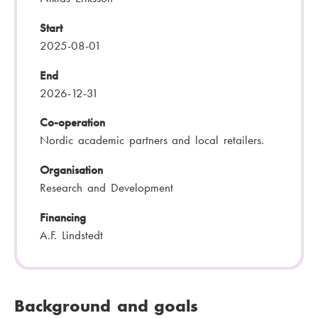
Start
2025-08-01
End
2026-12-31
Co-operation
Nordic academic partners and local retailers.
Organisation
Research and Development
Financing
A.F. Lindstedt
Background and goals