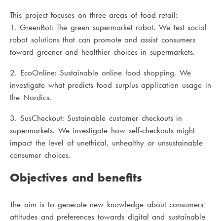
This project focuses on three areas of food retail:
1. GreenBot: The green supermarket robot. We test social
robot solutions that can promote and assist consumers
toward greener and healthier choices in supermarkets.
2. EcoOnline: Sustainable online food shopping. We
investigate what predicts food surplus application usage in
the Nordics.
3. SusCheckout: Sustainable customer checkouts in
supermarkets. We investigate how self-checkouts might
impact the level of unethical, unhealthy or unsustainable
consumer choices.
Objectives and benefits
The aim is to generate new knowledge about consumers'
attitudes and preferences towards digital and sustainable