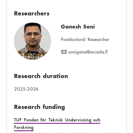
m
h
a
o
Researchers
i
n
l
e
Ganesh Soni
:
n
u
Postdoctoral Researcher
m
sonigane
E
@arcada.fi
b
-
e
m
r
a
Research duration
:
i
l
2025-2026
:
Research funding
TUF Fonden för Teknisk Undervisning och
Forskning