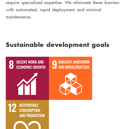
require specialised expertise. We eliminate these barriers
with automated, rapid deployment and minimal
maintenance.
Sustainable development goals