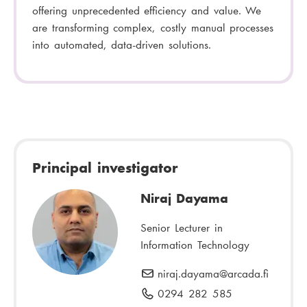
offering unprecedented efficiency and value. We
are transforming complex, costly manual processes
into automated, data-driven solutions.
Principal investigator
Niraj Dayama
Senior Lecturer in
Information Technology
niraj.dayama
E
@arcada.fi
-
0294 282 585
P