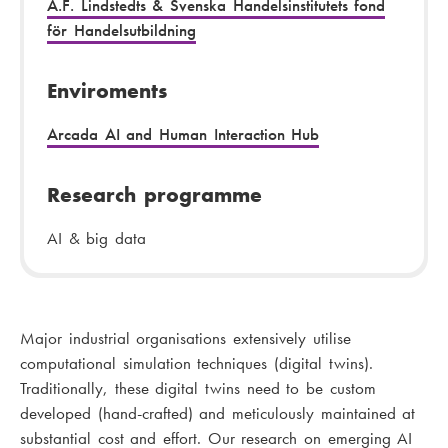
A.F. Lindstedts & Svenska Handelsinstitutets fond
för Handelsutbildning
Enviroments
Arcada AI and Human Interaction Hub
Research programme
AI & big data
Major industrial organisations extensively utilise
computational simulation techniques (digital twins).
Traditionally, these digital twins need to be custom
developed (hand-crafted) and meticulously maintained at
substantial cost and effort. Our research on emerging AI