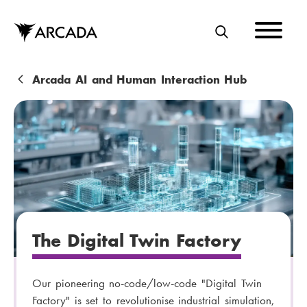
Skip
to
main
S
content
E
A
B
Arcada AI and Human Interaction Hub
R
r
C
e
H
a
d
c
r
The Digital Twin Factory
u
m
Our pioneering no-code/low-code "Digital Twin
b
Factory" is set to revolutionise industrial simulation,