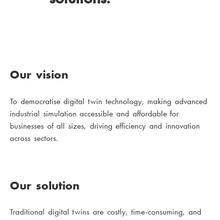
Our vision
To democratise digital twin technology, making advanced
industrial simulation accessible and affordable for
businesses of all sizes, driving efficiency and innovation
across sectors.
Our solution
Traditional digital twins are costly, time-consuming, and