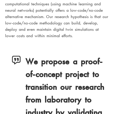
computational techniques (using machine learning and
neural networks) potentially offers a low-code/no-code
alternative mechanism. Our research hypothesis is that our
low-code/no-code methodology can build, develop,
deploy and even maintain digital twin simulations at
lower costs and within minimal efforts.
We propose a proof-
of-concept project to
transition our research
from laboratory to
industry by validating