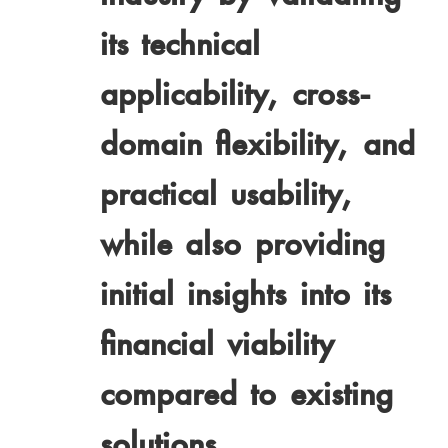
its technical
applicability, cross-
domain flexibility, and
practical usability,
while also providing
initial insights into its
financial viability
compared to existing
solutions.