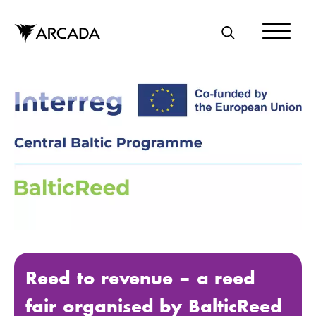
Skip
to
main
S
content
E
A
R
C
H
Reed to revenue – a reed
fair organised by BalticReed