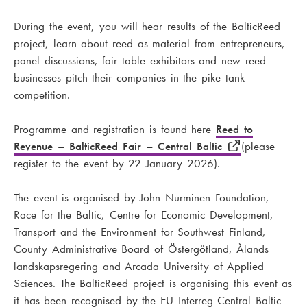
During the event, you will hear results of the BalticReed
project, learn about reed as material from entrepreneurs,
panel discussions, fair table exhibitors and new reed
businesses pitch their companies in the pike tank
competition.
Programme and registration is found here
Reed to
Revenue – BalticReed Fair – Central Baltic
(please
register to the event by 22 January 2026).
The event is organised by John Nurminen Foundation,
Race for the Baltic, Centre for Economic Development,
Transport and the Environment for Southwest Finland,
County Administrative Board of Östergötland, Ålands
landskapsregering and Arcada University of Applied
Sciences. The BalticReed project is organising this event as
it has been recognised by the EU Interreg Central Baltic