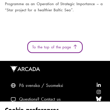
Programme as an Operation of Strategic Importance – a
“Star project for a healthier Baltic Sea”.
To the top of the page
På svenska
Suomeksi
F
o
F
l
o
F
Questions? Contact us
l
l
o
F
Cookie preferences