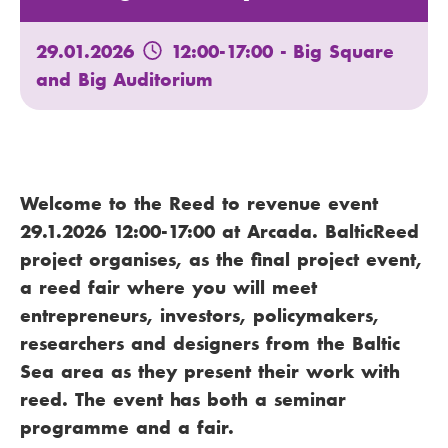
29.01.2026
12:00-17:00
- Big Square
and Big Auditorium
Welcome to the Reed to revenue event
29.1.2026 12:00-17:00 at Arcada. BalticReed
project organises, as the final project event,
a reed fair where you will meet
entrepreneurs, investors, policymakers,
researchers and designers from the Baltic
Sea area as they present their work with
reed. The event has both a seminar
programme and a fair.