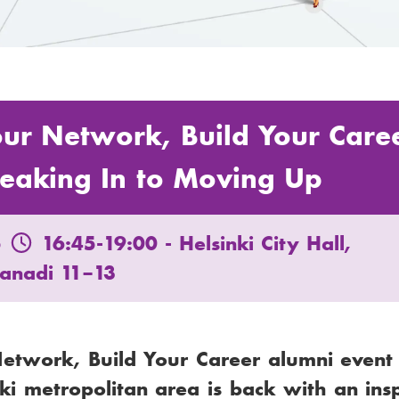
our Network, Build Your Care
eaking In to Moving Up
5
16:45-19:00
- Helsinki City Hall,
lanadi 11–13
Network, Build Your Career alumni event
nki metropolitan area is back with an ins