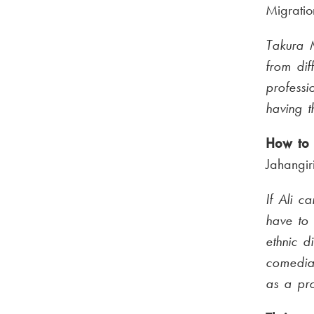
Migratio
Takura M
from dif
professi
having t
How to 
Jahangir
If Ali c
have to
ethnic di
comedia
as a pro