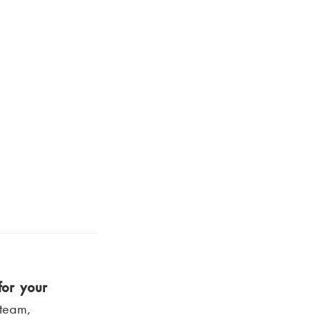
for your
 team,