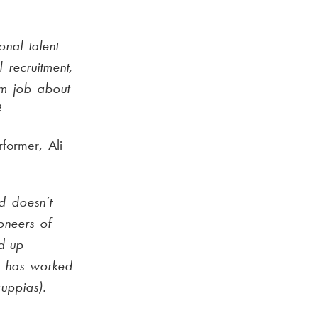
nal talent
 recruitment,
am job about
?
former, Ali
d doesn’t
oneers of
nd-up
d has worked
uppias).