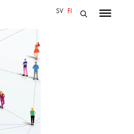
S
E
A
R
C
H