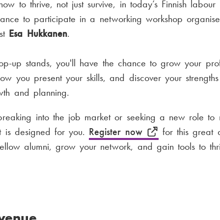
w to thrive, not just survive, in today’s Finnish labour 
hance to participate in a networking workshop organi
ist
Esa Hukkanen
.
p-up stands, you'll have the chance to grow your prof
how you present your skills, and discover your strength
wth and planning.
breaking into the job market or seeking a new role to
nt is designed for you.
Register now
for this great 
fellow alumni, grow your network, and gain tools to thri
venue