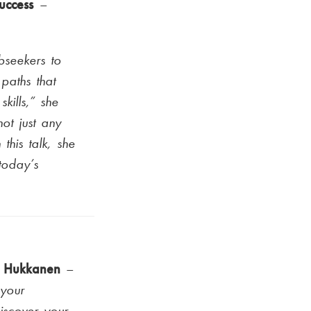
success
–
bseekers to
paths that
skills,” she
ot just any
this talk, she
 today’s
a Hukkanen
–
 your
iscover your