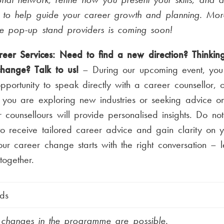
s to help guide your career growth and planning. Mor
he pop-up stand providers is coming soon!
eer Services: Need to find a new direction? Thinkin
change? Talk to us!
– During our upcoming event, you 
pportunity to speak directly with a career counsellor, 
you are exploring new industries or seeking advice on
ur counsellours will provide personalised insights. Do not
o receive tailored career advice and gain clarity on y
ur career change starts with the right conversation – l
ogether.
ds
t changes in the programme are possible.