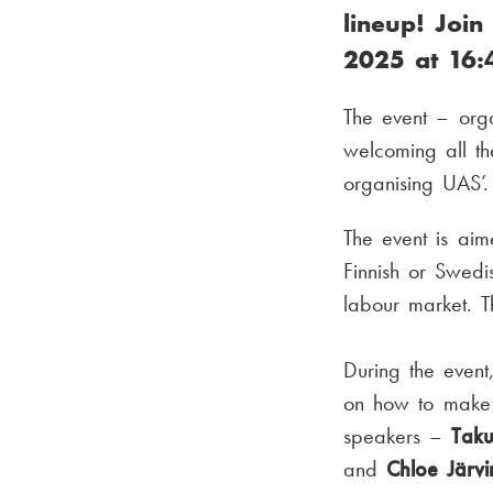
lineup! Join
2025 at 16:
The event – org
welcoming all th
organising UAS’.
The event is ai
Finnish or Swedi
labour market. T
During the even
on how to make 
speakers –
Tak
and
Chloe Järv