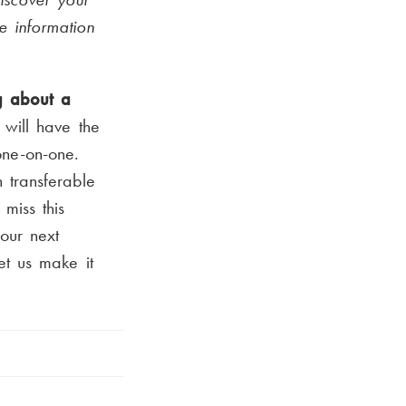
e information
g about a
will have the
one-on-one.
 transferable
 miss this
our next
et us make it