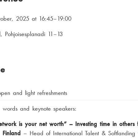
tober, 2025 at 16:45–19:00
ll, Pohjoisesplanadi 11–13
e
pen and light refreshments
 words and keynote speakers:
twork is your net worth” – Investing time in others 
n Finland
– Head of International Talent & Softlanding