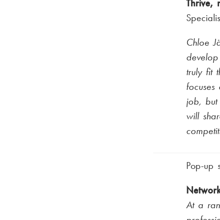
Thrive, 
Speciali
Chloe Jä
develop 
truly fit
focuses 
job, but
will sha
competit
Pop-up 
Network
At a ra
professi