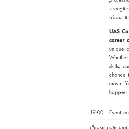
strength
about t
UAS Car
career 
unique o
Whether 
skills, o
chance t
move. Yo
happen t
19:00
Event en
Please note tha