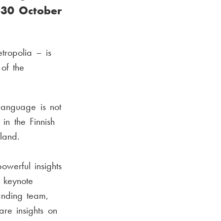
n 30 October
ropolia – is
 of the
language is not
in the Finnish
land.
owerful insights
 keynote
landing team,
are insights on