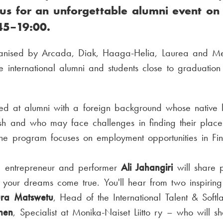
 us for an unforgettable alumni event o
45–19:00.
anised by Arcada, Diak, Haaga-Helia, Laurea and Met
e international alumni and students close to graduation
med at alumni with a foreign background whose native 
sh and who may face challenges in finding their place 
he program focuses on employment opportunities in Fin
t, entrepreneur and performer
Ali Jahangiri
will share p
your dreams come true. You'll hear from two inspiring
ura Matswetu
, Head of the International Talent & Soft
inen
, Specialist at Monika-Naiset Liitto ry – who will sh