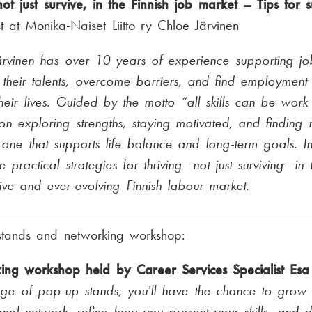
not just survive, in the Finnish job market – Tips for 
st at Monika-Naiset Liitto ry Chloe Järvinen
rvinen has over 10 years of experience supporting jo
their talents, overcome barriers, and find employment 
 their lives. Guided by the motto “all skills can be work 
on exploring strengths, staying motivated, and finding n
 one that supports life balance and long-term goals. In 
re practical strategies for thriving—not just surviving—in
ive and ever-evolving Finnish labour market.
stands and networking workshop:
ing workshop held by Career Services Specialist Es
nge of pop-up stands, you'll have the chance to grow
onal network, refine how you present your skills, and d