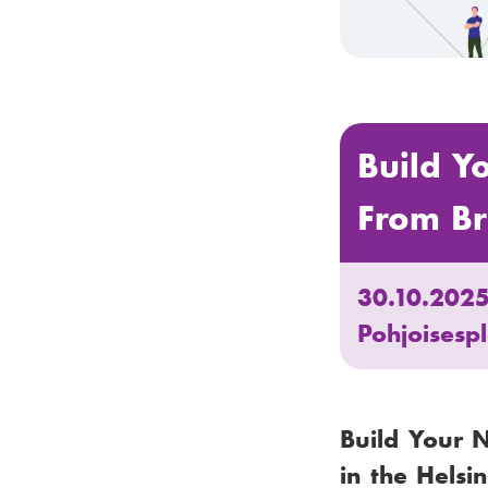
Build Y
From Br
30.10.202
Pohjoisesp
Build Your 
in the Helsi