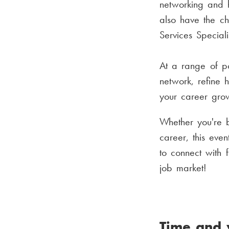
networking and ho
also have the c
Services Special
At a range of po
network, refine 
your career gro
Whether you're 
career, this eve
to connect with 
job market!
Time and 