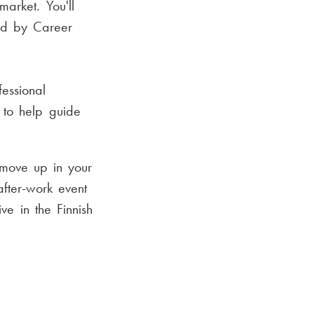
market. You'll
sed by Career
essional
s to help guide
 move up in your
after-work event
ve in the Finnish