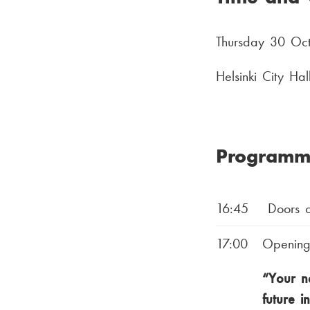
Thursday 30 Oc
Helsinki City Ha
Programm
16:45
Doors o
17:00
Opening
“Your ne
future i