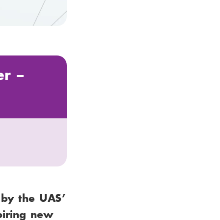
er –
 by the UAS’
piring new