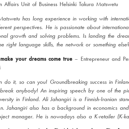
n Affairs Unit of Business Helsinki Takura Matswetu
atswetu has long experience in working with internatio
ferent perspectives. He is passionate about international
onal growth and solving problems. Is landing the dre
he right language skills, the network or something else
make your dreams come true
– Entrepreneur and Per
i
an do it, so can you! Groundbreaking success in Finlan
 break anybody! An inspiring speech by one of the pi
versity in Finland. Ali Jahangiri is a Finnish-Iranian sta
n. Jahangiri also has a background in economics an
ject manager. He is nowadays also a K-retailer (K-ka