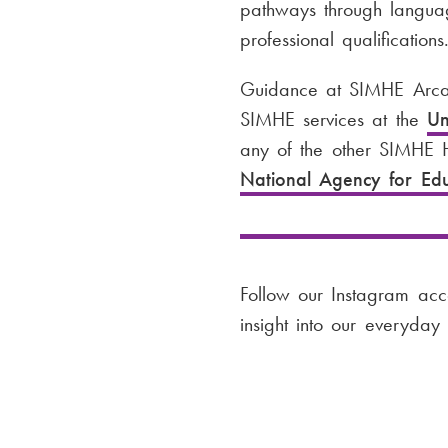
pathways through language
professional qualifications
Guidance at SIMHE Arcad
SIMHE services at the
Un
any of the other SIMHE H
National Agency for Ed
Follow our Instagram ac
insight into our everyday l