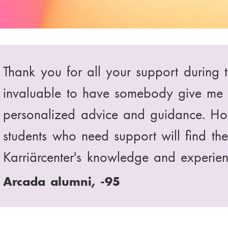
I heard about Karriärcenter Arabia th
counselling was very effective and help
recommend your services to all my clas
Searching for a job, -63