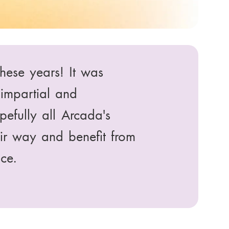
rough SIMHE. The
ful. I would
smates in Arbis.