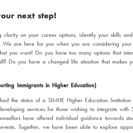
our next step!
 clarity on your career options, identify your skills an
We are here for you when you are considering your n
at you want! Do you have too many options that inter
l? Do you have a changed life situation that makes yo
orting Immigrants in Higher Education)
ad the status of a SIMHE Higher Education Institutio
 developing services for those wishing to integrate with S
sellors have offered individual guidance towards st
 events. Together, we have been able to explore approp