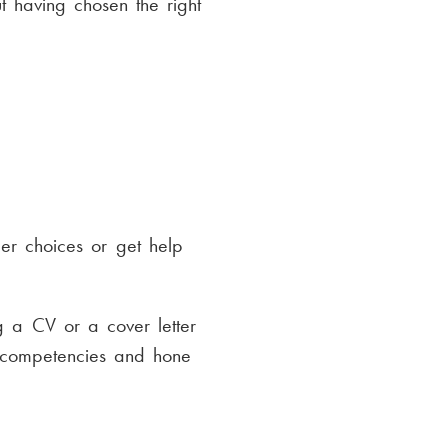
t having chosen the right
eer choices or get help
g a CV or a cover letter
d competencies and hone