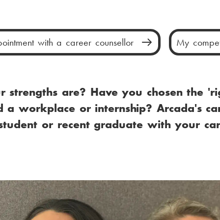
M
ointment with a career counsellor
My compet
a
i
 strengths are? Have you chosen the 'ri
n
 a workplace or internship? Arcada's ca
m
tudent or recent graduate with your ca
e
n
u