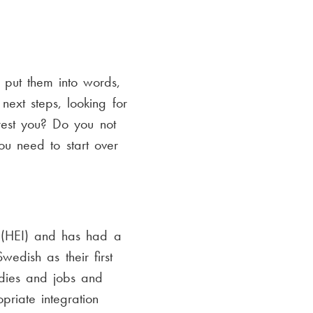
d put them into words,
ext steps, looking for
est you? Do you not
u need to start over
n (HEI) and has had a
wedish as their first
udies and jobs and
riate integration