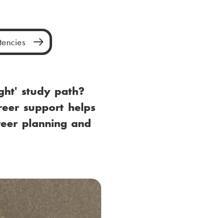
encies
ght' study path?
reer support helps
reer planning and