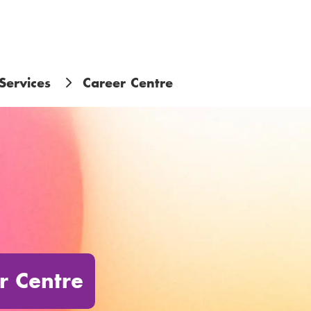
Services
Career Centre
r Centre