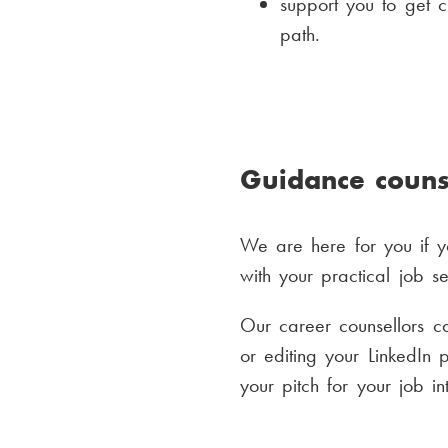
support you to get c
path.
Guidance couns
We are here for you if yo
with your practical job s
Our career counsellors c
or editing your LinkedIn
your pitch for your job in