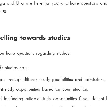
nga and Ulla are here for you who have questions and
ing.
elling towards studies
ou have questions regarding studies!
s studies can:
te through different study possibilities and admissions,
nt study opportunities based on your situation,
for finding suitable study opportunities if you do not