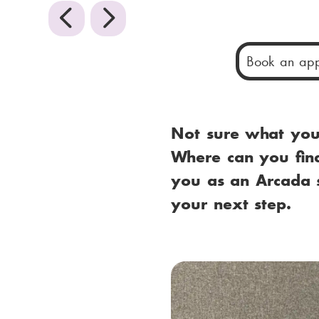
P
N
r
e
Book an app
e
x
v
t
Not sure what your
i
Where can you find
you as an Arcada s
o
your next step.
u
s