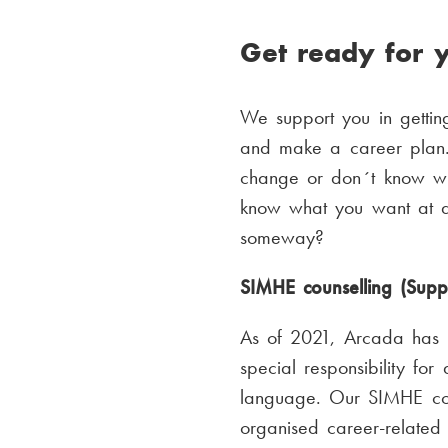
Get ready for y
We support you in getting
and make a career plan. 
change or don´t know wh
know what you want at al
someway?
SIMHE counselling (Supp
As of 2021, Arcada has h
special responsibility for
language. Our SIMHE coun
organised career-related