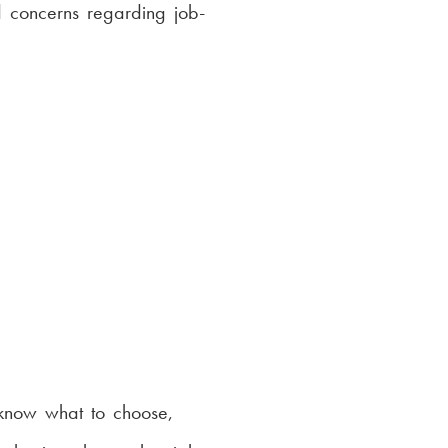
 concerns regarding job-
 know what to choose,