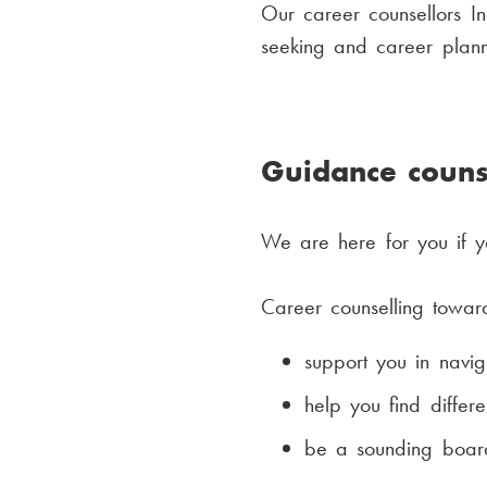
Our career counsellors I
seeking and career plann
Guidance couns
We are here for you if y
Career counselling toward
support you in naviga
help you find differe
be a sounding board 