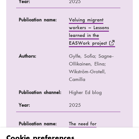
Year:
2025
Publication name:
Valuing migrant
workers – Lessons
learned in the
EASWork project
Authors:
Gylfe, Sofia; Sagne-
Ollikainen, Elina;
Wikström-Grotell,
Camilla
Publication channel:
Higher Ed blog
Year:
2025
Publication name:
The need for
master's education in
Cookie preferences