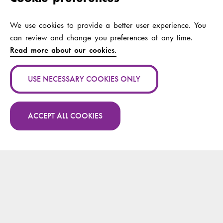
rehabilitation in
Tanzania and Kenya
—the AfroRehab
We use cookies to provide a better user experience. You
partnership
can review and change you preferences at any time.
Read more about our cookies.
Authors:
Arola, Annikki;
Jeglinsky-Kankainen,
USE NECESSARY COOKIES ONLY
Ira; Wikström-
Grotell, Camilla
ACCEPT ALL COOKIES
Publication channel:
Higher Ed blog
More publications by Camilla Wikström-Grotell
Year:
2025
on Research.fi
Publication name:
Obesity competencies
for healthcare
professionals : a
scoping review