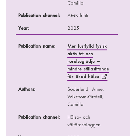
Camilla
Publication channel:
AMK-lehti
Year:
2025
Publication name:
Mer lustfylld fysisk
aktivitet och
rörelseglädje –
mindre stillasittande
för ökad hälsa
Authors:
Söderlund, Anne;
Wikström-Grotell,
Camilla
Publication channel:
Hälso- och
välfärdsbloggen