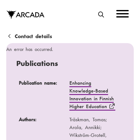
Skip
to
main
S
content
E
A
B
Contact details
R
r
An error has occurred.
C
e
Publications
H
a
d
Publication name
Authors
Publication name:
Enhancing
Knowledge-Based
c
Publication channel
Year
Innovation in Finnish
r
Higher Education
u
Authors:
Träskman, Tomas;
m
Arola, Annikki;
b
Wikström-Grotell,