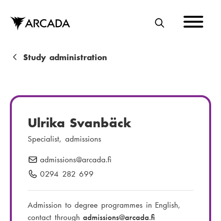
Skip
to
main
S
content
E
A
B
Study administration
R
r
C
e
H
a
Ulrika Svanbäck
d
Specialist, admissions
c
admissions
E
@arcada.fi
r
-
0294 282 699
P
u
m
h
m
a
o
Admission to degree programmes in English,
i
n
b
contact through
admissions
@arcada.fi