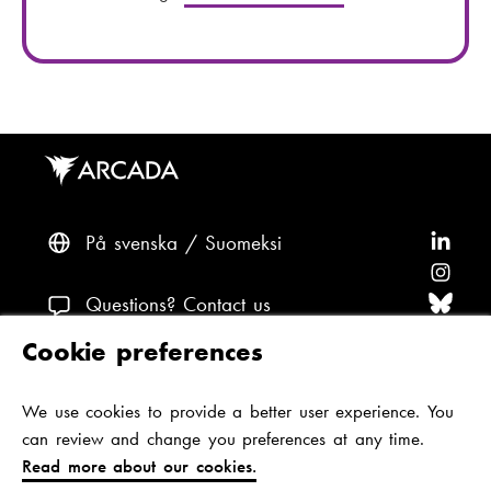
l
e
:
n
u
m
b
e
r
:
På svenska
Suomeksi
F
o
F
l
o
F
Questions? Contact us
l
l
o
F
Cookie preferences
o
l
l
o
F
Accessibility and data protection
w
o
l
l
o
We use cookies to provide a better user experience. You
Theme
A
w
o
l
l
can review and change you preferences at any time.
r
A
w
o
l
Read more about our cookies.
c
r
A
w
o