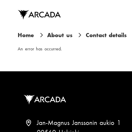
Skip
to
main
content
B
Home
About us
Contact details
r
An error has occurred.
e
a
d
c
r
u
Jan-Magnus Janssonin aukio 1