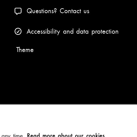
Questions? Contact us
Accessibility and data protection
Theme
t any time.
Read more about our cookies.