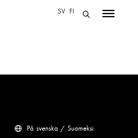
S
E
A
R
C
H
På svenska
Suomeksi