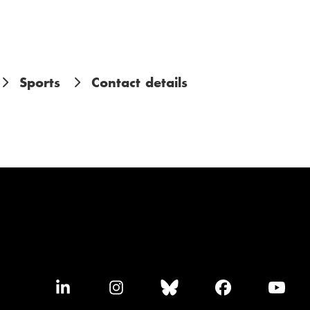
Sports
Contact details
F
F
F
F
F