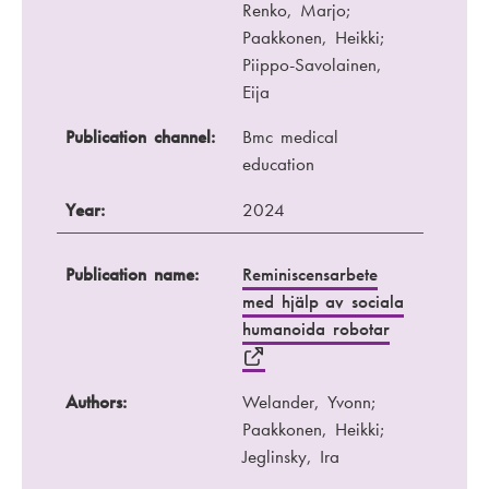
Renko, Marjo;
Paakkonen, Heikki;
Piippo-Savolainen,
Eija
Publication channel:
Bmc medical
education
Year:
2024
Publication name:
Reminiscensarbete
med hjälp av sociala
humanoida robotar
Authors:
Welander, Yvonn;
Paakkonen, Heikki;
Jeglinsky, Ira