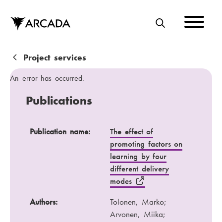
Skip
to
main
S
content
E
A
B
Project services
R
r
An error has occurred.
C
e
Publications
H
a
d
Publication name
Authors
Publication name:
The effect of
promoting factors on
c
Publication channel
Year
learning by four
r
different delivery
u
modes
m
Authors:
Tolonen, Marko;
b
Arvonen, Miika;