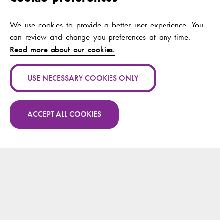
Manuel Lopes
Fernandes, António;
We use cookies to provide a better user experience. You
Neves, Hugo;
can review and change you preferences at any time.
Blaževičienė,
Read more about our cookies.
Aurelija; Vaškelytė,
Alina; Wikström-
Grotell, Camilla;
USE NECESSARY COOKIES ONLY
Paakkonen, Heikki;
Söderlund, Anne;
Fritz, Johanna; Kav,
ACCEPT ALL COOKIES
Sultan
More publications by Heikki Paakkonen on
Research.fi
Publication channel:
PeerJ
Year:
2024
Publication name:
Äitien Tunnevaaka-
vertaistukiryhmätoimi