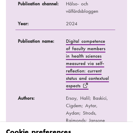
Publication channel:
Hälso- och
välfärdsbloggen
Year:
2024
Publication name:
Digital competence
of faculty members
in health sciences
measured via self-
reflection: current
status and contextual
aspects
Authors:
Ersoy, Halil; Baskici,
Cigdem; Aytar,
Aydan; Strods,
Raimonds; Jansone
Ratinika, Nora;
Cookie preferences