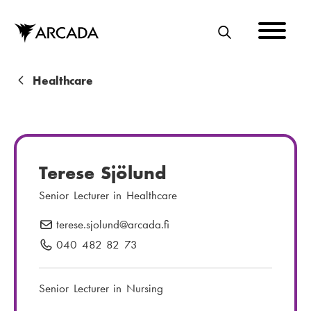
Skip
to
main
S
content
E
A
B
Healthcare
R
r
C
e
H
a
Terese Sjölund
d
Senior Lecturer in Healthcare
c
terese.sjolund
E
@arcada.fi
r
-
040 482 82 73
P
u
m
h
m
a
o
Senior Lecturer in Nursing
i
n
b