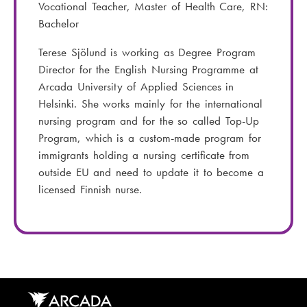
l
e
Vocational Teacher, Master of Health Care, RN:
:
n
Bachelor
u
Terese Sjölund is working as Degree Program
m
Director for the English Nursing Programme at
b
Arcada University of Applied Sciences in
e
Helsinki. She works mainly for the international
r
nursing program and for the so called Top-Up
:
Program, which is a custom-made program for
immigrants holding a nursing certificate from
outside EU and need to update it to become a
licensed Finnish nurse.