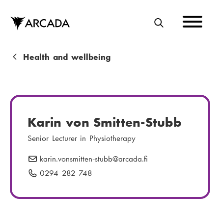
Skip
to
main
S
content
E
A
B
Health and wellbeing
R
r
C
e
H
a
Karin von Smitten-Stubb
d
Senior Lecturer in Physiotherapy
c
karin.vonsmitten-stubb
E
@arcada.fi
r
-
0294 282 748
P
u
m
h
m
a
o
i
n
b