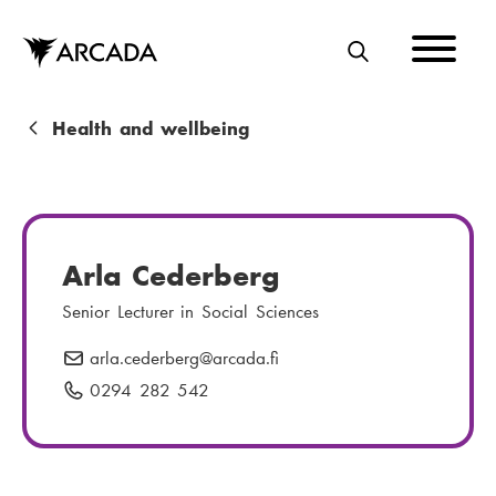
Skip
to
main
S
content
E
A
B
Health and wellbeing
R
r
C
e
H
a
Arla Cederberg
d
Senior Lecturer in Social Sciences
c
arla.cederberg
E
@arcada.fi
r
-
0294 282 542
P
u
m
h
m
a
o
i
n
b