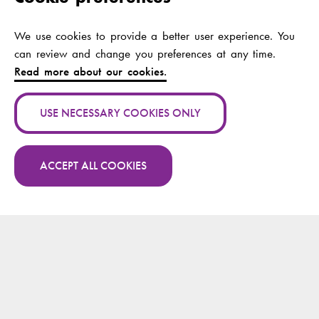
Subjects
We use cookies to provide a better user experience. You
Authors:
Westerlund, Magnus;
can review and change you preferences at any time.
Shcherbakov, Andrey
Read more about our cookies.
Publication channel:
Lecture Notes in
Networks and
USE NECESSARY COOKIES ONLY
Systems
Year:
2024
ACCEPT ALL COOKIES
More publications by Magnus Westerlund on
Publication name:
Mindful Use of AI: A
Research.fi
Practical Approach
Authors:
Westerlund, Magnus;
Hildt, Elisabeth;
Tsolakis, Apostolos
C.; Zicari, Roberto V.