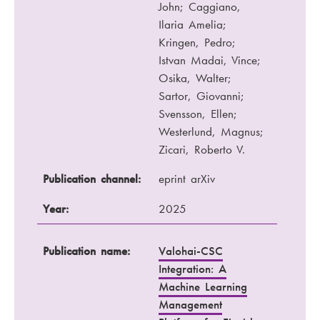
John; Caggiano,
Ilaria Amelia;
Kringen, Pedro;
Istvan Madai, Vince;
Osika, Walter;
Sartor, Giovanni;
Svensson, Ellen;
Westerlund, Magnus;
Zicari, Roberto V.
Publication channel:
eprint arXiv
Year:
2025
Publication name:
Valohai-CSC
Integration: A
Machine Learning
Management