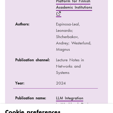
Platform for Finnish
Academic Institutions
Authors:
Espinosa-Leal,
Leonardo;
Shcherbakov,
Andrey; Westerlund,
Magnus
Publication channel:
Lecture Notes in
Networks and
Systems
Year:
2024
Publication name:
LLM Integration
in Workbook Design
for Teaching Coding
Cookie preferences