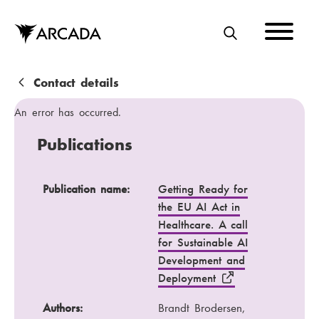
Skip
to
main
S
content
E
A
B
Contact details
R
r
An error has occurred.
C
e
Publications
H
a
d
Publication name
Authors
Publication name:
Getting Ready for
the EU AI Act in
c
Publication channel
Year
Healthcare. A call
r
for Sustainable AI
u
Development and
Deployment
m
b
Authors:
Brandt Brodersen,