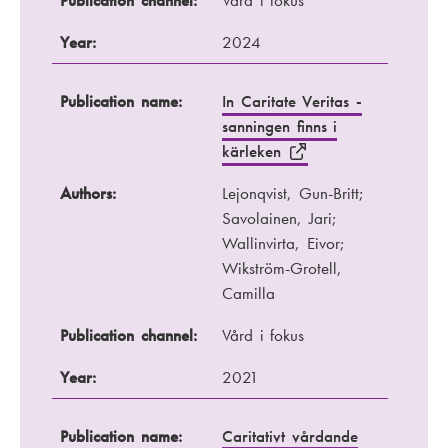
Publication channel:
Vård i fokus
Year:
2024
Publication name:
In Caritate Veritas -
sanningen finns i
kärleken
Authors:
Lejonqvist, Gun-Britt;
Savolainen, Jari;
Wallinvirta, Eivor;
Wikström-Grotell,
Camilla
Publication channel:
Vård i fokus
Year:
2021
Publication name:
Caritativt vårdande