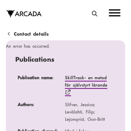
Skip
to
main
S
content
E
A
B
Contact details
R
r
An error has occurred.
C
e
Publications
H
a
d
Publication name
Authors
Publication name:
SkillTrack- en metod
för självstyrt lärande
c
Publication channel
Year
r
Authors:
Slifver, Jessica;
u
Levälahti, Filip;
m
Lejonqvist, Gun-Britt
b