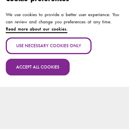
Scale from an
ontological and
contextual point of
We use cookies to provide a better user experience. You
view: An integrative
can review and change you preferences at any time.
literature review
Read more about our cookies.
Authors:
Lejonqvist, Gun-Britt;
USE NECESSARY COOKIES ONLY
Kajander-Unkuri,
Satu
ACCEPT ALL COOKIES
Publication channel:
Nordic journal of
nursing research
More publications by Gun-Britt Lejonqvist on
Research.fi
Year:
2021
Publication name:
IN CARITATE
VERITAS - sanningen
finns i kärleken:
minnesbok tillägnad