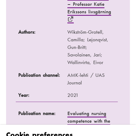
– Professor Katie
Erikssons livsgärning
Authors:
Wikström-Grotell,
Camilla; Lejonqvist,
Gun-Britt;
Savolainen, Jari;
Wallinvirta, Eivor
Publication channel:
AMK-lehti / UAS
Journal
Year:
2021
Publication name:
Evaluating nursing
competence with the
Nurse Competence
Cookie preferences