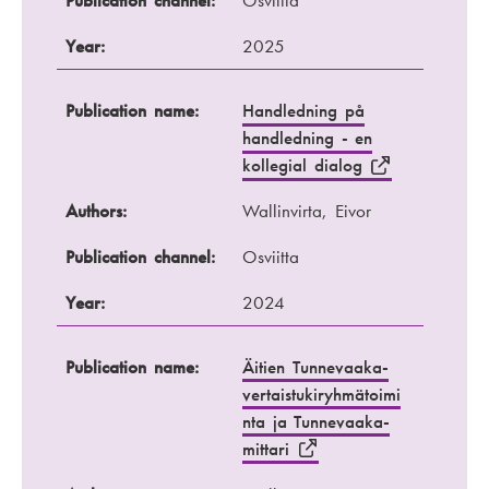
Publication channel:
Osviitta
Year:
2025
Publication name:
Handledning på
handledning - en
kollegial dialog
Authors:
Wallinvirta, Eivor
Publication channel:
Osviitta
Year:
2024
Publication name:
Äitien Tunnevaaka-
vertaistukiryhmätoimi
nta ja Tunnevaaka-
mittari