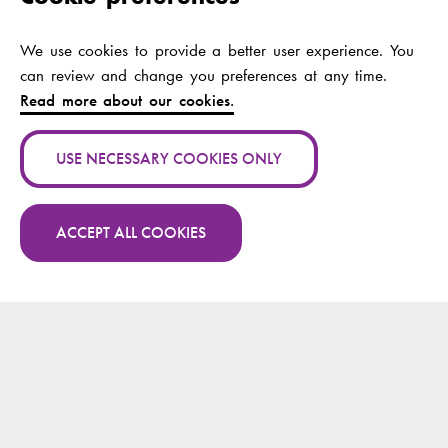
ansiktets spegel
We use cookies to provide a better user experience. You
Authors:
Wallinvirta, Eivor
can review and change you preferences at any time.
Publication channel:
Read more about our cookies.
Year:
2022
USE NECESSARY COOKIES ONLY
Publication name:
Ett skepp kommer
lastat med ...
ACCEPT ALL COOKIES
Authors:
Wallinvirta, Eivor
More publications by Eivor Wallinvirta on
Research.fi
Publication channel:
Osviitta
Year:
2022
Publication name:
In Caritate Veritas -
sanningen finns i