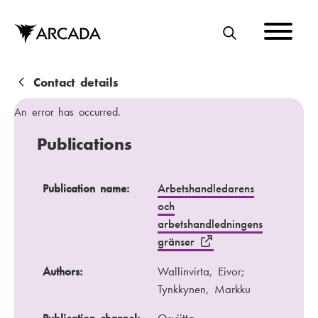
Skip
to
main
S
content
E
A
B
Contact details
R
r
An error has occurred.
C
e
Publications
H
a
d
Publication name
Authors
Publication name:
Arbetshandledarens
och
c
Publication channel
Year
arbetshandledningens
r
gränser
u
Authors:
Wallinvirta, Eivor;
m
Tynkkynen, Markku
b