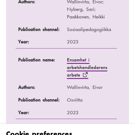
Authors:
Wallinvirta, Eivor;
Nyberg, Sari;
Paakkonen, Heikki
Publication channel:
Sosiaalipedagogiikka
Year:
2023
Publication name:
Ensamhet i
arbetshandledarens
arbete
Authors:
Wallinvirta, Eivor
Publication channel:
Osviitta
Year:
2023
Publication name:
Ansvar och makt -
Cookie preferences