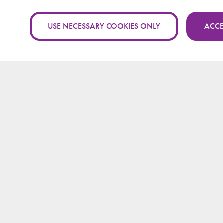
USE NECESSARY COOKIES ONLY
ACCE
A packet traversal time per h
wormhole detection algorith
Feature engineering for detec
attacking in mobile ad hoc ne
machine learning methods
Research findings on wormhole
in mobile ad hoc networks
Identifying time measurement 
Traversal Time and Hop Count
Wormhole Direction Algorith