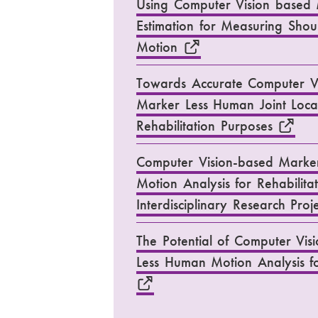
Using Computer Vision based 
Estimation for Measuring Sho
Motion
Towards Accurate Computer V
Marker Less Human Joint Local
Rehabilitation Purposes
Computer Vision-based Marker
Motion Analysis for Rehabilita
Interdisciplinary Research Proj
The Potential of Computer Vis
Less Human Motion Analysis fo