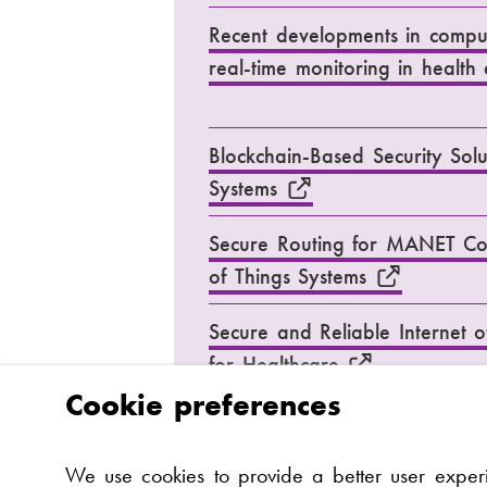
Recent developments in compu
real-time monitoring in healt
Blockchain-Based Security Solu
Systems
Secure Routing for MANET Con
of Things Systems
Secure and Reliable Internet o
for Healthcare
Cookie preferences
Challenges and opportunities of
We use cookies to provide a better user expe
in healthcare