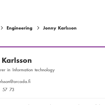
Engineering
Jonny Karlsson
 Karlsson
urer in Information technology
rlsson
@arcada.fi
1 57 73