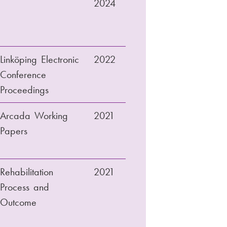
2024
Linköping Electronic
2022
Conference
Proceedings
Arcada Working
2021
Papers
Rehabilitation
2021
Process and
Outcome