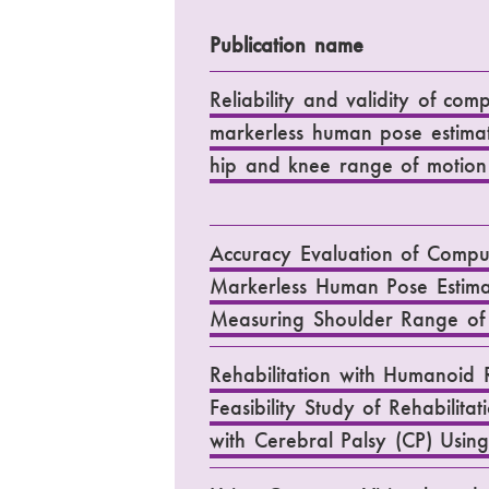
Publication name
Reliability and validity of com
markerless human pose estimat
hip and knee range of motio
Accuracy Evaluation of Compu
Markerless Human Pose Estima
Measuring Shoulder Range o
Rehabilitation with Humanoid 
Feasibility Study of Rehabilitat
with Cerebral Palsy (CP) Usi