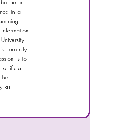
 bachelor
nce in a
ramming
information
University
s currently
ssion is to
artificial
 his
ay as