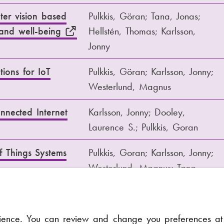
ter vision based
Pulkkis, Göran; Tana, Jonas;
h and well-being
Hellstén, Thomas; Karlsson,
Jonny
tions for IoT
Pulkkis, Göran; Karlsson, Jonny;
Westerlund, Magnus
nected Internet
Karlsson, Jonny; Dooley,
Laurence S.; Pulkkis, Goran
f Things Systems
Pulkkis, Goran; Karlsson, Jonny;
Westerlund, Magnus; Tana,
Jonas
 internet of things
Göran Pulkkis; Magnus
rience. You can review and change you preferences a
Westerlund; Jonny Karlsson;