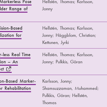
Markerless Pose
Hellstén, Thomas; Karlsson,
ulder Range of
Jonny
ision-Based
Hellstén, Thomas; Karlsson,
ization for
Jonny; Häggblom, Christian;
Kettunen, Jyrki
-less Real Time
Hellstén, Thomas; Karlsson,
tion – An
Jonny; Pulkkis, Göran
ect
ion-Based Marker-
Karlsson, Jonny;
r Rehabilitation
Shamsuzzaman, Muhammed;
Pulkkis, Göran; Hellstén,
Thomas