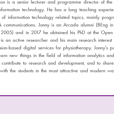
son is a senior lecturer and programme director of the
nformation technology. He has a long teaching experie
of information technology related topics, mainly prog
 communications. Jonny is an Arcada alumni (BEng in 
 2005) and in 2017 he obtained his PhD at the Open 
is an active researcher and his main research interest i
sion-based digital services for physiotherapy. Jonny's pa
earn new things in the field of information analytics and 
e, contribute to research and development, and to share
ith the students in the most attractive and modern w