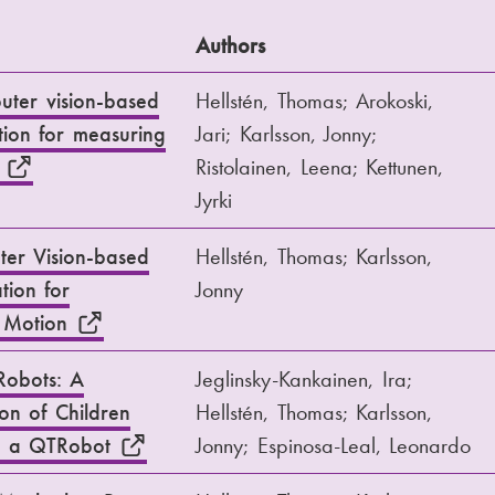
Authors
puter vision-based
Hellstén, Thomas; Arokoski,
ion for measuring
Jari; Karlsson, Jonny;
n
Ristolainen, Leena; Kettunen,
Jyrki
ter Vision-based
Hellstén, Thomas; Karlsson,
tion for
Jonny
f Motion
Robots: A
Jeglinsky-Kankainen, Ira;
ion of Children
Hellstén, Thomas; Karlsson,
ng a QTRobot
Jonny; Espinosa-Leal, Leonardo