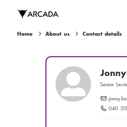
Skip
to
main
content
B
Home
About us
Contact details
r
e
a
Jonny
d
Senior Lect
c
jonny.ka
E
r
-
040 51
P
m
h
u
a
o