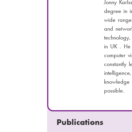
Jonny Karls
m
i
n
degree in i
b
l
e
wide range 
:
n
and network
u
technology,
m
in UK . He 
b
computer vi
e
constantly l
r
intelligenc
:
knowledge w
possible.
Publications