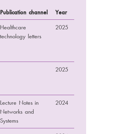
Publication channel
Year
Healthcare
2025
technology letters
2025
Lecture Notes in
2024
Networks and
Systems