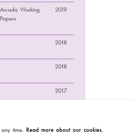
Arcada Working
2019
Papers
2018
2018
2017
Arcada Working
2016
t any time.
Read more about our cookies.
Papers