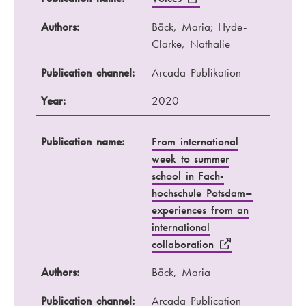
Authors:
Bäck, Maria; Hyde-
Clarke, Nathalie
Publication channel:
Arcada Publikation
Year:
2020
Publication name:
From international
week to summer
school in Fach-
hochschule Potsdam–
experiences from an
international
collaboration
Authors:
Bäck, Maria
Publication channel:
Arcada Publication