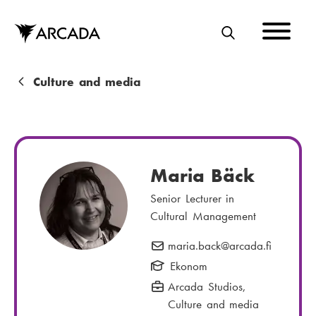
Skip
to
main
S
content
E
A
B
Culture and media
R
r
C
e
H
a
Maria Bäck
d
Senior Lecturer in
c
Cultural Management
r
maria.back
E
@arcada.fi
u
-
Ekonom
m
m
Arcada Studios
,
a
b
Culture and media