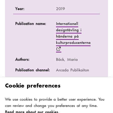
Year:
2019
Publication name:
Internationell
designtävling i
händerna på
kulturproducenterna
Authors:
Bäck, Maria
Publication channel:
Arcada Publikaiton
Year:
2017
Cookie preferences
Publication name:
En juridisk person :
We use cookies to provide a better user experience. You
vem ansvarar för
can review and change you preferences at any time.
restaurangen?
Read more about our cookies.