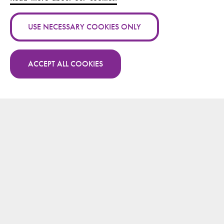
Authors:
Maria Bäck
USE NECESSARY COOKIES ONLY
Publication channel:
Year:
2014
ACCEPT ALL COOKIES
More publications by Maria Bäck on Research.fi