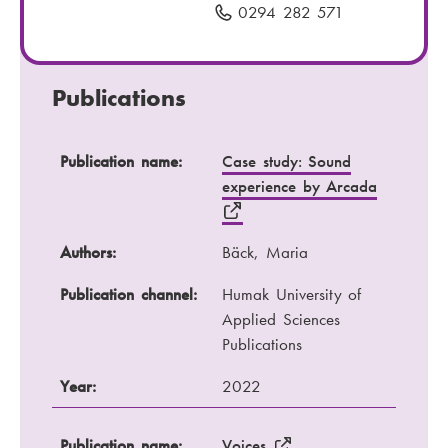
i
0294 282 571
P
l
h
:
o
n
Publications
e
n
Publication name
Authors
Publication name:
Case study: Sound
u
experience by Arcada
m
Publication channel
Year
b
e
Authors:
Bäck, Maria
r
:
Publication channel:
Humak University of
Applied Sciences
Publications
Year:
2022
Publication name:
Voices