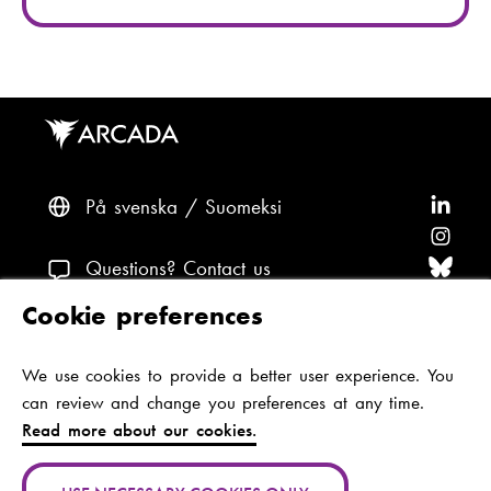
På svenska
Suomeksi
F
o
F
l
o
F
Questions? Contact us
l
l
o
F
Cookie preferences
o
l
l
o
F
Accessibility and data protection
w
o
l
l
o
We use cookies to provide a better user experience. You
Theme
A
w
o
l
l
can review and change you preferences at any time.
r
A
w
o
l
Read more about our cookies.
c
r
A
w
o
Jan-Magnus Janssonin aukio 1
a
c
r
A
w
00560 Helsinki