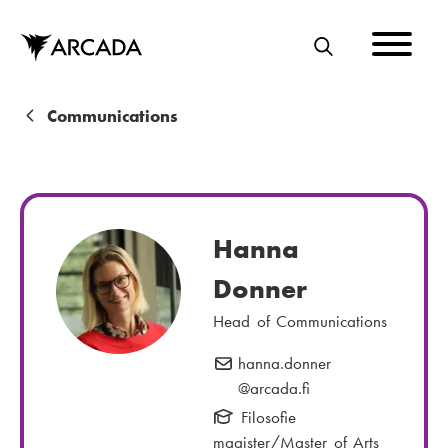
Skip
to
main
S
content
E
A
B
Communications
R
r
C
e
H
a
Hanna
d
Donner
c
Head of Communications
r
u
hanna.donner
E
@arcada.fi
-
m
m
Filosofie
b
a
magister/Master of Arts