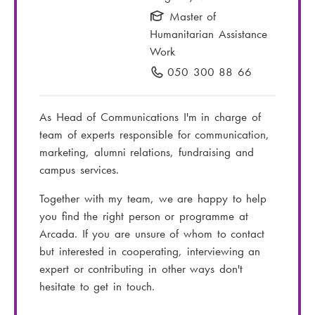
i
Master of
l
Humanitarian Assistance
:
Work
050 300 88 66
P
h
o
As Head of Communications I'm in charge of
n
team of experts responsible for communication,
e
marketing, alumni relations, fundraising and
n
campus services.
u
m
Together with my team, we are happy to help
b
you find the right person or programme at
e
Arcada. If you are unsure of whom to contact
r
but interested in cooperating, interviewing an
:
expert or contributing in other ways don't
hesitate to get in touch.